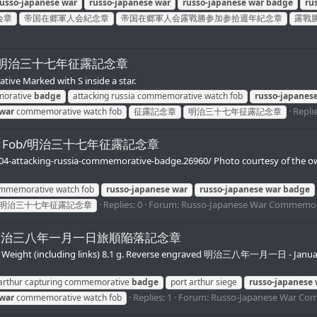
russo-japanese
war
russo-japanese
war
russo-japanese
war
badge
ru
会章
帝国在郷軍人会紀念章
帝国在郷軍人会露戰勝参加参拾週年紀念章
露戰
ch Fob/明治三十七年征露記念章
e Marked with S inside a star.
morative
badge
attacking russia commemorative watch fob
russo-japanes
Replie
war
commemorative watch fob
征露記念章
明治三十七年征露記念章
 Watch Fob/明治三十七年征露記念章
904-attacking-russia-commemorative-badge.26960/ Photo courtesy of the o
commemorative watch fob
russo-japanese
war
russo-japanese
war
badge
Replies: 0
Forum:
Russo-Japanese War Commemor
明治三十七年征露記念章
tch Fob/明治三八年一月一日旅順陥落記念章
mm. Weight (including links) 8.1 g. Reverse engraved 明治三八年一月一日 - Jan
 arthur capturing commemorative
badge
port arthur siege
russo-japanese
Replies: 1
Forum:
Russo-Japanese War Co
war
commemorative watch fob