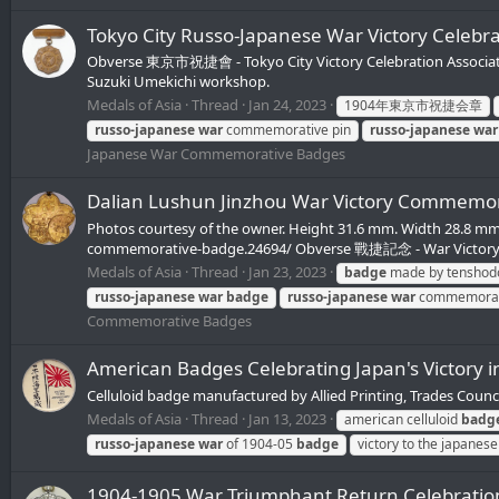
Tokyo City Russo-Japanese War Victory 
Obverse 東京市祝捷會 - Tokyo City Victory Celebration Associa
Suzuki Umekichi workshop.
Medals of Asia
Thread
Jan 24, 2023
1904年東京市祝捷会章
russo-japanese
war
commemorative pin
russo-japanese
war
Japanese War Commemorative Badges
Dalian Lushun Jinzhou War Victory Co
Photos courtesy of the owner. Height 31.6 mm. Width 28.8 mm
commemorative-badge.24694/ Obverse 戰捷記念 - War Victory 
Medals of Asia
Thread
Jan 23, 2023
badge
made by tenshod
russo-japanese
war
badge
russo-japanese
war
commemora
Commemorative Badges
American Badges Celebrating Japan's Victory 
Celluloid badge manufactured by Allied Printing, Trades Counc
Medals of Asia
Thread
Jan 13, 2023
american celluloid
badg
russo-japanese
war
of 1904-05
badge
victory to the japane
1904-1905 War Triumphant Return Cele