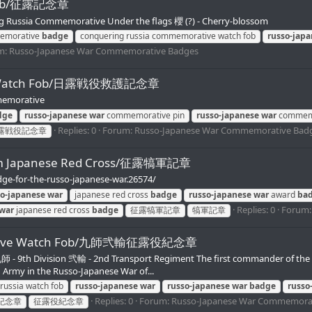
 Fob/征露記念章
 Russia Commemorative Under the flags 櫻 (?) - Cherry-blossom
memorative
badge
conquering russia commemorative watch fob
russo-jap
m:
Russo-Japanese War Commemorative Badges
ive Watch Fob/日露戦役救護記念章
emorative
dge
russo-japanese
war
commemorative pin
russo-japanese
war
commemo
Replies: 0
Forum:
Russo-Japanese War Commemorative Bad
露戦役記念章
from Japanese Red Cross/征露犒軍記章
dge-for-the-russo-japanese-war.26574/
so-japanese
war
japanese red cross
badge
russo-japanese
war
award
ba
Replies: 0
Forum
war
japanese red cross
badge
征露犒軍記章
犒軍記章
morative Watch Fob/九師弐輸征露役紀念章
 9th Division 弐輸 - 2nd Transport Regiment The first commander of the 
d Army in the Russo-Japanese War of...
 russia watch fob
russo-japanese
war
russo-japanese
war
badge
russo
Replies: 0
Forum:
Russo-Japanese War Commemora
紀念章
征露役紀念章