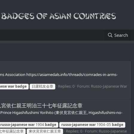
Search
 Association https://asiamedals.info/threads/comrades-in-arms-
Replies: 0
Forum:
Russo-Japanese War
nese
war
badge
日露戦友会章
 Yorihito/東伏見宮依仁親王明治三十七年征露記念章
 Prince Higashifushimi Yorihito (東伏見宮依仁親王, Higashifushimi-no-
russo-japanese
war
1904
badge
russo-japanese
war
1904–05
badge
Replies: 0
Forum:
Russo-Japanese
七年征露記念章
東伏見宮依仁親王章