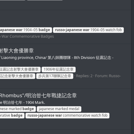
japanese
war
1904–05
badge
russo-japanese
war
1904–05 watch fob
e War Commemorative Badges
征露記念射擊大會優勝章
of Liaoning province, China/ 第八師團聯隊 - 8th Division 征露記念 -
年征露記念射擊大會優勝章
1906年征露記念章
Replies: 2
Forum:
Russo-
露記念射擊大會優勝章
步兵第17聯隊記念章
N inside Rhombus"/明治丗七年戰捷記念章
tive 明治丗七年 - 1904 Mark.
anese marked
badge
japanese marked medal
ative
badge
russo-japanese
war
commemorative watch fob