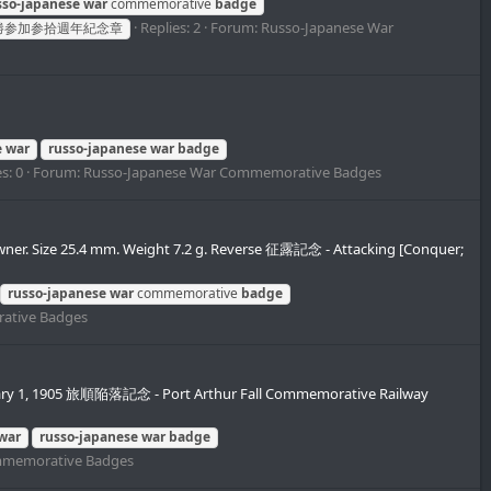
sso-japanese
war
commemorative
badge
Replies: 2
Forum:
Russo-Japanese War
勝参加参拾週年紀念章
e
war
russo-japanese
war
badge
s: 0
Forum:
Russo-Japanese War Commemorative Badges
wner. Size 25.4 mm. Weight 7.2 g. Reverse 征露記念 - Attacking [Conquer;
russo-japanese
war
commemorative
badge
ative Badges
uary 1, 1905 旅順陥落記念 - Port Arthur Fall Commemorative Railway
war
russo-japanese
war
badge
mmemorative Badges