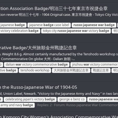
Celebration Association Badge/明治三十七年東京市祝捷会章
tion reverse 明治三十七年 - 1904 Original case. 東京市祝捷會 - Tokyo City Victor
japanese
badge
japanese
badge
case label
russo-japanese
war
badge
victory celebration
badge
tokyo city
russo-japanese
war
victory
badge
明
mmemorative Badge/大州旅順金州戰捷記念章
. Weight 8.6 g. Almost certainly manufactured by the Tenshodo workshop se
Commemorative On globe 大州 - Dalian 旅順 -...
o
dalian
war
victory commemorative
badge
jinzhou
war
victory commemor
tive
badge
tenshodo workshop
大州旅順金州戰捷記念章
戰捷記念章
明
in the Russo-Japanese War of 1904-05
il, Union Label, Newark. "Victory to the Japanese Army and Navy" in two la
e
celebrating japan's victory
badge
george e benz co
russo-japanese
wa
Replies: 2
Forum:
Russo-Japanese War Commemora
se army and navy
badge
bration Komoro City Women's Association Comm