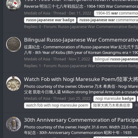
Reverse 明治三十七八年戦役記念 - 1904-1905 War Commemorative 
Medals of Asia
Thread
Dec 11, 2022
1904-05
war
commemor
russo-japanese
war
badge
russo-japanese
war
commemora
Replies: 0
Forum:
Russo-Japanese War Commemorative Badg
Bilingual Russo-Japanese War Commemora
征露紀念 - Commemoration of Russo-Japanese War 紀元弍千五百六十四
八年 - 8th Year of Kobu (8th year of Korean Gwangmu era = 19
Medals of Asia
Thread
Nov 7, 2022
bilingual
russo-japanese
Replies: 1
Forum:
Russo-Japanese War Commemorative Badg
Watch Fob with Nogi Maresuke Poem/
Photo courtesy of the owner. Obverse 乃木 希典佰 - Nogi
父老 凱歌今日幾人還 Million-strong Imperial Army on a crusade again
Medals of Asia
Thread
Jun 25, 2022
nogi maresuke
badge
R
watch fob with nogi maresuke poem
陸軍大將乃木希典佰章
30th Anniversary Commemoration of Pa
Photo courtesy of the owner. Height 31.6 mm. Width 22.6 
年紀念 - 30th Anniversary Commemoration 昭和十年 - 1935