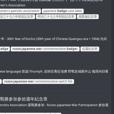
's Association
men's patriotic association
japanese
badge
case label
治三十七八年戦役記念章
明治三十七八年戦役記念章
祝凱旋記念章
h Year of Kocho (30th year of Chinese Guangxu era = 1904) 光武
badge
russo-japanese
war
commemorative
badge
s
征露紀念章
 in the Chinese language) 凱旋/Triumph. 皇師百萬征強虜 野戰攻城屍作山 愧我何顔看
russo-japanese
war
commemorative watch fob
帝国在郷軍人会露戰勝参加参拾週年紀念章
eservists Association 露戰勝参加 - Russo-Japanese War Participation 参拾週