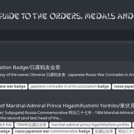
sociation Badge/日露戦友会章
tesy of the owner. Obverse 日露戦友會 - Japanese-Russo War Comrades in Arms
ese
war
badge
japanese comrades in arms association
badge
russo-japa
 photo of Marshal-Admiral Prince Higashifushimi
quer; Subjugate] Russia Commemorative 明治三十七年 - 1904 Marshal-Admiral
he second (and last) head of the...
tch fob
1904年征露記念章
marshal-admiral prince higashifushimi yorihito
badge
russo-japanese
war
commemorative
badge
征露記念章
明治三十