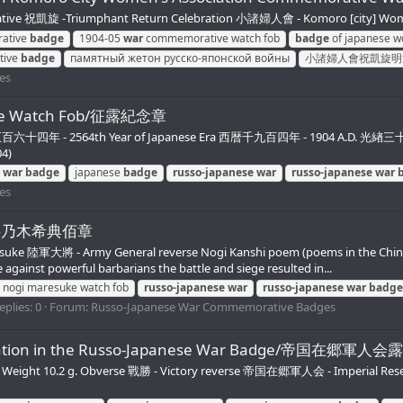
祝凱旋 -Triumphant Return Celebration 小諸婦人會 - Komoro [city] Women
ative
badge
1904-05
war
commemorative watch fob
badge
of japanese wo
tive
badge
памятный жетон русско-японской войны
小諸婦人會祝凱旋明
es
tive Watch Fob/征露紀念章
年 - 2564th Year of Japanese Era 西暦千九百四年 - 1904 A.D. 光緖三十年 - 30t
04)
war
badge
japanese
badge
russo-japanese
war
russo-japanese
war
es
陸軍大將乃木希典佰章
 Maresuke 陸軍大將 - Army General reverse Nogi Kanshi poem (poems
st powerful barbarians the battle and siege resulted in...
nogi maresuke watch fob
russo-japanese
war
russo-japanese
war
badge
eplies: 0
Forum:
Russo-Japanese War Commemorative Badges
rticipation in the Russo-Japanese War Badge/
mm. Weight 10.2 g. Obverse 戰勝 - Victory reverse 帝国在郷軍人会 - Imperial R