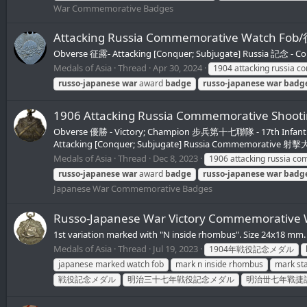
War Commemorative Badges
Attacking Russia Commemorative Watch 
Obverse 征露- Attacking [Conquer; Subjugate] Russia 記念 - 
Medals of Asia
Thread
Apr 30, 2024
1904 attacking russia 
russo-japanese
war
award
badge
russo-japanese
war
badg
1906 Attacking Russia Commemorative
Obverse 優勝 - Victory; Champion 步兵第十七聯隊 - 17th Infantry 
Attacking [Conquer; Subjugate] Russia Commemorative 
Medals of Asia
Thread
Dec 8, 2023
1906 attacking russia c
russo-japanese
war
award
badge
russo-japanese
war
badg
Japanese War Commemorative Badges
Russo-Japanese War Victory Commemorativ
1st variation marked with "N inside rhombus". Size 24x18
Medals of Asia
Thread
Jul 19, 2023
1904年戦役記念メダル
japanese marked watch fob
mark n inside rhombus
mark sta
戦役記念メダル
明治三十七年戦役記念メダル
明治丗七年戰捷