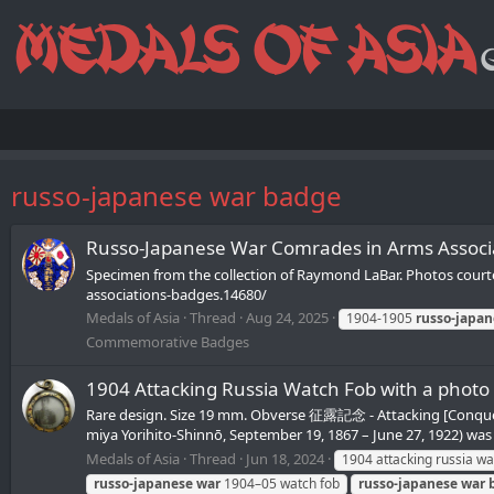
russo-japanese war badge
Russo-Japanese War Comrades in Arms As
Specimen from the collection of Raymond LaBar. Photos cour
associations-badges.14680/
Medals of Asia
Thread
Aug 24, 2025
1904-1905
russo-japan
Commemorative Badges
1904 Attacking Russia Watch Fob with a
Rare design. Size 19 mm. Obverse 征露記念 - Attacking [Con
miya Yorihito-Shinnō, September 19, 1867 – June 27, 1922) was t
Medals of Asia
Thread
Jun 18, 2024
1904 attacking russia wa
russo-japanese
war
1904–05 watch fob
russo-japanese
war