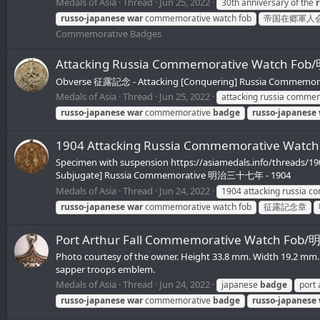
Medals of Asia
Thread
Jun 25, 2022
30th anniversary of the
russo-japanese
war
commemorative watch fob
帝国在郷軍人
Commemorative Badges
Attacking Russia Commemorative Wat
Obverse 征露記念 - Attacking [Conquering] Russia Commemorativ
Medals of Asia
Thread
Jun 25, 2022
attacking russia comme
russo-japanese
war
commemorative
badge
russo-japanese
1904 Attacking Russia Commemorative
Specimen with suspension https://asiamedals.info/threads/1
Subjugate] Russia Commemorative 明治三十七年 - 1904
Medals of Asia
Thread
Jun 24, 2022
1904 attacking russia 
russo-japanese
war
commemorative watch fob
征露記念章
Port Arthur Fall Commemorative Wa
Photo courtesy of the owner. Height 33.8 mm. Width 19.2 
sapper troops emblem.
Medals of Asia
Thread
Jun 24, 2022
japanese
badge
port
russo-japanese
war
commemorative
badge
russo-japanese