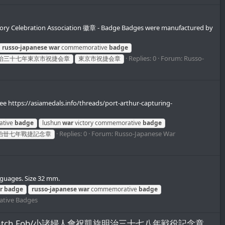
y Celebration Association 徽章 - Badge Badges were manufactured by
russo-japanese
war
commemorative
badge
Replies: 0
Forum:
Russo-
治三十七年東京市祝捷会章
東京市祝捷会章
e https://asiamedals.info/threads/port-arthur-capturing-
ative
badge
lushun
war
victory commemorative
badge
Replies: 0
Forum:
Russo-Japanese War
治丗七年戰捷記念章
nguages. Size 32 mm.
r
badge
russo-japanese
war
commemorative
badge
tive Badges
emorative Watch Fob/小諸婦人會祝凱旋明治三十七八年戦役記念章