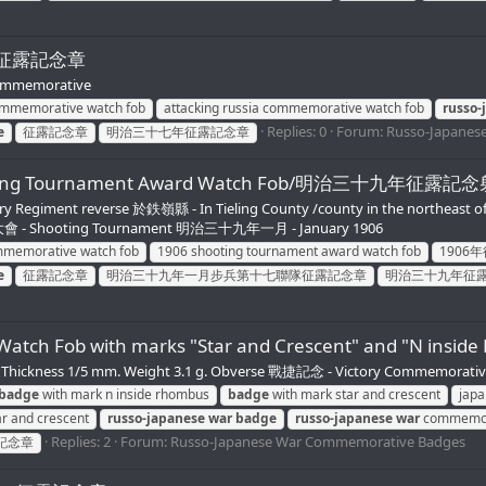
Fob/征露記念章
Commemorative
commemorative watch fob
attacking russia commemorative watch fob
russo-
Replies: 0
Forum:
Russo-Japanes
e
征露記念章
明治三十七年征露記念章
 Shooting Tournament Award Watch Fob/明治三十九年
Regiment reverse 於鉄嶺縣 - In Tieling County /county in the northeast 
射擊大會 - Shooting Tournament 明治三十九年一月 - January 1906
ommemorative watch fob
1906 shooting tournament award watch fob
1906
e
征露記念章
明治三十九年一月步兵第十七聯隊征露記念章
明治三十九年征
e Watch Fob with marks "Star and Crescent" and "
 mm. Thickness 1/5 mm. Weight 3.1 g. Obverse 戰捷記念 - Victory Commemora
badge
with mark n inside rhombus
badge
with mark star and crescent
jap
r and crescent
russo-japanese
war
badge
russo-japanese
war
commemor
Replies: 2
Forum:
Russo-Japanese War Commemorative Badges
記念章