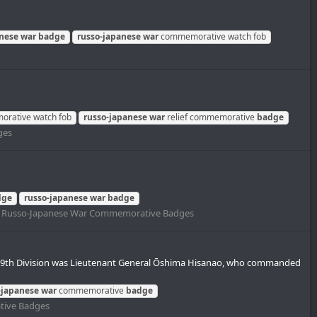
anese
war
badge
russo-japanese
war
commemorative watch fob
rative watch fob
russo-japanese
war
relief commemorative
badge
ges
dge
russo-japanese
war
badge
:
Russo-Japanese War Commemorative Badges
9th Division was Lieutenant General Ōshima Hisanao, who commanded
-japanese
war
commemorative
badge
tive Badges