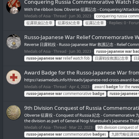
Conquering Russia Commemorative Watch
With the ribbon bow. Obverse 征露記念 - Conquering/Attacking
Medals of Asia
Thread
Jun 30, 2023
conquering russia com
Replies: 0
Foru
征露凱旋記念章
征露役紀念章
征露記念章
Russo-Japanese War Relief Commemorat
Reverse 日露戦役 - Russo-Japanese War 救護記念 - Relief Comm
Medals of Asia
Thread
Jun 30, 2023
russo-japanese
war
ba
russo-japanese
war
relief watch fob
日露戦役救護記念章
日
Award Badge for the Russo-Japanese War 
https://asiamedals.info/threads/japanese-red-cross-award-ba
Medals of Asia
Thread
Apr 4, 2023
award
badge
for the
rus
russo-japanese
war
commemorative
badge
russo-japanese
9th Division Conquest of Russia Comme
Obverse 征露役 - Conquest of Russia 紀念 - Commemorative 九師 -
the division as part of General Nogi Maresuke's Japanese Thir
Medals of Asia
Thread
Mar 22, 2023
9th division conquest of
russo-japanese
war
commemorative
badge
s
九師弐輸征露役