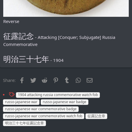
Reverse
征露記念
- Attacking [Conquer; Subjugate] Russia
Commemorative
明治三十七年
- 1904
Facebook
Twitter
Reddit
Pinterest
Tumblr
WhatsApp
Email
Share:
T
1904 attacking russia commemorative watch fob
a
russo-japanese war
russo-japanese war badge
g
russo-japanese war commemorative badge
s
russo-japanese war commemorative watch fob
征露記念章
明治三十七年征露記念章