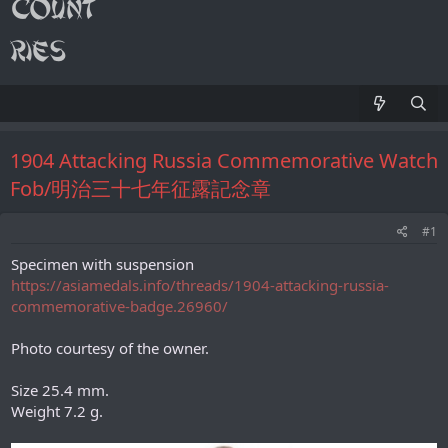
1904 Attacking Russia Commemorative Watch
Fob/明治三十七年征露記念章
#1
Specimen with suspension
https://asiamedals.info/threads/1904-attacking-russia-
commemorative-badge.26960/
Photo courtesy of the owner.
Size 25.4 mm.
Weight 7.2 g.