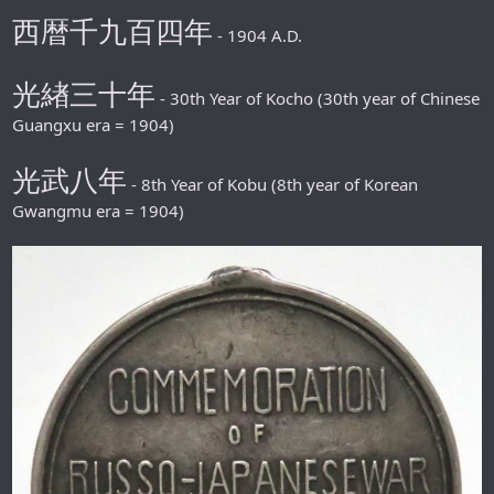
西暦千九百四年
- 1904 A.D.
光緖三十年
- 30th Year of Kocho (30th year of Chinese
Guangxu era = 1904)
光武八年
- 8th Year of Kobu (8th year of Korean
Gwangmu era = 1904)