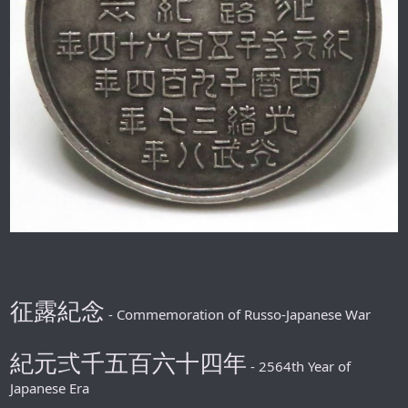
征露紀念
- Commemoration of Russo-Japanese War
紀元弍千五百六十四年
- 2564th Year of
Japanese Era