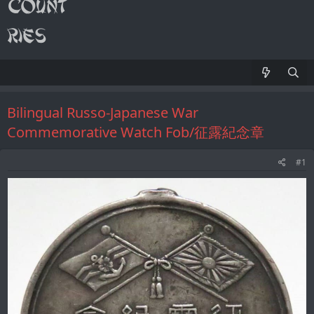
Bilingual Russo-Japanese War
Commemorative Watch Fob/征露紀念章
#1