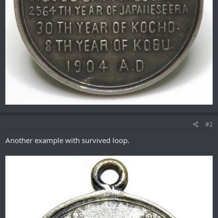
#2
Another example with survived loop.