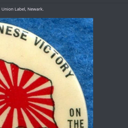
, Union Label, Newark.