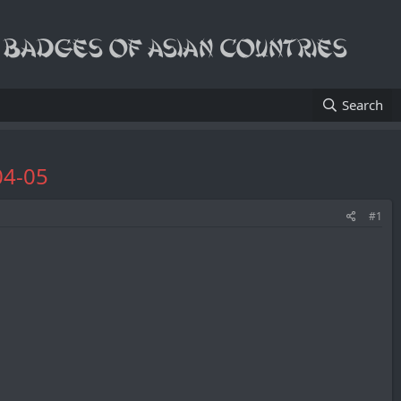
Search
04-05
#1