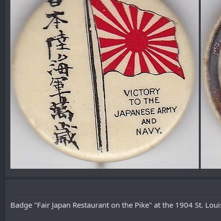
Badge "Fair Japan Restaurant on the Pike" at the 1904 St. Louis