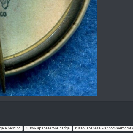
ge e benz co
russo-japanese war badge
russo-japanese war commemorati