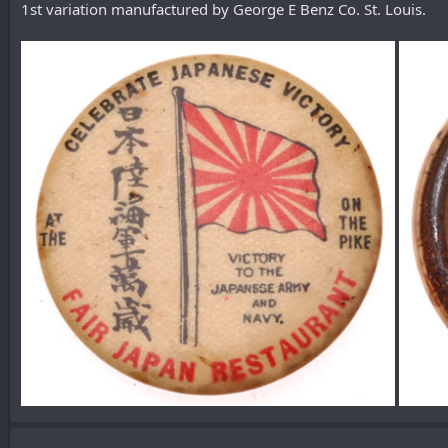
1st variation manufactured by George E Benz Co. St. Louis.