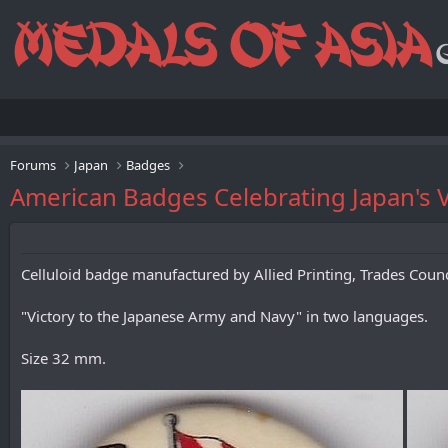
Forums
Japan
Badges
American Badges Celebrating Japan's V
Celluloid badge manufactured by Allied Printing, Trades Counc
"Victory to the Japanese Army and Navy" in two languages.
Size 32 mm.