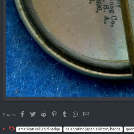
Facebook
Twitter
Reddit
Pinterest
Tumblr
WhatsApp
Email
Share:
T
american celluloid badge
celebrating japan's victory badge
geor