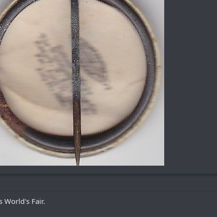
 World's Fair.