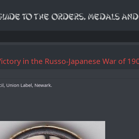
ictory in the Russo-Japanese War of 19
il, Union Label, Newark.