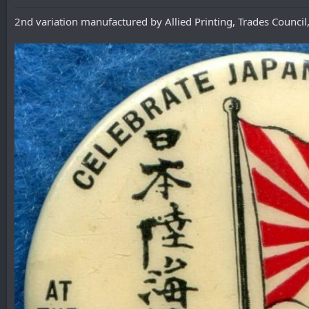
2nd variation manufactured by Allied Printing, Trades Council