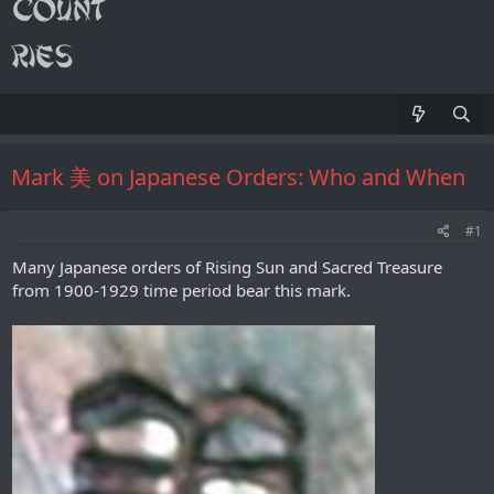
Mark 美 on Japanese Orders: Who and When
#1
Many Japanese orders of Rising Sun and Sacred Treasure
from 1900-1929 time period bear this mark.