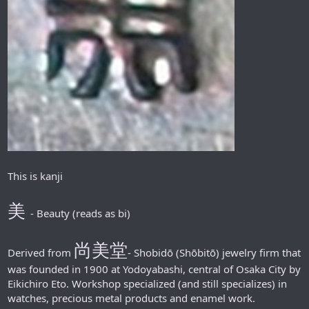
This is kanji
美
- Beauty (reads as bi)
尚美堂
Derived from
- Shobidō (Shōbitō) jewelry firm that
was founded in 1900 at Yodoyabashi, central of Osaka City by
Eikichiro Eto. Workshop specialized (and still specializes) in
watches, precious metal products and enamel work.