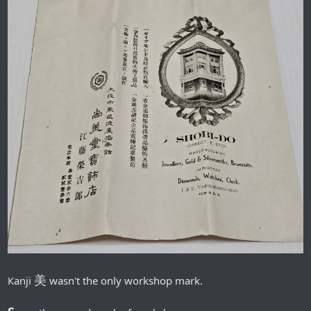
美
Кanji
wasn't the only workshop mark.