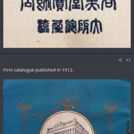
#2
Firm catalogue published in 1912.