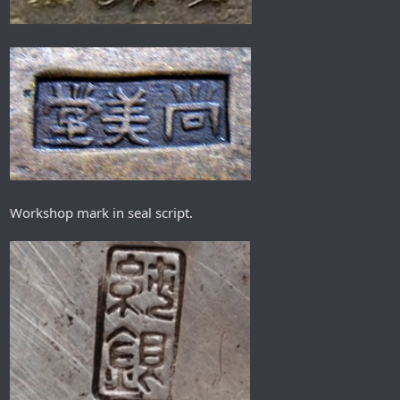
Workshop mark in seal script.