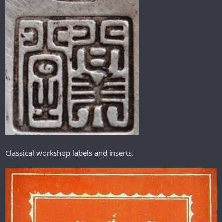
Classical workshop labels and inserts.