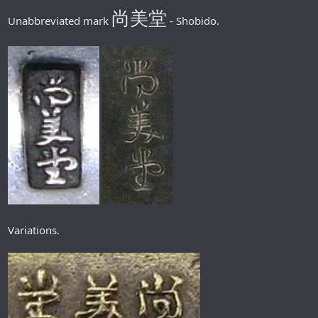
尚美堂
Unabbreviated mark
- Shobido.
Variations.