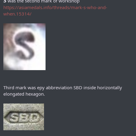
S
was the second mark of workshop
https://asiamedals.info/threads/mark-s-who-and-
when.15314/
Third mark was еру abbreviation SBD inside horizontally
elongated hexagon.