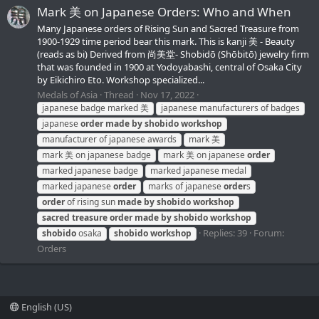
Mark 美 on Japanese Orders: Who and When
Many Japanese orders of Rising Sun and Sacred Treasure from
1900-1929 time period bear this mark. This is kanji 美 - Beauty
(reads as bi) Derived from 尚美堂- Shobidō (Shōbitō) jewelry firm
that was founded in 1900 at Yodoyabashi, central of Osaka City
by Eikichiro Eto. Workshop specialized...
Medals of Asia
Thread
Nov 17, 2022
japanese badge marked 美
japanese manufacturers of badges
japanese
order
made
by
shobido
workshop
manufacturer of japanese awards
mark 美
mark 美 on japanese badge
mark 美 on japanese
order
marked japanese badge
marked japanese medal
marked japanese
order
marks of japanese
order
s
order
of rising sun
made
by
shobido
workshop
sacred
treasure
order
made
by
shobido
workshop
Replies: 39
Forum:
shobido
osaka
shobido
workshop
Orders
English (US)