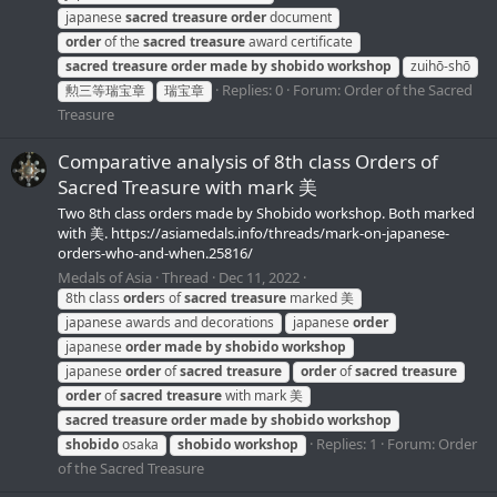
japanese
sacred
treasure
order
document
order
of the
sacred
treasure
award certificate
sacred
treasure
order
made
by
shobido
workshop
zuihō-shō
Replies: 0
Forum:
Order of the Sacred
勲三等瑞宝章
瑞宝章
Treasure
Comparative analysis of 8th class Orders of
Sacred Treasure with mark 美
Two 8th class orders made by Shobido workshop. Both marked
with 美. https://asiamedals.info/threads/mark-on-japanese-
orders-who-and-when.25816/
Medals of Asia
Thread
Dec 11, 2022
8th class
order
s of
sacred
treasure
marked 美
japanese awards and decorations
japanese
order
japanese
order
made
by
shobido
workshop
japanese
order
of
sacred
treasure
order
of
sacred
treasure
order
of
sacred
treasure
with mark 美
sacred
treasure
order
made
by
shobido
workshop
Replies: 1
Forum:
Order
shobido
osaka
shobido
workshop
of the Sacred Treasure