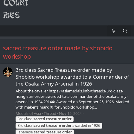
sacred treasure order made by shobido
workshop
3rd class Sacred Treasure order made by
Shobido workshop awarded to a Commander of
the Osaka Army Arsenal in 1926
About the cavalier https://asiamedals.info/threads/3rd-class-
rising-sun-order-awarded-to-a-commander-of-the-osaka-army-
arsenal-in-1934.29144/ Awarded on September 25, 1926. Marked
with maker's mark 美 for Shobido workshop...
Medals of Asia
Thread
Nov 15, 2024
3rd class
sacred
treasure
order
3rd class
sacred
treasure
order
awarded in 1926
japanese
sacred
treasure
order