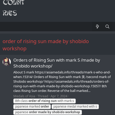
order of rising sun made by shobido
workshop
Orders of Rising Sun with mark S /made by
Shobido workshop/
About S mark https://asiamedals.info/threads/mark-s-who-and-
when.15314/ Orders of Rising Sun with mark 美 /second mark of
Shobido workshop/ https://asiamedals.info/threads/orders-of-
rising-sun-with-mark-made-by-shobido-workshop.15057/ 8th
class Rising Sun order. Reverse of the ball marked...
Medals of Asia
Thread
Apr 7, 2024
8th class
order
of
rising
sun
with mark s
japanese marked
order
japanese medal marked with s
japanese
order
made
by
shobido
workshop