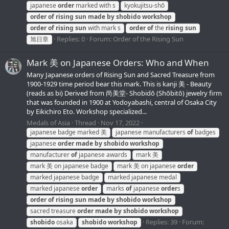
japanese
order
marked with s
kyokujitsu-shō
order
of
rising
sun
made
by
shobido
workshop
order
of
rising
sun
with mark s
order
of
the
rising
sun
Replies: 0
Forum:
Order of the Rising Sun
旭日章
Mark 美 on Japanese Orders: Who and When
Many Japanese orders of Rising Sun and Sacred Treasure from
1900-1929 time period bear this mark. This is kanji 美 - Beauty
(reads as bi) Derived from 尚美堂- Shobidō (Shōbitō) jewelry firm
that was founded in 1900 at Yodoyabashi, central of Osaka City
by Eikichiro Eto. Workshop specialized...
Medals of Asia
Thread
Nov 17, 2022
japanese badge marked 美
japanese manufacturers
of
badges
japanese
order
made
by
shobido
workshop
manufacturer
of
japanese awards
mark 美
mark 美 on japanese badge
mark 美 on japanese
order
marked japanese badge
marked japanese medal
marked japanese
order
marks
of
japanese
order
s
order
of
rising
sun
made
by
shobido
workshop
sacred treasure
order
made
by
shobido
workshop
Replies: 39
Forum:
shobido
osaka
shobido
workshop