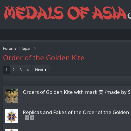
Forums
Japan
Order of the Golden Kite
1
2
3
4
Next
Orders of Golden Kite with mark 美 /made by 
Replicas and Fakes of the Order of the Golden 
2
3