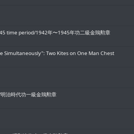
942-1945 time period/1942年〜1945年功二級金鵄勲章
te Simultaneously": Two Kites on One Man Chest
eiji Era/明治時代功一級金鵄勲章