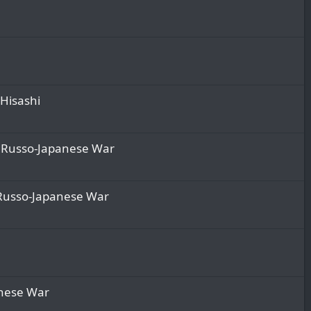
 Hisashi
he Russo-Japanese War
e Russo-Japanese War
panese War