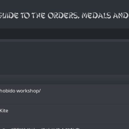
Shobido workshop/
Kite