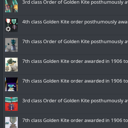
3rd class Order of Golden Kite posthumously 
4th class Golden Kite order posthumously awa
7th class Order of Golden Kite posthumously a
7th class Golden Kite order awarded in 1906 to
7th class Golden Kite order awarded in 1906 t
3rd class Order of Golden Kite posthumously 
7th class Golden Kite order awarded in 1906 to 