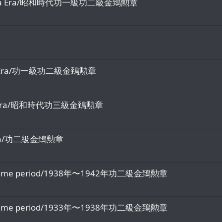
the Showa Era/昭和時代功一級功二級金鵄勲章
 Meiji Era/功一級功二級金鵄勲章
 Showa Era/昭和時代功三級金鵄勲章
iji Era/功二級金鵄勲章
-1942 time period/1938年〜1942年功二級金鵄勲章
-1938 time period/1933年〜1938年功二級金鵄勲章