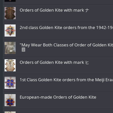
Orders of Golden Kite with mark ナ
2nd class Golden Kite orders from the 1
"May Wear Both Classes of Order of Golden Ki
2
Orders of Golden Kite with mark ヒ
1st Class Golden Kite orders from the M
European-made Orders of Golden Kite