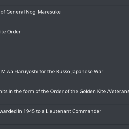
) of General Nogi Maresuke
Kite Order
to Miwa Haruyoshi for the Russo-Japanese War
ts in the form of the Order of the Golden Kite /Veterans
 awarded in 1945 to a Lieutenant Commander