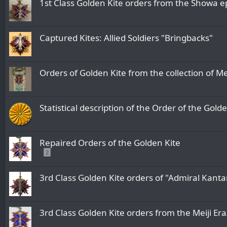
1st Class Golden Kite orders from the
Captured Kites: Allied Soldiers "Bringbacks"
Orders of Golden Kite from the collection of 
Statistical description of the Order of the Gold
Repaired Orders of the Golden Kite
2
3rd Class Golden Kite orders of "Admiral Kanta
3rd Class Golden Kite orders from the 