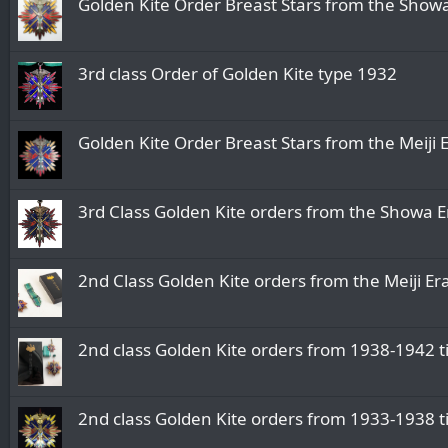
Golden Kite Order Breast Stars from 
3rd class Order of Golden Kite type 1932
Golden Kite Order Breast Stars from the
3rd Class Golden Kite orders from the
2nd Class Golden Kite orders from the Me
2nd class Golden Kite orders from 1938
2nd class Golden Kite orders from 1933