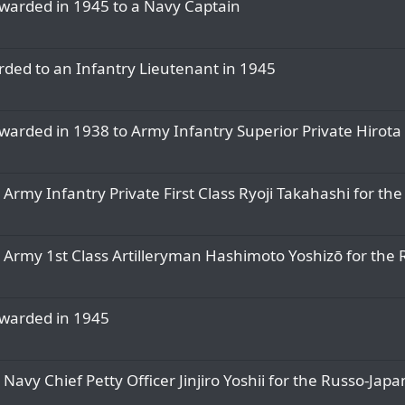
awarded in 1945 to a Navy Captain
rded to an Infantry Lieutenant in 1945
warded in 1938 to Army Infantry Superior Private Hirota
 Army Infantry Private First Class Ryoji Takahashi for t
o Army 1st Class Artilleryman Hashimoto Yoshizō for th
awarded in 1945
Navy Chief Petty Officer Jinjiro Yoshii for the Russo-Ja