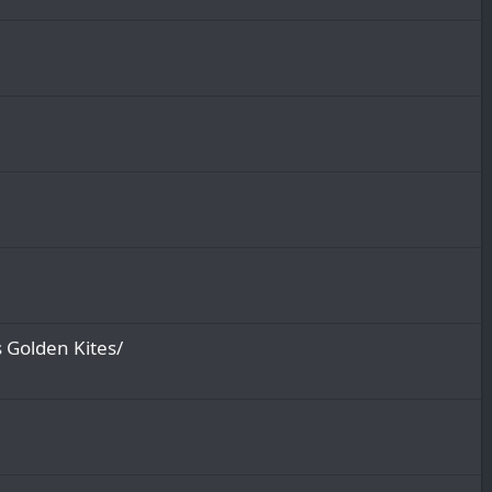
 Golden Kites/