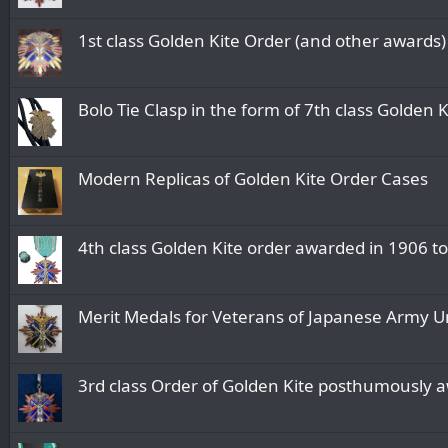
1st class Golden Kite Order (and other awards
Bolo Tie Clasp in the form of 7th class Golden 
Modern Replicas of Golden Kite Order Cases
4th class Golden Kite order awarded in 1906 
Merit Medals for Veterans of Japanese Army Uni
3rd class Order of Golden Kite posthumously