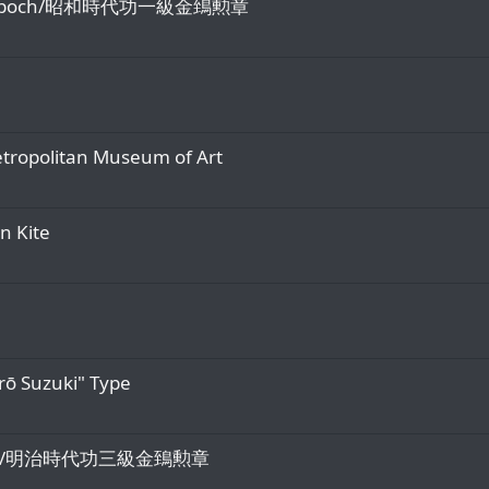
 Showa epoch/昭和時代功一級金鵄勲章
Metropolitan Museum of Art
en Kite
rō Suzuki" Type
Meiji Era/明治時代功三級金鵄勲章