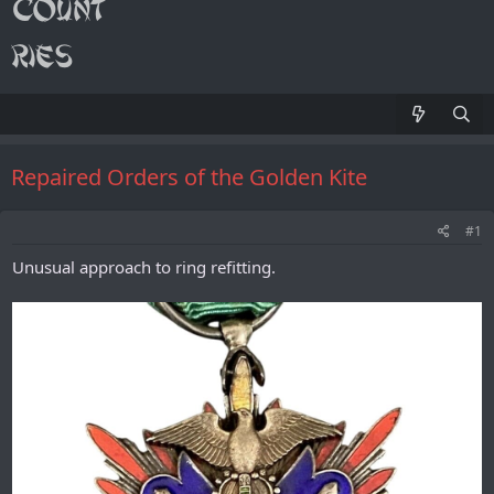
Repaired Orders of the Golden Kite
#1
Unusual approach to ring refitting.