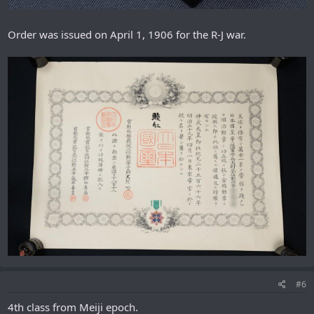
Order was issued on April 1, 1906 for the R-J war.
#6
4th class from Meiji epoch.