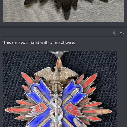
#5
This one was fixed with a metal wire.