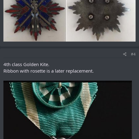
#4
4th class Golden Kite.
Ribbon with rosette is a later replacement.