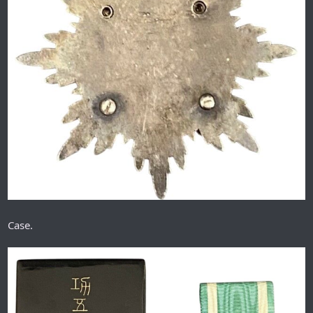
Case.