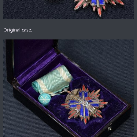
Original case.