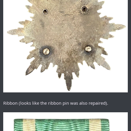
Ribbon (looks like the ribbon pin was also repaired).