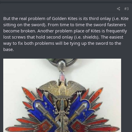
#3
But the real problem of Golden Kites is its third onlay (i.e. Kite
sitting on the sword). From time to time the sword fasteners
become broken. Another problem place of Kites is frequently
lost screws that hold second onlay (i.e. shields). The easiest
way to fix both problems will be tying up the sword to the
base.