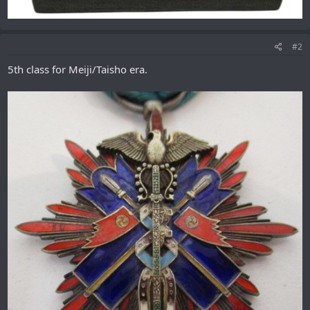
#2
5th class for Meiji/Taisho era.