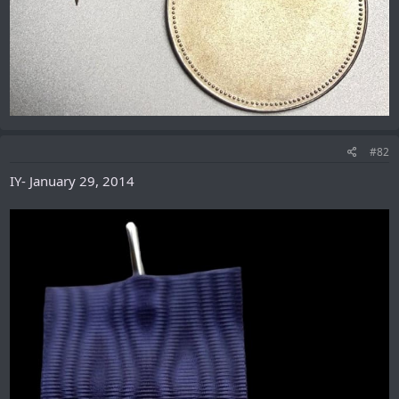
#82
IY- January 29, 2014