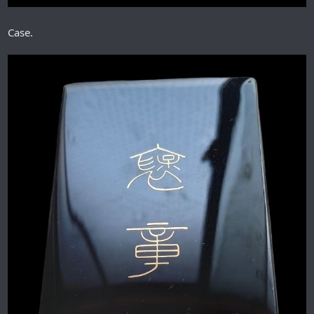
Case.