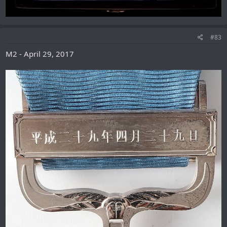
#83
M2 - April 29, 2017