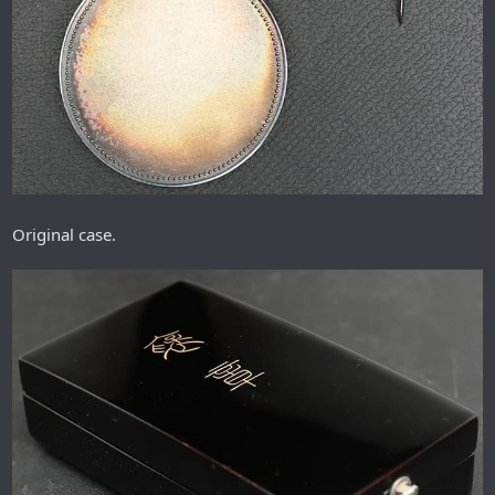
Original case.