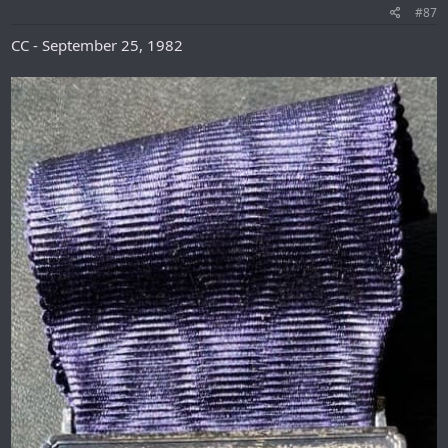
#87
CC - September 25, 1982