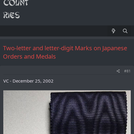
Two-letter and letter-digit Marks on Japanese
Orders and Medals
#81
VC - December 25, 2002