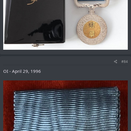
#84
OI - April 29, 1996