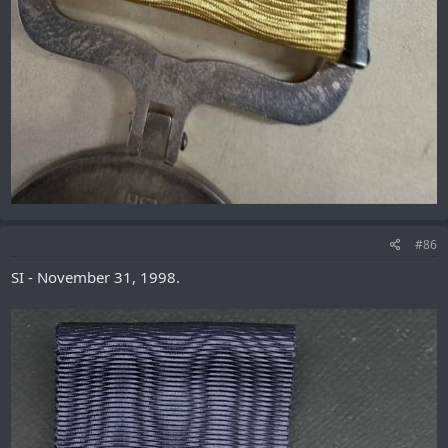
#86
SI - November 31, 1998.