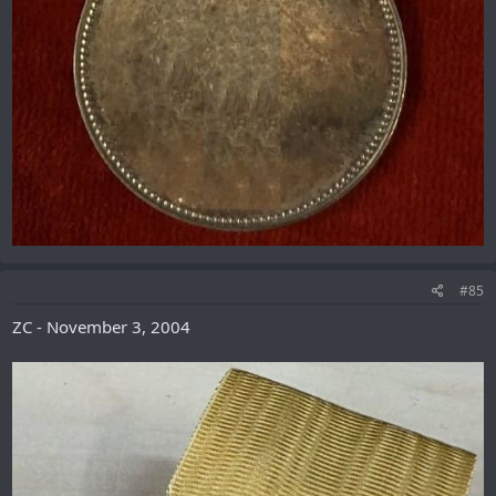
#85
ZC - November 3, 2004