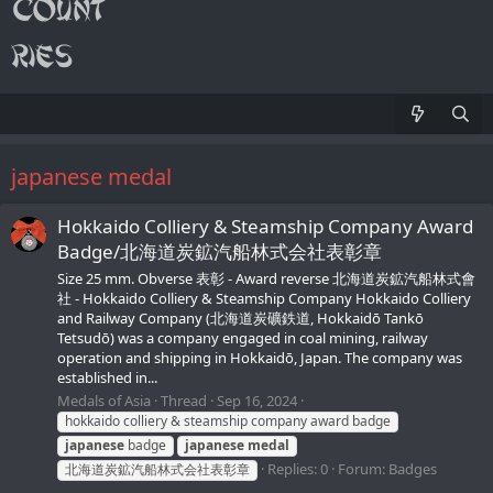
japanese medal
Hokkaido Colliery & Steamship Company Award
Badge/北海道炭鉱汽船林式会社表彰章
Size 25 mm. Obverse 表彰 - Award reverse 北海道炭鉱汽船林式會
社 - Hokkaido Colliery & Steamship Company Hokkaido Colliery
and Railway Company (北海道炭礦鉄道, Hokkaidō Tankō
Tetsudō) was a company engaged in coal mining, railway
operation and shipping in Hokkaidō, Japan. The company was
established in...
Medals of Asia
Thread
Sep 16, 2024
hokkaido colliery & steamship company award badge
japanese
badge
japanese
medal
Replies: 0
Forum:
Badges
北海道炭鉱汽船林式会社表彰章