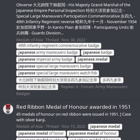
Obverse 大元帥陛下御親閲 - His Majesty Grand Marshal of the
Japanese Empire Personal Inspection 特别大演習参加記念 -
Special Large Maneuvers Participation Commemorative 歩四九 -
49th Infantry Regiment reverse 昭和九年十ー月 - November 1934
於加部関東平野 - In Kanto Plain 参加部隊 - Participating Units 衛
兵師團 - Guards Division...
Medals of Asia
Thread
Nov 30, 2022
49th infantry regiment commemorative badge
japanese
army maneuvers badge
japanese
badge
japanese
imperial army badge
japanese
medal
japanese
special large maneuvers badge
japanese
special large maneuvers watch fob
大元帥陛下御親閲特别大演習歩四九参加記念章
歩四九参章
Replies: 0
Forum:
Army Maneuvers
特别大演習参加記念章
Badges
Red Ribbon Medal of Honour awarded in 1951
45 medals of honour on red ribbon were issued in 1951. ] Case
with silver kanji.
Medals of Asia
Thread
Nov 15, 2022
japanese
medal
japanese
medal
of honor
japanese
medal
of honour