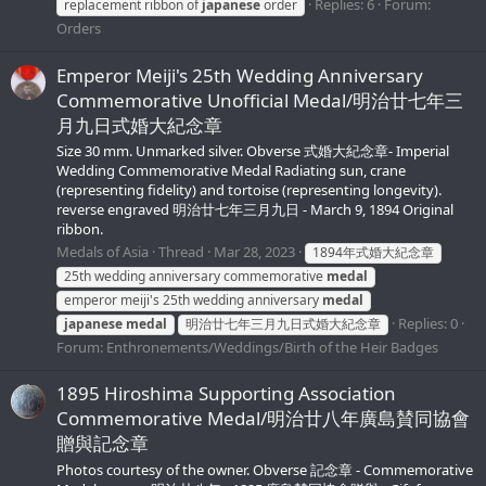
Replies: 6
Forum:
replacement ribbon of
japanese
order
Orders
Emperor Meiji's 25th Wedding Anniversary
Commemorative Unofficial Medal/明治廿七年三
月九日式婚大紀念章
Size 30 mm. Unmarked silver. Obverse 式婚大紀念章- Imperial
Wedding Commemorative Medal Radiating sun, crane
(representing fidelity) and tortoise (representing longevity).
reverse engraved 明治廿七年三月九日 - March 9, 1894 Original
ribbon.
Medals of Asia
Thread
Mar 28, 2023
1894年式婚大紀念章
25th wedding anniversary commemorative
medal
emperor meiji's 25th wedding anniversary
medal
Replies: 0
japanese
medal
明治廿七年三月九日式婚大紀念章
Forum:
Enthronements/Weddings/Birth of the Heir Badges
1895 Hiroshima Supporting Association
Commemorative Medal/明治廿八年廣島賛同協會
贈與記念章
Photos courtesy of the owner. Obverse 記念章 - Commemorative