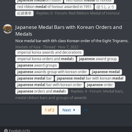
japanese
medal
on ribbon
red ribbon
medal
of honour
red ribbon
medal
of honour awarded in 1951
ほうしょう
Replies: 0
Forum:
Red Ribbon Medal of Honour
紅綬褒章
Japanese Medal Bars with Korean Orders and
Medals
Nice medal bar with 6th class Korean order of the Eight Trigrams.
Medals of Asia
Thread
Nov 7, 2022
imperial korea awards and decorations
imperial korea orders and
medal
s
japanese
award group
japanese
award groups
japanese
awards group with korean order
japanese
medal
japanese
medal
bar
japanese
medal
bar with korean
medal
japanese
medal
bar with korean order
japanese
order
Replies: 4
Forum:
Medal bars,
japanese
orders and
medal
s
medal ribbon bars and groups of awards
Last
1 of 2
Next
English (US)