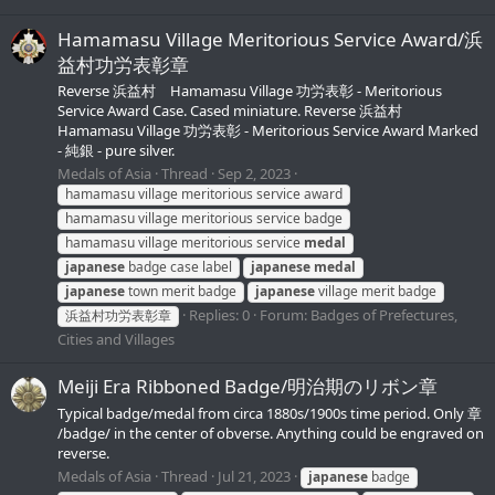
Hamamasu Village Meritorious Service Award/浜
益村功労表彰章
Reverse 浜益村 Hamamasu Village 功労表彰 - Meritorious
Service Award Case. Cased miniature. Reverse 浜益村
Hamamasu Village 功労表彰 - Meritorious Service Award Marked
- 純銀 - pure silver.
Medals of Asia
Thread
Sep 2, 2023
hamamasu village meritorious service award
hamamasu village meritorious service badge
hamamasu village meritorious service
medal
japanese
badge case label
japanese
medal
japanese
town merit badge
japanese
village merit badge
Replies: 0
Forum:
Badges of Prefectures,
浜益村功労表彰章
Cities and Villages
Meiji Era Ribboned Badge/明治期のリボン章
Typical badge/medal from circa 1880s/1900s time period. Only 章
/badge/ in the center of obverse. Anything could be engraved on
reverse.
Medals of Asia
Thread
Jul 21, 2023
japanese
badge