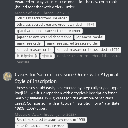
Awarded on May 21, 1979. Document for the new court rank
(issued together with order). Order.
Medals of Asia
Thread
Jan 7, 2023
5th class sacred treasure order
5th class sacred treasure order awarded in 1979
glued variation of sacred treasure order
japanese
awards and decorations
japanese
medal
japanese
order
japanese
sacred treasure order
sacred treasure order
sacred treasure order awarded in 1979
Replies: 0
Forum:
Order of the Sacred
勲五等瑞宝章
瑞宝章
Treasure
Cases for Sacred Treasure Order with Atypical
Style of Inscription
These cases could easily be detected by atypically styled upper
kanji 勲 - Merit. Comparison with a "typical" inscription for an
"early" (1888-late 1930s) cases (on the example of 6th class
cases). Comparison with a "typical" inscription for a "late" (late
1930s- 2003) cases...
Medals of Asia
Thread
Jan 5, 2023
3rd class sacred treasure awarded in 1956
case for sacred treasure order