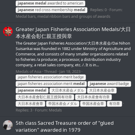
japanese
medal
awarded to american
Replies: 0
Forum:
japanese
red cross membership
medal
Medal bars, medal ribbon bars and groups of awards
Greater Japan Fisheries Association Medals/大日
本水産会彰仁親王授與章
The Greater Japan Fisheries Association/大日本水産会/Dai Nihon
Suisankai was founded in 1882 under Ministry of Agriculture and
Commerce, and consists of many smaller organizations related
to fisheries /a producer, a processor, a distribution industry
company, a retail sales company, etc. /. It is in...
Medals of Asia
Thread
Jan 18, 2023
japan fisheries association merit badge
japan fisheries association merit
medal
japanese
award badge
japanese
medal
大日本水産会メダル
大日本水産会章
大日本水産會彰仁親王授與有功章
大日本水産會有功章
大日本水産會章
帝国水産会メダル
帝国水産会章
有功章
Replies: 3
Forum:
Medals
5th class Sacred Treasure order of "glued
variation" awarded in 1979