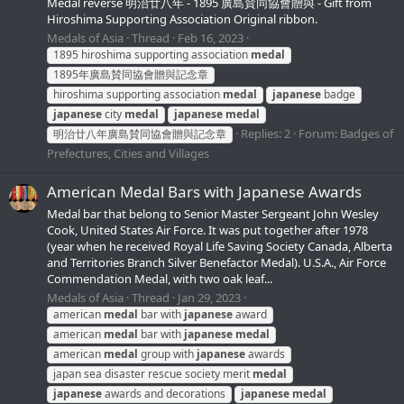
Medal reverse 明治廿八年 - 1895 廣島賛同協會贈與 - Gift from
Hiroshima Supporting Association Original ribbon.
Medals of Asia
Thread
Feb 16, 2023
1895 hiroshima supporting association
medal
1895年廣島賛同協會贈與記念章
hiroshima supporting association
medal
japanese
badge
japanese
city
medal
japanese
medal
Replies: 2
Forum:
Badges of
明治廿八年廣島賛同協會贈與記念章
Prefectures, Cities and Villages
American Medal Bars with Japanese Awards
Medal bar that belong to Senior Master Sergeant John Wesley
Cook, United States Air Force. It was put together after 1978
(year when he received Royal Life Saving Society Canada, Alberta
and Territories Branch Silver Benefactor Medal). U.S.A., Air Force
Commendation Medal, with two oak leaf...
Medals of Asia
Thread
Jan 29, 2023
american
medal
bar with
japanese
award
american
medal
bar with
japanese
medal
american
medal
group with
japanese
awards
japan sea disaster rescue society merit
medal
japanese
awards and decorations
japanese
medal