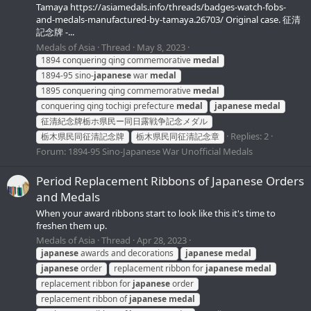
Tamaya https://asiamedals.info/threads/badges-watch-fobs-
and-medals-manufactured-by-tamaya.26703/ Original case. 征清
記念牌 -...
Medals of Asia
Thread
May 8, 2023
1894 conquering qing commemorative
medal
1894-95 sino-
japanese
war
medal
1895 conquering qing commemorative
medal
conquering qing tochigi prefecture
medal
japanese
medal
征清紀念牌栃ホ県民ー同日露戦争記念メダル
Replies: 2
栃木県民同征清記念牌
栃木県民同征清記念章
Forum:
1894-95 Sino-Japanese War Unofficial Medals
Period Replacement Ribbons of Japanese Orders
and Medals
When your award ribbons start to look like this it's time to
freshen them up.
Medals of Asia
Thread
Apr 28, 2023
japanese
awards and decorations
japanese
medal
japanese
order
replacement ribbon for
japanese
medal
replacement ribbon for
japanese
order
replacement ribbon of
japanese
medal