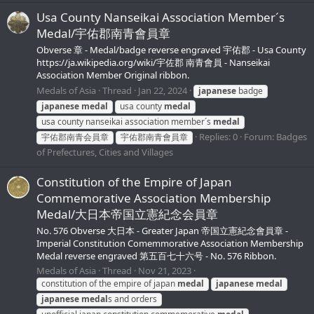
Usa County Nanseikai Association Member´s
Medal/宇佑郡南青會員章
Obverse 章 - Medal/badge reverse engraved 宇佑郡 - Usa County
https://ja.wikipedia.org/wiki/宇佐郡 南青會員 - Nanseikai
Association Member Original ribbon.
Medals of Asia
Thread
Jan 22, 2024
japanese
badge
japanese
medal
usa county
medal
usa county nanseikai association member´s
medal
Replies: 0
Forum:
Badges
宇佑郡南青会員章
宇佑郡南青會員章
of Prefectures, Cities and Villages
Constitution of the Empire of Japan
Commemorative Association Membership
Medal/大日本帝国立憲紀念会員章
No. 576 Obverse 大日本 - Greater Japan 帝国立憲紀念會員章 -
Imperial Constitution Comemmorative Association Membership
Medal reverse engraved 第五百七十六号 - No. 576 Ribbon.
Medals of Asia
Thread
Nov 21, 2023
constitution of the empire of japan
medal
japanese
medal
japanese
medal
s and orders