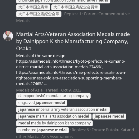
unofficial japan constitution commemorative
medal
大日本帝国立憲章
大日本帝国立憲紀念会員章
Replies: 1
Forum:
Commemorative
大日本帝国立憲紀念会章
Medals
Martial Arts/Veteran Association Medals made
by Dainippon Kisho Manufacturing Company,
Osaka
Medals of the same design
https://asiamedals.info/threads/kyoto-prefecture-kumano-
district-martial-arts-association-medals.27466/ ;
https://asiamedals.info/threads/mie-prefecture-asahi-town-
righteousness-soldiers-association-supporting-members-
medals.27465/ ...
Medals of Asia
Thread
Oct 9, 2023
dainippon kishō manufacturing company
engraved
japanese
medal
japanese
imperial army veteran association
medal
japanese
martial arts association
medal
japanese
medal
medal
made by dainippon kisho company
Replies: 6
Forum:
Butoku Kai and
numbered
japanese
medal
other Martial Arts Associations