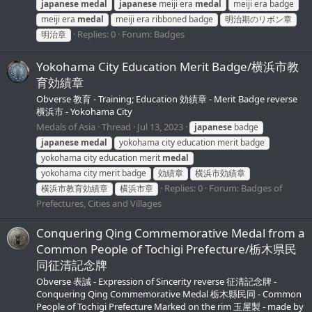
japanese
medal
japanese
meiji era
medal
meiji era badge
meiji era
medal
meiji era ribboned badge
明治期のリボン章
Replies: 0
Forum:
Badges
明治章
Yokohama City Education Merit Badge/横浜市教
育効績章
Obverse 教育 - Training; Education 効績章 - Merit Badge reverse
横浜市 - Yokohama City
Medals of Asia
Thread
Jul 13, 2023
japanese
badge
japanese
medal
yokohama city education merit badge
yokohama city education merit
medal
yokohama city merit badge
効績章
横浜市効績章
Replies: 0
Forum:
Badges of
横浜市教育効績章
横浜市章
Prefectures, Cities and Villages
Conquering Qing Commemorative Medal from a
Common People of Tochigi Prefecture/栃木県民
同征清記念牌
Obverse 表誠 - Expression of Sincerity reverse 征清記念牌 -
Conquering Qing Commemorative Medal 栃木縣民同 - Common
People of Tochigi Prefecture Marked on the rim 玉屋製 - made by