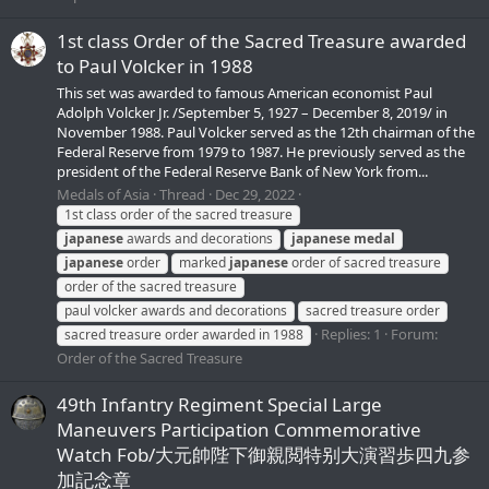
1st class Order of the Sacred Treasure awarded
to Paul Volcker in 1988
This set was awarded to famous American economist Paul
Adolph Volcker Jr. /September 5, 1927 – December 8, 2019/ in
November 1988. Paul Volcker served as the 12th chairman of the
Federal Reserve from 1979 to 1987. He previously served as the
president of the Federal Reserve Bank of New York from...
Medals of Asia
Thread
Dec 29, 2022
1st class order of the sacred treasure
japanese
awards and decorations
japanese
medal
japanese
order
marked
japanese
order of sacred treasure
order of the sacred treasure
paul volcker awards and decorations
sacred treasure order
Replies: 1
Forum:
sacred treasure order awarded in 1988
Order of the Sacred Treasure
49th Infantry Regiment Special Large
Maneuvers Participation Commemorative
Watch Fob/大元帥陛下御親閲特别大演習歩四九参
加記念章