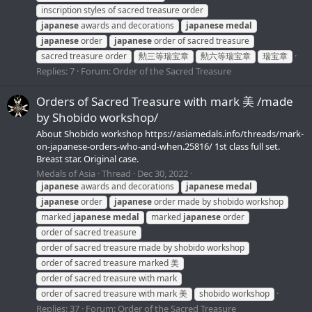
inscription styles of sacred treasure order
japanese
awards and decorations
japanese
medal
japanese
order
japanese
order of sacred treasure
sacred treasure order
勲三等瑞宝章
勲六等瑞宝章
瑞宝章
Replies: 7
Forum:
Order of the Sacred Treasure
Orders of Sacred Treasure with mark 美 /made
by Shobido workshop/
About Shobido workshop https://asiamedals.info/threads/mark-
on-japanese-orders-who-and-when.25816/ 1st class full set.
Breast star. Original case.
Medals of Asia
Thread
Dec 30, 2022
japanese
awards and decorations
japanese
medal
japanese
order
japanese
order made by shobido workshop
marked
japanese
medal
marked
japanese
order
order of sacred treasure
order of sacred treasure made by shobido workshop
order of sacred treasure marked 美
order of sacred treasure with mark
order of sacred treasure with mark 美
shobido workshop
Replies: 37
Forum:
Order of the Sacred Treasure