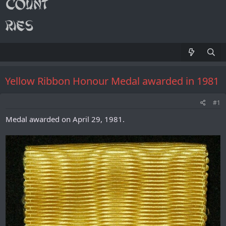
Yellow Ribbon Honour Medal awarded in 1981
#1
Medal awarded on April 29, 1981.