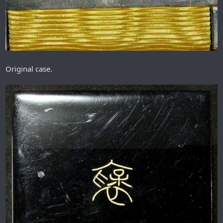
Original case.