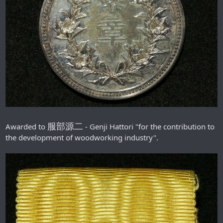
服部源二
Awarded to
- Genji Hattori "for the contribution to
the development of woodworking industry".