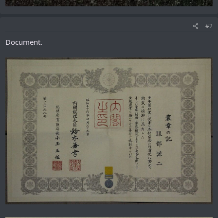
#2
Document.