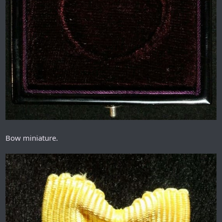
Bow miniature.