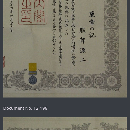
Document No. 12 198