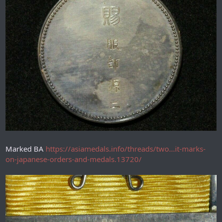
Marked BA
https://asiamedals.info/threads/two...it-marks-
on-japanese-orders-and-medals.13720/