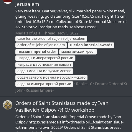
Jerusalem
Very rare item. Leather, velvet, silk, marbled paper, white metal,
gluing, weaving, gold stamping. Size 10.5x7.5 cm, height 1.3 cm,
unfolded 10.5x15.2 cm. Collection of State Memorial Museum of
A.V. Suvorov. Inscription reads "Maltese Cross".
Medals of Asia
Thread
Nov 5, 2022
case for the order of st. john of jerusalem
order of st. john of jerusalem
russian
imperial
awards
russian
imperial
order
мальтийский крест
награды императорской россии
награды царствования павла i
орден иоанна иерусалимского
орден святого иоанна иерусалимского
Replies: 0
Forum:
Order of St.
ордена императорской россии
John (Russian Empire)
Orders of Saint Stanislaus made by Ivan
Vasilievich Osipov /И.О/ workshop
Orders of Saint Stanislaus with Imperial Crown made by Ivan
Osipov https://asiamedals.info/threads/pri...f-saint-stanislaus-
with-imperial-crown.26529/ Orders of Saint Stanislaus breast