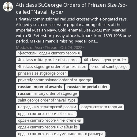
4th class St.George Orders of Prinzen Size /so-
called "Naval" type/
Privately commissioned reduced crosses with elongated rays.
Allegedly such crosses were popular among officers of the
Imperial Russian Navy. Gold, enamel. Size 28х32 mm. Marked
with a St. Petersburg assay office hallmark from 1899-1908 time
period. Maker's mark is missing. Medallions...
Medals of Asia
Thread
Oct 24, 2022
"флотский" орден святого георгия
4th class military order of st.george
4th class st.george order
4th class st.george order of prinzen size
order of saint george
prinzen size st.george order
privately commissioned order of st. george
russian
imperial
awards
russian
imperial
order
russian
military order of st.george
saint george order of "naval" type
награды императорской россии
орден святого георгия
орден святого георгия 4 класса
орден святого георгия 4-й степени
орден святого георгия клеймо ks
орден святого георгия уменьшенного размера