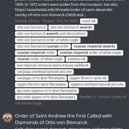
1859. In 1972 orders were stolen from the museum. See also
https://asiamedals.info/threads/order-of-saint-alexander-
nevsky-of-otto-von-bismarck.25628 and...
Medals of Asia
Thread
Oct 18, 2022
mark wk
otto von bismarck
otto von bismarck
awards
otto von bismarck
awards
and decorations
otto von bismarck order of white eagle
otto von bismarck
russian
order
russian
imperial
awards
russian
imperial
order
russian
imperial
order of white eagle
russian
order of white eagle
клеймо wk
мастерская иоганна-вильгельма кейбеля
награды императорской россии
награды отто фон бисмарка
орден белого орла wk
орден белого орла бисмарка
ордена императорской россии
русские ордена отто фон бисмарка
Replies: 0
Forum:
Order of
русский орден отто фон бисмарка
the White Eagle
Order of Saint Andrew the First Called with
Diamonds of Otto von Bismarck