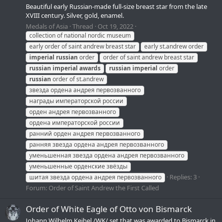
Beautiful early Russian-made full-size breast star from the late
XVIII century. Silver, gold, enamel.
Medals of Asia
Thread
Oct 19, 2022
collection of national nordic museum
early order of saint andrew breast star
early st.andrew order
imperial
russian
order
order of saint andrew breast star
russian
imperial
awards
russian
imperial
order
russian
order of st.andrew
звезда ордена андрея первозванного
награды императорской россии
орден андрея первозванного
ордена императорской россии
ранний орден андрея первозванного
ранняя звезда ордена андрея первозванного
уменьшенная звезда ордена андрея первозванного
уменьшенные орденские звёзды
Replies: 3
шитая звезда ордена андрея первозванного
Forum:
Order of Saint Andrew the First Called
Order of White Eagle of Otto von Bismarck
Johann Wilhelm Keibel /WK/ set that was awarded to Bismarck in