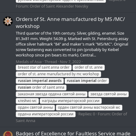
Forum:
Order of Saint Alexander Nevsky
Orders of St. Anne manufactured by MS /MC/
workshop
Third quarter of the 19th century. Silver, gilding, enamel. Size
81.3x81 mm. Weight 54.09 g. Marked with St. Petersburg assay
office silver hallmark "84" and maker's mark "MS/МС". Original
screw fastening was converted to pin (probably by Keibel
workshop since pin bears its mark). Central...
Medals of Asia
Thread
Nov 7, 2022
breast star of saint anna order
order of st. anne
order of st. anne manufactured by mc workshop
russian
imperial
awards
russian
imperial
order
russian
order of saint anna
заказная звезда ордена святой анны
звезда святой анны
клеймо мс
награды императорской россии
орден святой анны
орден святой анны мастерской мс
Replies: 0
Forum:
Order of
ордена императорской россии
Saint Anna
Badges of Excellence for Faultless Service made