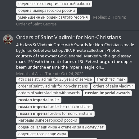
орден святого георгия частной работы
ордена императорской россии
Replies: 2
Forum:
уменьшенный орден святого георгия
Order of Saint George
Orders of Saint Vladimir for Non-Christians
4th class St.Vladimir Order with Swords for Non-Christians made
by Julius Keibel workshop /IK/. Private collection. Photos
courtesy of the owner. Gold, enamel. Marked with a gold assay
mark "56" with the coat of arms of St. Petersburg; on the upper
beam under the enamel the imperial eagle, on...
Medals of Asia
Thread
Oct 24, 2022
4th class st.vladimir for 35 years of service
french "et" mark
order of saint vladimir for non-christians
orders of saint vladimir
orders of saint vladimir with swords
russian
imperial
awards
russian
imperial
order
russian
imperial
order for non-christians
russian
imperial
orders for non-christians
награды императорской россии
орден св. владимира 4 степени за выслугу лет
орден святого владимира