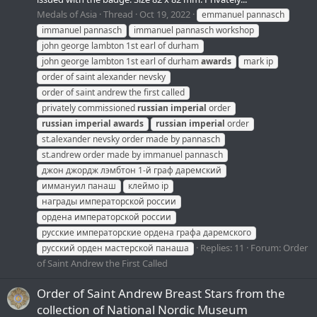
Medals of Asia
Thread
Oct 19, 2022
emmanuel pannasch
immanuel pannasch
immanuel pannasch workshop
john george lambton 1st earl of durham
john george lambton 1st earl of durham
awards
mark ip
order of saint alexander nevsky
order of saint andrew the first called
privately commissioned
russian
imperial
order
russian
imperial
awards
russian
imperial
order
st.alexander nevsky order made by pannasch
st.andrew order made by immanuel pannasch
джон джордж лэмбтон 1-й граф даремский
иммануил панаш
клеймо ip
награды императорской россии
ордена императорской россии
русские императорские ордена графа даремского
Replies: 11
Forum:
Order
русский орден мастерской панаша
of Saint Andrew the First Called
Order of Saint Andrew Breast Stars from the
collection of National Nordic Museum