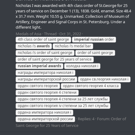
Nicholas I was awarded with 4th class order of St.George for 25
years of service on December 1 (13), 1838. Gold, enamel. Size 48.4
x 31.7 mm. Weight 10.55 g. Unmarked. Collection of Museum of
Artillery, Engineer and Signal Corps in St. Petersburg. Under a
different light.
Medals of Asia
Thread
Oct 31, 2022
4th class order of saint george
imperial
russian
order
nicholas i’s
awards
nicholas i’s medal bar
nicholas i’s order of saint george
order of saint george
order of saint george for 25 years of service
russian
imperial
awards
колодка николая i
награды императора николая i
награды императорской россии
орден св.георгия николая i
орден святого георгия
орден святого георгия 4 класса
орден святого георгия 4 степени
орден святого георгия 4 степени за 25 лет службы
орден святого георгия iv степени за 25 лет службы
ордена императора николая i
Replies: 4
Forum:
Order of
ордена императорской россии
Saint George for 25 Years of Service