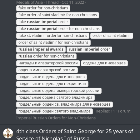
Medals of Asia
Thread
Oct 11, 2022
fake order for non-christians
fake order of saint vladimir for non-christians
fake
russian
imperial
order
fake
russian
imperial
order for non-christians
fake st. vladimir orderfor non-christians
order of saint vladimir
order of saint vladimir for non-christians
russian
imperial
awards
russian
imperial
order
russian
order for non-christians
награды императорской россии
ордена для иноверцев
ордена императорской россии
поддельные ордена для иноверцев
поддельные ордена для нехристиан
поддельные ордена императорской россии
поддельные ордена святого владимира
поддельный орден св. владимира для иноверцев
Replies: 11
Forum:
поддельный орден святого владимира
Imperial Russian Orders for Non-Christians
4th class Orders of Saint George for 25 years of
Service of Nicholas I of Russia