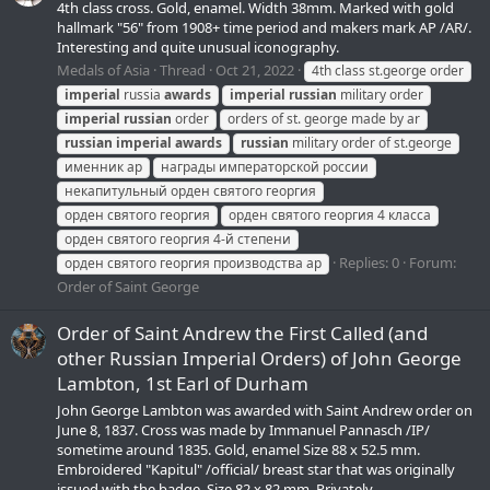
4th class cross. Gold, enamel. Width 38mm. Marked with gold
hallmark "56" from 1908+ time period and makers mark АР /AR/.
Interesting and quite unusual iconography.
Medals of Asia
Thread
Oct 21, 2022
4th class st.george order
imperial
russia
awards
imperial
russian
military order
imperial
russian
order
orders of st. george made by ar
russian
imperial
awards
russian
military order of st.george
именник ар
награды императорской россии
некапитульный орден святого георгия
орден святого георгия
орден святого георгия 4 класса
орден святого георгия 4-й степени
Replies: 0
Forum:
орден святого георгия производства ар
Order of Saint George
Order of Saint Andrew the First Called (and
other Russian Imperial Orders) of John George
Lambton, 1st Earl of Durham
John George Lambton was awarded with Saint Andrew order on
June 8, 1837. Cross was made by Immanuel Pannasch /IP/
sometime around 1835. Gold, enamel Size 88 x 52.5 mm.
Embroidered "Kapitul" /official/ breast star that was originally
issued with the badge. Size 82 x 82 mm. Privately...