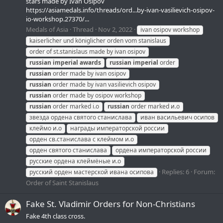
stars made by Ivan Osipov
https://asiamedals.info/threads/ord...by-ivan-vasilievich-osipov-
io-workshop.27370/...
Medals of Asia
Thread
Nov 2, 2022
ivan osipov workshop
kaiserlicher und königlicher orden vom stanislaus
order of st.stanislaus made by ivan osipov
russian
imperial
awards
russian
imperial
order
russian
order made by ivan osipov
russian
order made by ivan vasilievich osipov
russian
order made by osipov workshop
russian
order marked i.o
russian
order marked и.о
звезда ордена святого станислава
иван васильевич осипов
клеймо и.о
награды императорской россии
орден св.станислава с клеймом и.о
орден святого станислава
ордена императорской россии
русские ордена клеймёные и.о
Replies: 6
Forum:
русский орден мастерской ивана осипова
Order of Saint Stanislaus
Fake St. Vladimir Orders for Non-Christians
Fake 4th class cross.