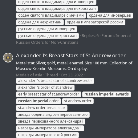
орден святого владимира для иноверцев
орден святого владимира для нехристиан
орден святого владимира с мечами
ордена для иноверцев
ордена для нехристиан
ордена императорской россии
русские ордена для иноверцев
Replies: 6
Forum:
Imperial
русские ордена для нехристиан
Russian Orders for Non-Christians
Alexander I’s Breast Stars of St.Andrew order
Metal star. Silver, gold, metal, enamel. Size 108 mm. Collection of
Moscow Kremlin Museums. On display.
Medals of Asia
Thread
Oct 23, 2022
alexander i’s breast star of st.andrew order
alexander i’s order of st.andrew
early breast star of st.andrew order
russian
imperial
awards
russian
imperial
order
st.andrew order
st.andrew order breast star
звезда ордена андрея первозванного
звезда первозванного александра i
награды императора александра 1
награды императорской россии