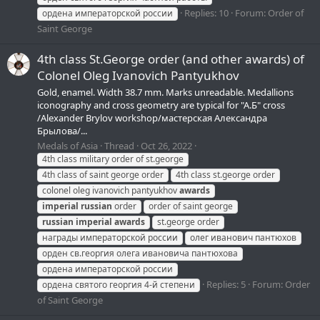
Replies: 10
Forum:
Order of
ордена императорской россии
Saint George
4th class St.George order (and other awards) of
Colonel Oleg Ivanovich Pantyukhov
Gold, enamel. Width 38.7 mm. Marks unreadable. Medallions
iconography and cross geometry are typical for "A.Б" cross
/Alexander Brylov workshop/мастерская Александра
Брылова/...
Medals of Asia
Thread
Oct 26, 2022
4th class military order of st.george
4th class of saint george order
4th class st.george order
colonel oleg ivanovich pantyukhov
awards
imperial
russian
order
order of saint george
russian
imperial
awards
st.george order
награды императорской россии
олег иванович пантюхов
орден св.георгия олега ивановича пантюхова
ордена императорской россии
Replies: 5
Forum:
Order
ордена святого георгия 4-й степени
of Saint George