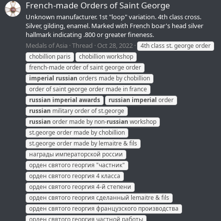
French-made Orders of Saint George
Unknown manufacturer. 1st "loop" variation. 4th class cross.
Silver, gilding, enamel. Marked with French boar's head silver
hallmark indicating .800 or greater fineness.
Medals of Asia
Thread
Oct 28, 2022
4th class st. george order
chobillion paris
chobillion workshop
french-made order of saint george order
imperial
russian
orders made by chobillion
order of saint george order made in france
russian
imperial
awards
russian
imperial
order
russian
military order of st.george
russian
order made by non-
russian
workshop
st.george order made by chobillion
st.george order made by lemaitre & fils
награды императорской россии
орден святого георгия "частник"
орден святого георгия 4 класса
орден святого георгия 4-й степени
орден святого георгия сделанный lemaitre & fils
орден святого георгия французского производства
орден святого георгия частной работы