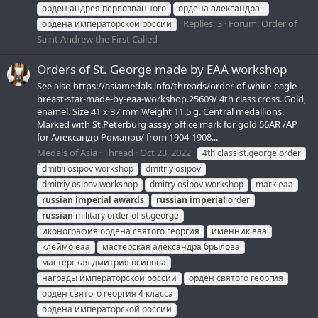
орден андрея первозванного
ордена александра i
Replies: 3
Forum:
Order of
ордена императорской россии
Saint Andrew the First Called
Orders of St. George made by EAA workshop
See also https://asiamedals.info/threads/order-of-white-eagle-
breast-star-made-by-eaa-workshop.25609/ 4th class cross. Gold,
enamel. Size 41 x 37 mm Weight 11.5 g. Central medallions.
Marked with St.Peterburg assay office mark for gold 56AR /АР
for Александр Романов/ from 1904-1908...
Medals of Asia
Thread
Oct 23, 2022
4th class st.george order
dmitri osipov workshop
dmitriy osipov
dmitriy osipov workshop
dmitry osipov workshop
mark eaa
russian
imperial
awards
russian
imperial
order
russian
military order of st.george
иконография ордена святого георгия
именник еаа
клеймо еаа
мастерская александра брылова
мастерская дмитрия осипова
награды императорской россии
орден святого георгия
орден святого георгия 4 класса
ордена императорской россии