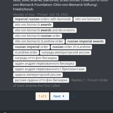
Gold, silver, enamel, diamonds, strass stones. Collection of Otto-
von-Bismarck-Foundation /Otto-von-Bismarck-Stiftung/,
Friedrichsruh.
Medals of Asia
Thread
Oct 18, 2022
imperial
russian
orders with diamonds
otto von bismarck
otto von bismarck
awards
otto von bismarck
awards
and decorations
otto von bismarck
russian
order
otto von bismarck st.andrew order
russian
imperial
awards
russian
imperial
order
russian
order of st.andrew
st.andrew order
награды императорской россии
награды отто фон бисмарка
орден андрея первозванного бисмарка
орден андрея первозванного с бриллиантами
ордена императорской россии
Replies: 1
Forum:
Order
русские ордена отто фон бисмарка
of Saint Andrew the First Called
Last
1 of 2
Next