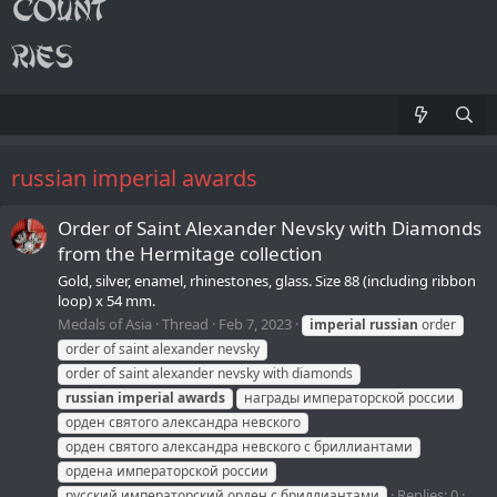
russian imperial awards
Order of Saint Alexander Nevsky with Diamonds
from the Hermitage collection
Gold, silver, enamel, rhinestones, glass. Size 88 (including ribbon
loop) x 54 mm.
Medals of Asia
Thread
Feb 7, 2023
imperial
russian
order
order of saint alexander nevsky
order of saint alexander nevsky with diamonds
russian
imperial
awards
награды императорской россии
орден святого александра невского
орден святого александра невского с бриллиантами
ордена императорской россии
Replies: 0
русский императорский орден с бриллиантами