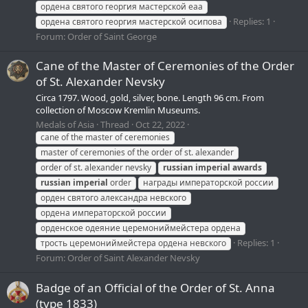
ордена святого георгия мастерской еаа
Replies: 1
ордена святого георгия мастерской осипова
Forum:
Order of Saint George
Cane of the Master of Ceremonies of the Order
of St. Alexander Nevsky
Circa 1797. Wood, gold, silver, bone. Length 96 cm. From
collection of Moscow Kremlin Museums.
Medals of Asia
Thread
Oct 22, 2022
cane of the master of ceremonies
master of ceremonies of the order of st. alexander
order of st. alexander nevsky
russian
imperial
awards
russian
imperial
order
награды императорской россии
орден святого александра невского
ордена императорской россии
орденское одеяние церемониймейстера ордена
Replies: 1
трость церемониймейстера ордена невского
Forum:
Order of Saint Alexander Nevsky
Badge of an Official of the Order of St. Anna
(type 1833)