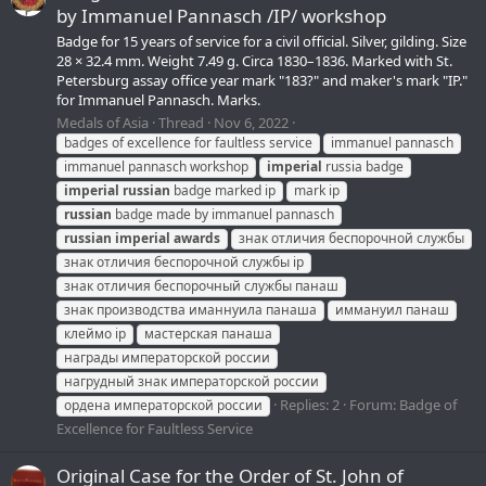
by Immanuel Pannasch /IP/ workshop
Badge for 15 years of service for a civil official. Silver, gilding. Size
28 × 32.4 mm. Weight 7.49 g. Circa 1830–1836. Marked with St.
Petersburg assay office year mark "183?" and maker's mark "IP."
for Immanuel Pannasch. Marks.
Medals of Asia
Thread
Nov 6, 2022
badges of excellence for faultless service
immanuel pannasch
immanuel pannasch workshop
imperial
russia badge
imperial
russian
badge marked ip
mark ip
russian
badge made by immanuel pannasch
russian
imperial
awards
знак отличия беспорочной службы
знак отличия беспорочной службы ip
знак отличия беспорочный службы панаш
знак производства иманнуила панаша
иммануил панаш
клеймо ip
мастерская панаша
награды императорской россии
нагрудный знак императорской россии
Replies: 2
Forum:
Badge of
ордена императорской россии
Excellence for Faultless Service
Original Case for the Order of St. John of