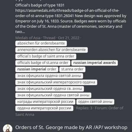
Official's badge of type 1831
https://asiamedals.info/threads/badge-of-an-official-of-the-
order-of-st-anna-type-1831.26041 New design was approved by
Emperor on July 16, 1833. Source. Badges were worn by officials
of the Order of St. Anna (master of ceremonies, secretary and
two...
Medals of Asia
Thread
Oct 21, 2022
abzeichen für ordensbeamte
annenorden abzeichen für ordensbeamte
official`s badge of saint anna order
officials badge of st.anna order
russian
imperial
awards
russian
imperial
order
st.anna order
знак официала ордена святой анны
знак официальский императорского ордена
знак официальский ордена св. анны
знак официальский ордена святой анны
награды императорской россии
орден святой анны
Replies: 3
Forum:
Order of
ордена императорской россии
Saint Anna
Orders of St. George made by AR /АР/ workshop