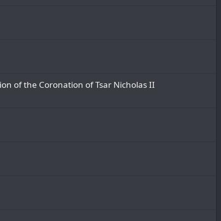
on of the Coronation of Tsar Nicholas II