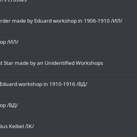
e order made by Eduard workshop in 1906-1910 /ИЛ/
op /ИЛ/
st Star made by an Unidentified Workshops
y Eduard workshop in 1910-1916 /ВД/
op /ВД/
us Keibel /IK/