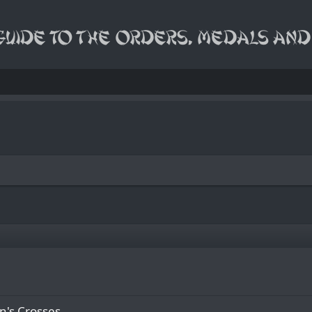
n's Сrosses