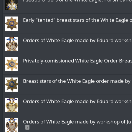
Early "tented" breast stars of the White Eagl
Orders of White Eagle made by Eduard worksh
Privately-comissioned White Eagle Order Brea
Breast stars of the White Eagle order made b
Orders of White Eagle made by Eduard worksh
Orders of White Eagle made by workshop of Juli
2