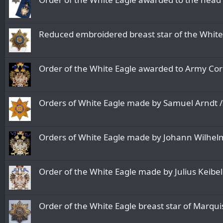
Reduced embroidered breast star of the White 
Order of the White Eagle awarded to Army Cor
Orders of White Eagle made by Samuel Arndt 
Orders of White Eagle made by Johann Wilhel
Order of the White Eagle made by Julius Keibe
Order of the White Eagle breast star of Marqu