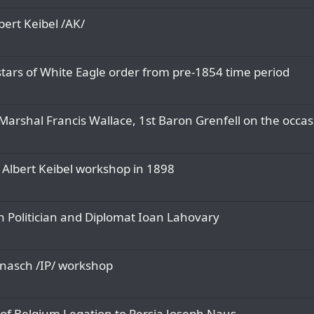
ert Keibel /AK/
 stars of White Eagle order from pre-1854 time period
Marshal Francis Wallace, 1st Baron Grenfell on the occasi
 Albert Keibel workshop in 1898
 Politician and Diplomat Ioan Lahovary
nasch /IP/ workshop
of Belgium Legation to Persia Joseph Naus