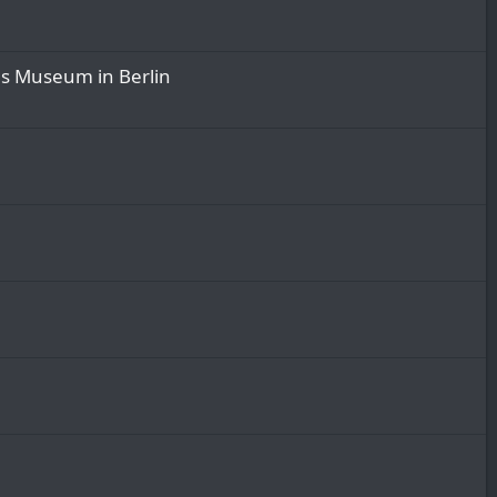
es Museum in Berlin