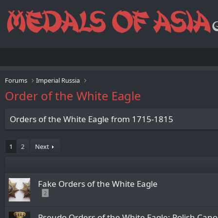
Forums
Imperial Russia
Order of the White Eagle
Orders of the White Eagle from 1715-1815
1
2
Next
Fake Orders of the White Eagle
2
Pseudo Orders of the White Eagle: Polish Cano