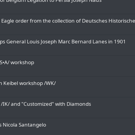
Eagle order from the collection of Deutsches Historisch
ps General Louis Joseph Marc Bernard Lanes in 1901
/S•A/ workshop
m Keibel workshop /WK/
l /IK/ and "Customized" with Diamonds
is Nicola Santangelo