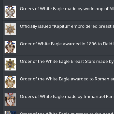
Orders of White Eagle made by workshop of Alb
Officially issued "Kapitul" embroidered breast
Order of White Eagle awarded in 1896 to Field 
Order of the White Eagle Breast Stars made by
Order of the White Eagle awarded to Romanian
Orders of White Eagle made by Immanuel Pan
Order of the White Eagle awarded to the head 