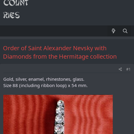
Order of Saint Alexander Nevsky with
Diamonds from the Hermitage collection
#1
Gold, silver, enamel, rhinestones, glass.
Size 88 (including ribbon loop) x 54 mm.