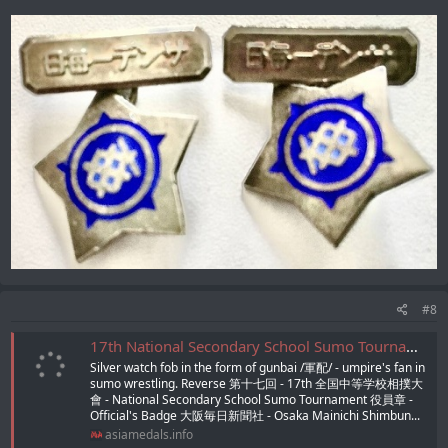
#8
17th National Secondary School Sumo Tournament Official's Badge/第十七回全国中等学校相撲大会役員章
Silver watch fob in the form of gunbai /軍配/ - umpire's fan in
sumo wrestling. Reverse 第十七回 - 17th 全国中等学校相撲大
會 - National Secondary School Sumo Tournament 役員章 -
Official's Badge 大阪毎日新聞社 - Osaka Mainichi Shimbun...
asiamedals.info