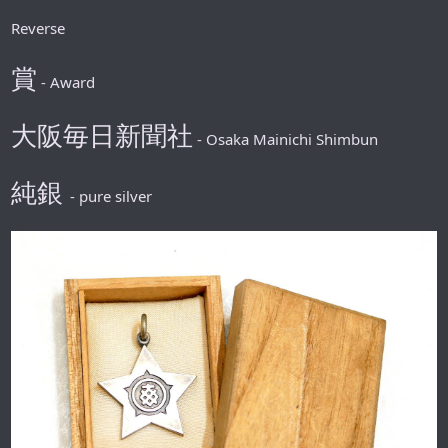
Reverse
賞
- Award
大阪毎日新聞社
- Osaka Mainichi Shimbun
純銀
- pure silver