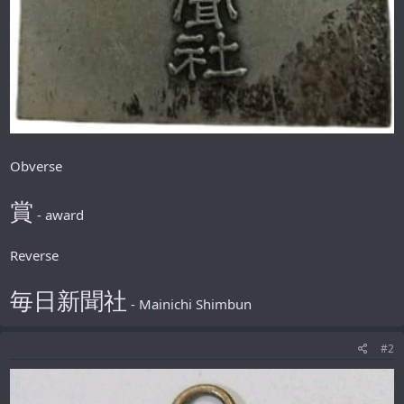
Obverse
賞
- award
Reverse
毎日新聞社
- Mainichi Shimbun
#2