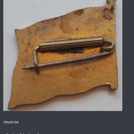
reverse