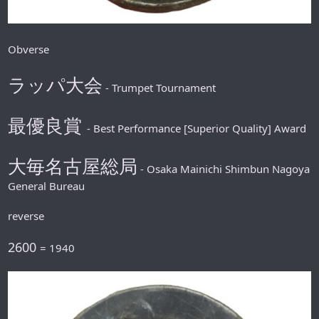
Obverse
ラッパ大会
- Trumpet Tournament
最優良賞
- Best Performance [Superior Quality] Award
大毎名古屋総局
- Osaka Mainichi Shimbun Nagoya
General Bureau
reverse
2600
= 1940