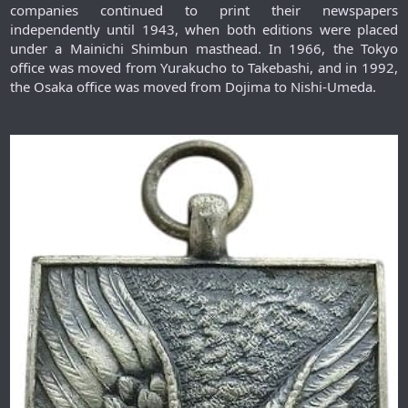
companies continued to print their newspapers
independently until 1943, when both editions were placed
under a Mainichi Shimbun masthead. In 1966, the Tokyo
office was moved from Yurakucho to Takebashi, and in 1992,
the Osaka office was moved from Dojima to Nishi-Umeda.​