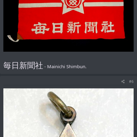
毎日新聞社
- Mainichi Shimbun.
#6