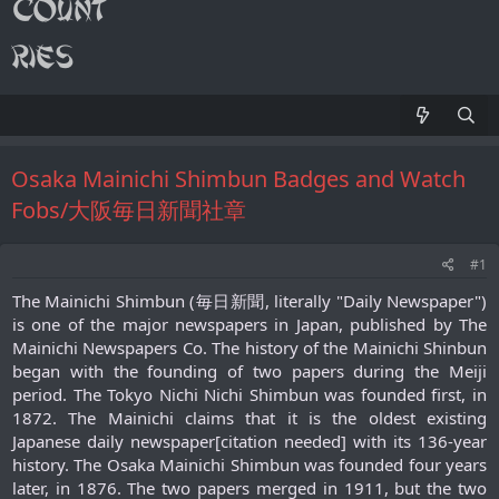
Osaka Mainichi Shimbun Badges and Watch
Fobs/大阪毎日新聞社章
#1
The Mainichi Shimbun (毎日新聞, literally "Daily Newspaper")
is one of the major newspapers in Japan, published by The
Mainichi Newspapers Co. The history of the Mainichi Shinbun
began with the founding of two papers during the Meiji
period. The Tokyo Nichi Nichi Shimbun was founded first, in
1872. The Mainichi claims that it is the oldest existing
Japanese daily newspaper[citation needed] with its 136-year
history. The Osaka Mainichi Shimbun was founded four years
later, in 1876. The two papers merged in 1911, but the two