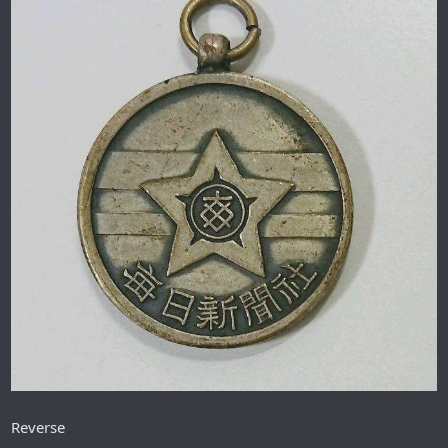
Reverse