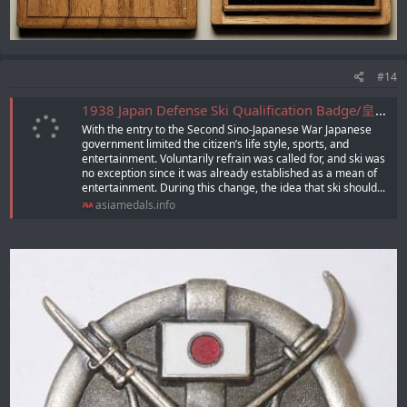
#14
1938 Japan Defense Ski Qualification Badge/皇紀二五九八年日本国防スキー 適任章
With the entry to the Second Sino-Japanese War Japanese
government limited the citizenʼs life style, sports, and
entertainment. Voluntarily refrain was called for, and ski was
no exception since it was already established as a mean of
entertainment. During this change, the idea that ski should...
asiamedals.info