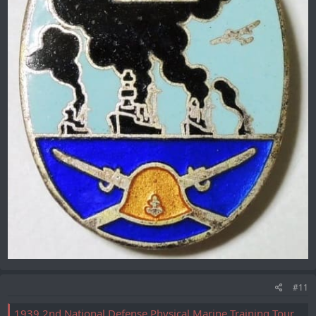
#11
1939 2nd National Defense Physical Marine Training Tournament Badge/昭和14年第二回国防體育海洋訓練大会徽章