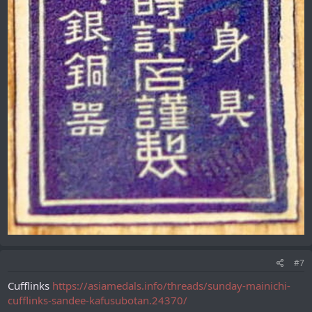
#7
Cufflinks
https://asiamedals.info/threads/sunday-mainichi-
cufflinks-sandee-kafusubotan.24370/