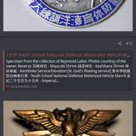
#12
1939 Youth School National Defense Motorized Vehicle March Badge/主催大阪毎日新聞社青年學校國防自轉車行軍章
Specimen from the collection of Raymond LaBar. Photos courtesy of the
owner. Reverse 宮崎神宮 - Miyazaki Shrine 橿原神宮 - Kashihara Shrine 神
鉾奉獻 - Kamihoko Service/Devotion [lit. God's floating service] 青年學校國
防自轉車行軍 - Youth School National Defense Motorized Vehicle March 皇
紀二千五百九十九年 - Imperial...
asiamedals.info