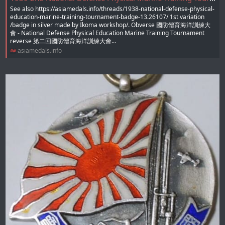
See also https://asiamedals.info/threads/1938-national-defense-physical-
education-marine-training-tournament-badge-13.26107/ 1st variation
/badge in silver made by Ikoma workshop/. Obverse 國防體育海洋訓練大
會 - National Defense Physical Education Marine Training Tournament
reverse 第二回國防體育海洋訓練大會...
asiamedals.info