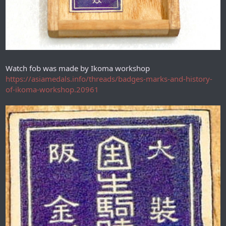
Watch fob was made by Ikoma workshop
https://asiamedals.info/threads/badges-marks-and-history-
of-ikoma-workshop.20961