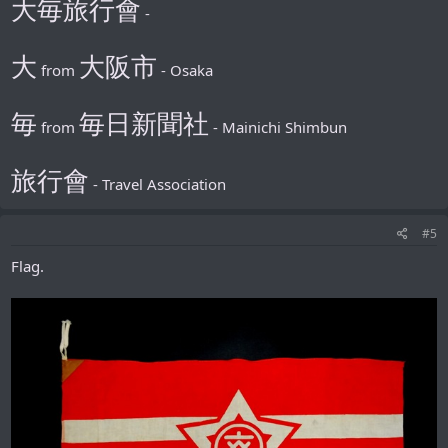
大毎旅行會
-
大
大阪市
from
- Osaka
毎
毎日新聞社
from
- Mainichi Shimbun
旅行會
- Travel Association
#5
Flag.