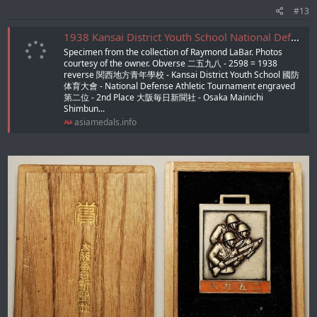
#13
1938 Kansai District Youth School National Defense Athletic Tournament Award Watch Fob/1938年関西地方青年學校國防体育大會章
Specimen from the collection of Raymond LaBar. Photos
courtesy of the owner. Obverse 二五九八 - 2598 = 1938
reverse 関西地方青年學校 - Kansai District Youth School 國防
体育大會 - National Defense Athletic Tournament engraved
第二位 - 2nd Place 大阪毎日新聞社 - Osaka Mainichi
Shimbun...
asiamedals.info