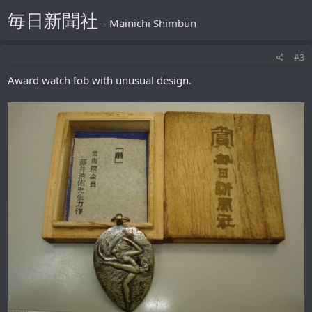
毎日新聞社
- Mainichi Shimbun
#3
Award watch fob with unusual design.