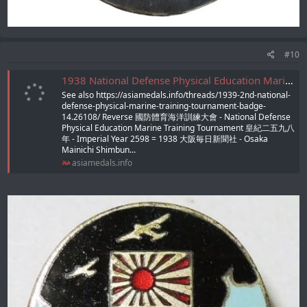
#10
1938 National Defense Physical Education Marine Training Tournament Badge/昭和13年防体育海洋訓練大会徽章
See also https://asiamedals.info/threads/1939-2nd-national-
defense-physical-marine-training-tournament-badge-
14.26108/ Reverse 國防體育海洋訓練大會 - National Defense
Physical Education Marine Training Tournament 皇紀二五九八
年 - Imperial Year 2598 = 1938 大阪毎日新聞社 - Osaka
Mainichi Shimbun...
asiamedals.info