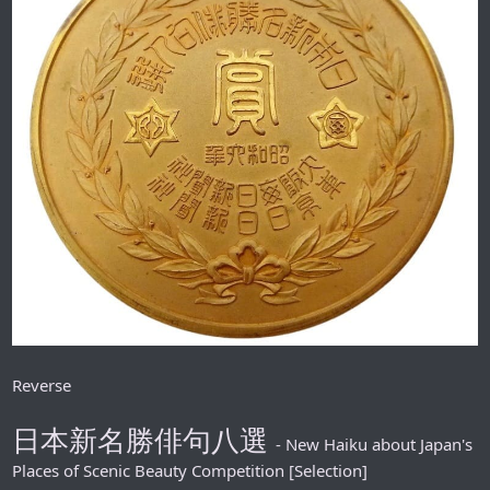
Reverse
日本新名勝俳句八選
- New Haiku about Japan's
Places of Scenic Beauty Competition [Selection]