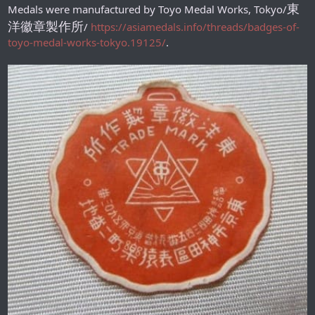
東
Medals were manufactured by Toyo Medal Works, Tokyo/
洋徽章製作所
/
https://asiamedals.info/threads/badges-of-
toyo-medal-works-tokyo.19125/
.