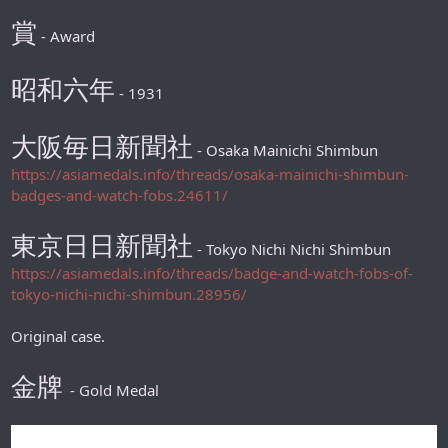
賞
- Award
昭和六年
- 1931
大阪毎日新聞社
- Osaka Mainichi Shimbun
https://asiamedals.info/threads/osaka-mainichi-shimbun-
badges-and-watch-fobs.24611/
東京日日新聞社
- Tokyo Nichi Nichi Shimbun
https://asiamedals.info/threads/badge-and-watch-fobs-of-
tokyo-nichi-nichi-shimbun.28956/
Original case.
金牌
- Gold Medal