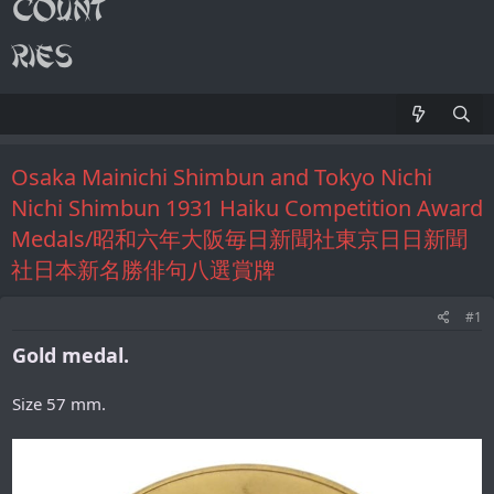
Osaka Mainichi Shimbun and Tokyo Nichi
Nichi Shimbun 1931 Haiku Competition Award
Medals/昭和六年大阪毎日新聞社東京日日新聞
社日本新名勝俳句八選賞牌
#1
Gold medal.
Size 57 mm.