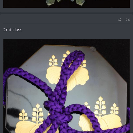
#4
2nd class.