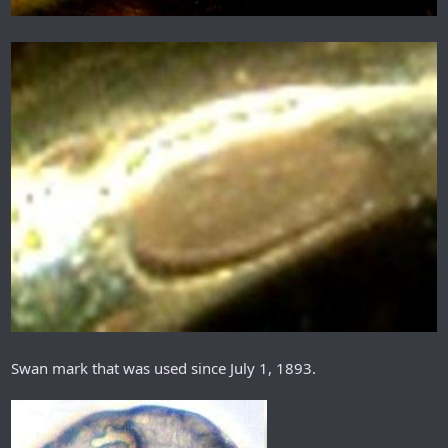
Swan mark that was used since July 1, 1893.