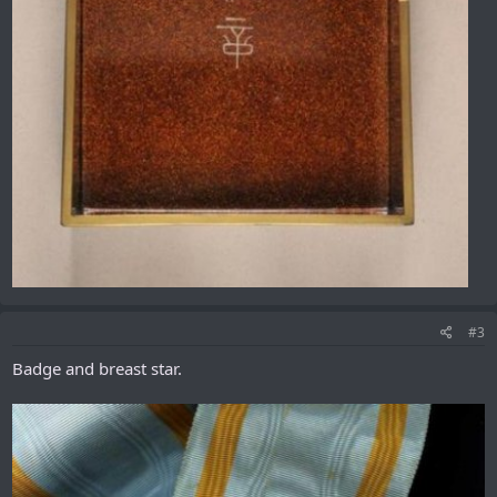
#3
Badge and breast star.