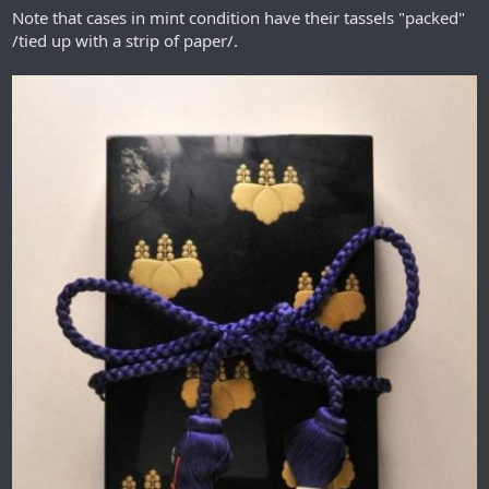
Note that cases in mint condition have their tassels "packed"
/tied up with a strip of paper/.