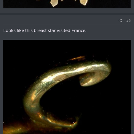
#6
Looks like this breast star visited France.