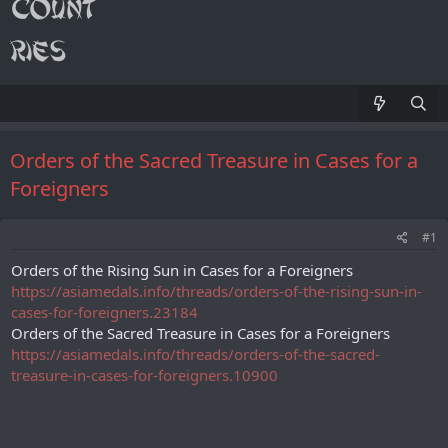
Orders of the Sacred Treasure in Cases for a
Foreigners
#1
Orders of the Rising Sun in Cases for a Foreigners
https://asiamedals.info/threads/orders-of-the-rising-sun-in-
cases-for-foreigners.23184
Orders of the Sacred Treasure in Cases for a Foreigners
https://asiamedals.info/threads/orders-of-the-sacred-
treasure-in-cases-for-foreigners.10900