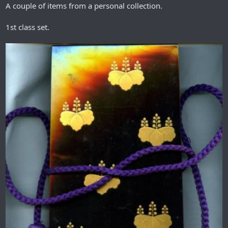
A couple of items from a personal collection.
1st class set.