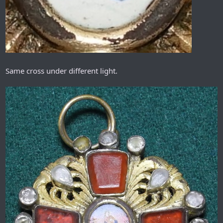
Same cross under different light.