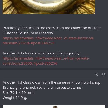
Practically identical to the cross from the collection of State
Historical Museum in Moscow
https://asiamedals.info/threads/ear...of-state-historical-
museum.23510/#post-348228
Another 1st class cross with such iconography
https://asiamedals.info/threads/ear...e-from-private-
collections.23605/#post-356256
#2
Another 1st class cross from the same unknown workshop.
Bronze gilt, enamel, red and white paste stones.
Size 70.1 х 59 mm.
Weight 51.9 g.