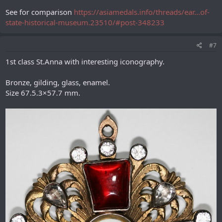
See for comparison
https://asiamedals.info/threads/ear...of-
state-historical-museum.23510/#post-348233
#7
1st class St.Anna with interesting iconography.
Bronze, gilding, glass, enamel.
Size 67.5.3×57.7 mm.