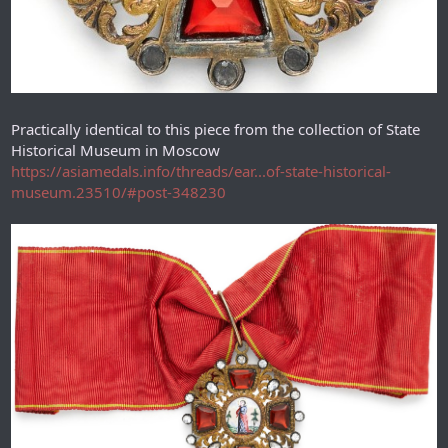
Practically identical to this piece from the collection of State
Historical Museum in Moscow
https://asiamedals.info/threads/ear...of-state-historical-
museum.23510/#post-348230