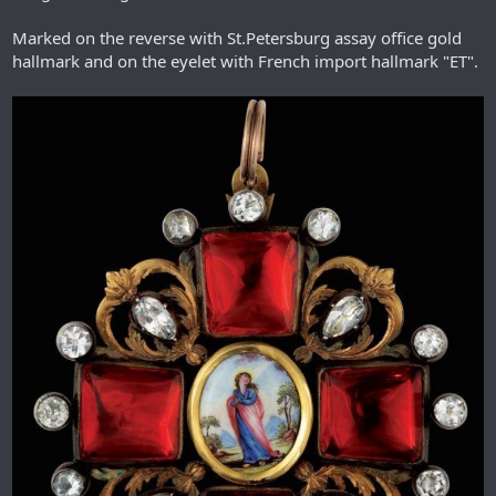
Marked on the reverse with St.Petersburg assay office gold
hallmark and on the eyelet with French import hallmark "ET".