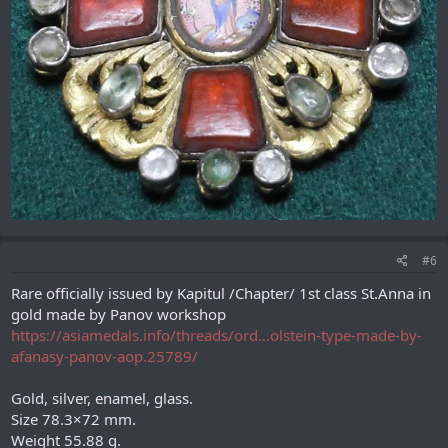
#6
Rare officially issued by Kapitul /Chapter/ 1st class St.Anna in
gold made by Panov workshop
https://asiamedals.info/threads/ord...olstein-type-made-by-
afanasy-panov-aop.25789/
Gold, silver, enamel, glass.
Size 78.3×72 mm.
Weight 55.88 g.