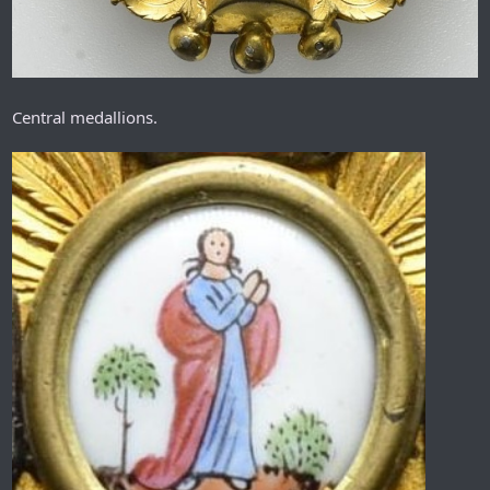
Central medallions.