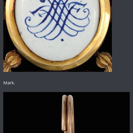
Mark.