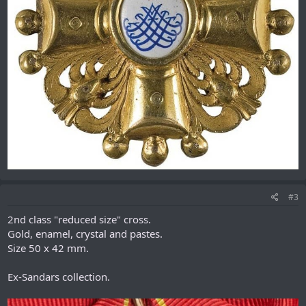
#3
2nd class "reduced size" cross.
Gold, enamel, crystal and pastes.
Size 50 x 42 mm.
Ex-Sandars collection.