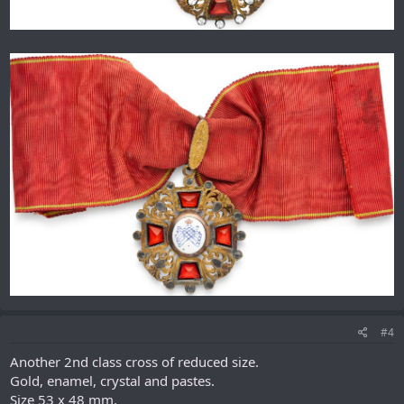
#4
Another 2nd class cross of reduced size.
Gold, enamel, crystal and pastes.
Size 53 x 48 mm.