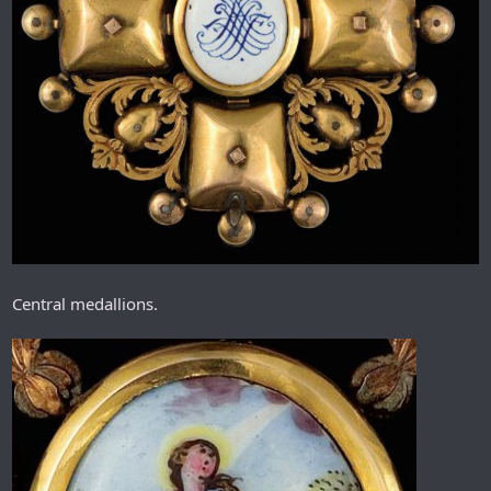
Central medallions.