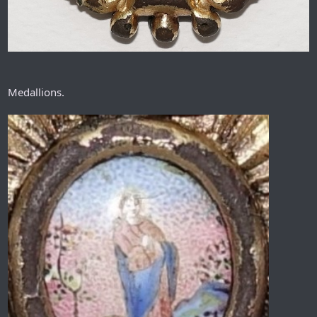
Medallions.