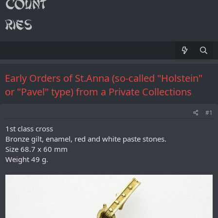
Early Orders of St.Anna (so-called "Holstein"
or "Pavel" type) from a Private Collections
#1
1st class cross
Bronze gilt, enamel, red and white paste stones.
Size 68.7 x 60 mm
Weight 49 g.