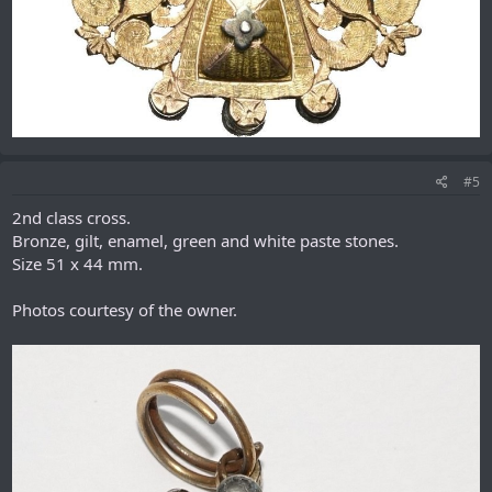
#5
2nd class cross.
Bronze, gilt, enamel, green and white paste stones.
Size 51 x 44 mm.
Photos courtesy of the owner.