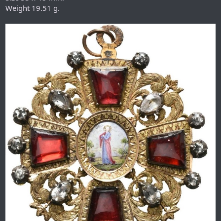
Weight 19.51 g.