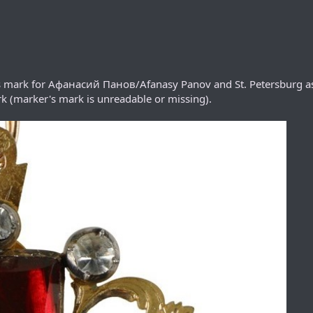
r's mark for Афанасий Панов/Afanasy Panov and St. Petersburg a
k (marker's mark is unreadable or missing).