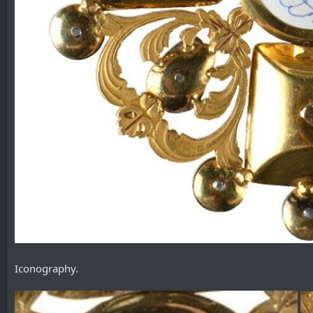
Iconography.