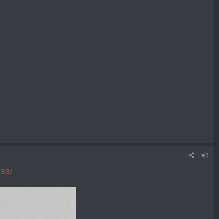
#2
788/