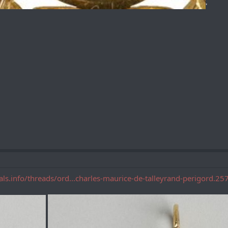
'
als.info/threads/ord...charles-maurice-de-talleyrand-perigord.25