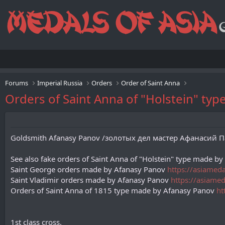
Forums
Imperial Russia
Orders
Order of Saint Anna
Orders of Saint Anna of "Holstein" ty
Goldsmith Afanasy Panov /золотых дел мастер Афанасий Пано
See also fake orders of Saint Anna of "Holstein" type made b
Saint George orders made by Afanasy Panov
https://asiamed
Saint Vladimir orders made by Afanasy Panov
https://asiame
Orders of Saint Anna of 1815 type made by Afanasy Panov
ht
1st class cross.