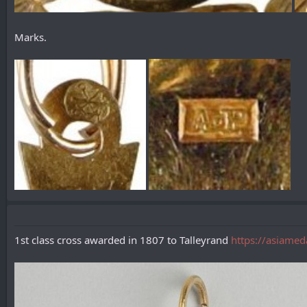
Marks.
1st class cross awarded in 1807 to Talleyrand
https://asiamed