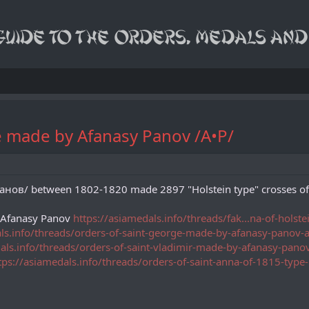
pe made by Afanasy Panov /A•P/
в/ between 1802-1820 made 2897 "Holstein type" crosses of St.
y Afanasy Panov
https://asiamedals.info/threads/fak...na-of-hols
als.info/threads/orders-of-saint-george-made-by-afanasy-panov
dals.info/threads/orders-of-saint-vladimir-made-by-afanasy-pan
tps://asiamedals.info/threads/orders-of-saint-anna-of-1815-ty