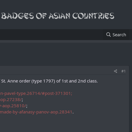
Search
#1
 Anne order (type 1797) of 1st and 2nd class.
tein-pavel-type.26714/#post-371301;
-aop.27238/
;
ov-aop.25810/
;
pe-made-by-afanasy-panov-aop.28341
.