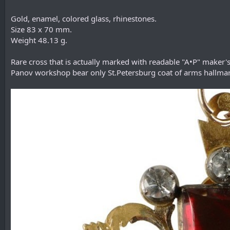
Gold, enamel, colored glass, rhinestones.
Size 83 x 70 mm.
Weight 48.13 g.
Rare cross that is actually marked with readable "A•P" make
Panov workshop bear only St.Petersburg coat of arms hallmar