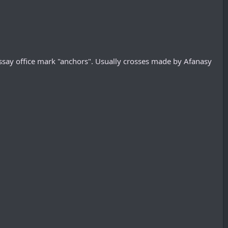
ssay office mark "anchors". Usually crosses made by Afanasy