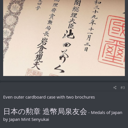
#3
Even outer cardboard case with two brochures
日本の勲章 造幣局泉友会
- Medals of Japan
by Japan Mint Senyukai