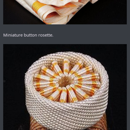
Miniature button rosette.