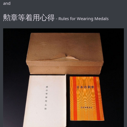
and
勲章等着用心得
- Rules for Wearing Medals