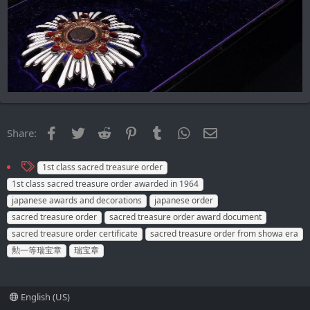
Facebook
Twitter
Reddit
Pinterest
Tumblr
WhatsApp
Email
Share:
T
1st class sacred treasure order
a
1st class sacred treasure order awarded in 1964
g
japanese awards and decorations
japanese order
s
sacred treasure order
sacred treasure order award document
sacred treasure order certificate
sacred treasure order from showa era
勲一等瑞宝章
瑞宝章
English (US)