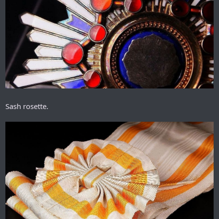
Sash rosette.