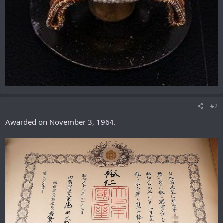
#2
Awarded on November 3, 1964.