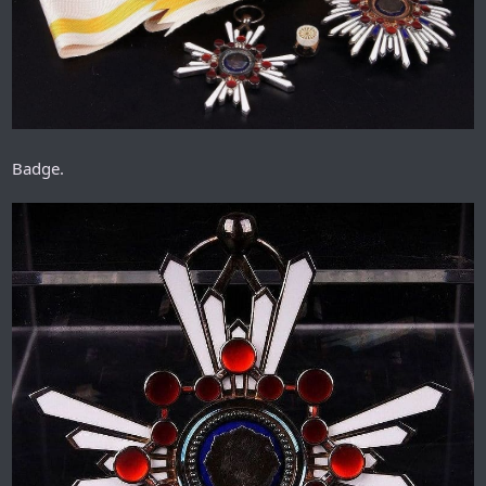
Badge.