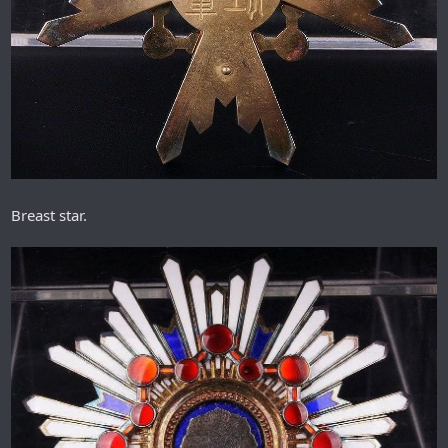
Breast star.