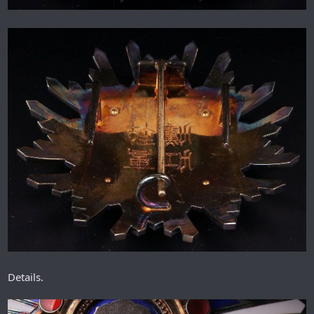
Details.