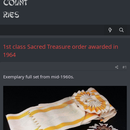
1st class Sacred Treasure order awarded in
1964
#1
Exemplary full set from mid-1960s.