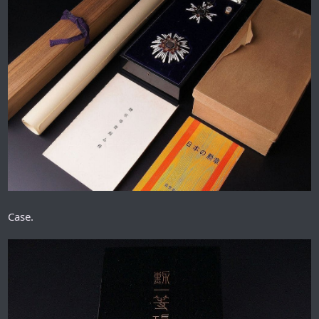
Case.