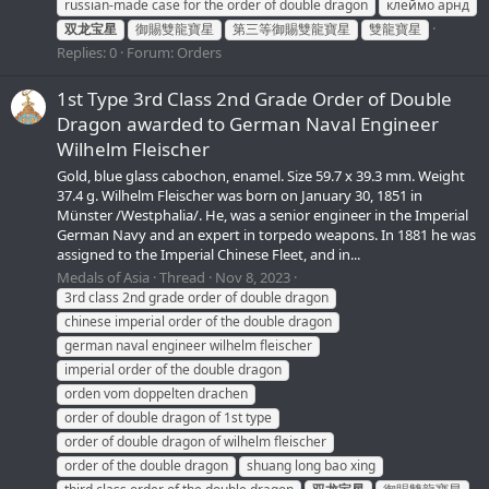
russian-made case for the order of double dragon
клеймо арнд
双龙宝星
御賜雙龍寶星
第三等御賜雙龍寶星
雙龍寶星
Replies: 0
Forum:
Orders
1st Type 3rd Class 2nd Grade Order of Double
Dragon awarded to German Naval Engineer
Wilhelm Fleischer
Gold, blue glass cabochon, enamel. Size 59.7 x 39.3 mm. Weight
37.4 g. Wilhelm Fleischer was born on January 30, 1851 in
Münster /Westphalia/. He, was a senior engineer in the Imperial
German Navy and an expert in torpedo weapons. In 1881 he was
assigned to the Imperial Chinese Fleet, and in...
Medals of Asia
Thread
Nov 8, 2023
3rd class 2nd grade order of double dragon
chinese imperial order of the double dragon
german naval engineer wilhelm fleischer
imperial order of the double dragon
orden vom doppelten drachen
order of double dragon of 1st type
order of double dragon of wilhelm fleischer
order of the double dragon
shuang long bao xing