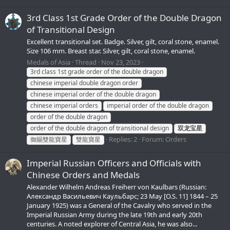
3rd Class 1st Grade Order of the Double Dragon
of Transitional Design
Excellent transitional set. Badge. Silver, gilt, coral stone, enamel.
Size 106 mm. Breast star. Silver, gilt, coral stone, enamel.
Medals of Asia
Thread
Nov 23, 2023
3rd class 1st grade order of the double dragon
chinese imperial double dragon order
chinese imperial order of the double dragon
chinese imperial orders
imperial order of the double dragon
order of the double dragon
order of the double dragon of transitional design
双龙宝星
Replies: 2
Forum:
Orders
御賜雙龍寶星
雙龍寶星
Imperial Russian Officers and Officials with
Chinese Orders and Medals
Alexander Wilhelm Andreas Freiherr von Kaulbars (Russian:
Александр Васильевич Каульбарс; 23 May [O.S. 11] 1844 – 25
January 1925) was a General of the Cavalry who served in the
Imperial Russian Army during the late 19th and early 20th
centuries. A noted explorer of Central Asia, he was also...