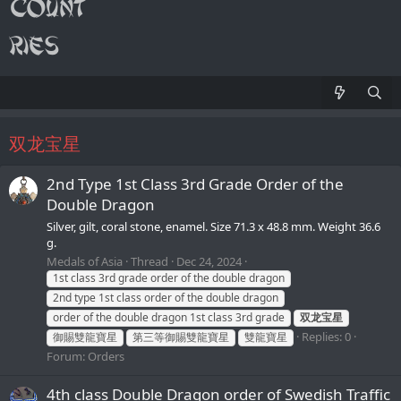
双龙宝星
2nd Type 1st Class 3rd Grade Order of the
Double Dragon
Silver, gilt, coral stone, enamel. Size 71.3 x 48.8 mm. Weight 36.6
g.
Medals of Asia
Thread
Dec 24, 2024
1st class 3rd grade order of the double dragon
2nd type 1st class order of the double dragon
order of the double dragon 1st class 3rd grade
双龙宝星
Replies: 0
御賜雙龍寶星
第三等御賜雙龍寶星
雙龍寶星
Forum:
Orders
4th class Double Dragon order of Swedish Traffic