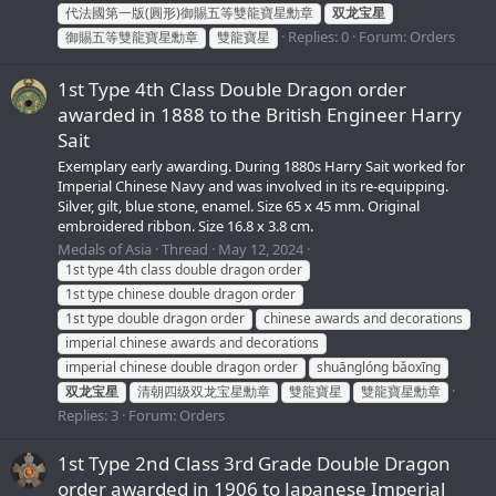
代法國第一版(圓形)御賜五等雙龍寶星勳章
双龙宝星
Replies: 0
Forum:
Orders
御賜五等雙龍寶星勳章
雙龍寶星
1st Type 4th Class Double Dragon order
awarded in 1888 to the British Engineer Harry
Sait
Exemplary early awarding. During 1880s Harry Sait worked for
Imperial Chinese Navy and was involved in its re-equipping.
Silver, gilt, blue stone, enamel. Size 65 x 45 mm. Original
embroidered ribbon. Size 16.8 x 3.8 cm.
Medals of Asia
Thread
May 12, 2024
1st type 4th class double dragon order
1st type chinese double dragon order
1st type double dragon order
chinese awards and decorations
imperial chinese awards and decorations
imperial chinese double dragon order
shuānglóng bǎoxīng
双龙宝星
清朝四级双龙宝星勳章
雙龍寶星
雙龍寶星勳章
Replies: 3
Forum:
Orders
1st Type 2nd Class 3rd Grade Double Dragon
order awarded in 1906 to Japanese Imperial