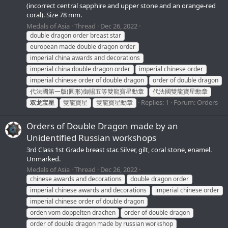
(incorrect central sapphire and upper stone and an orange-red
coral). Size 78 mm.
Medals of Asia
Thread
Dec 26, 2022
double dragon order breast star
european made double dragon order
imperial china awards and decorations
imperial china double dragon order
imperial chinese order
imperial chinese order of double dragon
order of double dragon
代法國第一版(圓形)御賜五等雙龍寶星勳章
代法國雙龍寶星勳章
Replies: 1
Forum:
Orders
双龙宝星
雙龍寶星
雙龍寶星勳章
Orders of Double Dragon made by an
Unidentified Russian workshops
3rd Class 1st Grade breast star. Silver, gilt, coral stone, enamel.
Unmarked.
Medals of Asia
Thread
Dec 26, 2022
chinese awards and decorations
double dragon order
imperial chinese awards and decorations
imperial chinese order
imperial chinese order of double dragon
orden vom doppelten drachen
order of double dragon
order of double dragon made by russian workshop