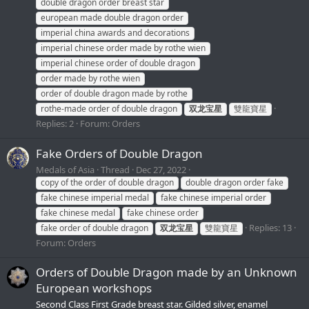
double dragon order breast star
european made double dragon order
imperial china awards and decorations
imperial chinese order made by rothe wien
imperial chinese order of double dragon
order made by rothe wien
order of double dragon made by rothe
rothe-made order of double dragon
双龙宝星
雙龍寶星
Replies: 2
Forum:
Orders
Fake Orders of Double Dragon
Medals of Asia
Thread
Dec 27, 2022
copy of the order of double dragon
double dragon order fake
fake chinese imperial medal
fake chinese imperial order
fake chinese medal
fake chinese order
Replies: 13
fake order of double dragon
双龙宝星
雙龍寶星
Forum:
Orders
Orders of Double Dragon made by an Unknown
European workshops
Second Class First Grade breast star. Gilded silver, enamel