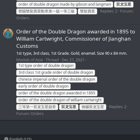
order of double dragon made by gibson and langman
双龙宝星
Replies: 2
Forum:
禦賜雙龍寶星勳章第一版一等三級
雙龍寶星
Orders
Order of the Double Dragon awarded in 1895 to
William Cartwright, Commissioner of Jianghan
Customs
1st type, 3rd class, 1st Grade. Gold, enamel. Size 90 x 84 mm.
Medals of Asia
Thread
Dec 27, 2021
1st type order of double dragon
3rd class 1st grade order of double dragon
chinese imperial order of the double dragon
early order of double dragon
order of the double dragon awarded in 1895
order of the double dragon of william cartwright
Replies: 2
三等第一双龙宝星勋章
双龙宝星
御赐双龙宝星
Forum:
Orders
English (US)