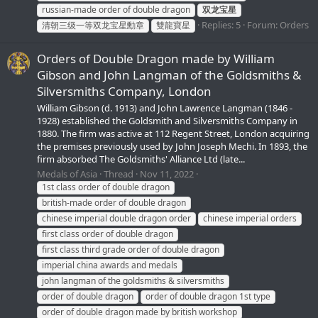
russian-made order of double dragon
双龙宝星
Replies: 5
Forum:
Orders
清朝三级一等双龙宝星勳章
雙龍寶星
Orders of Double Dragon made by William
Gibson and John Langman of the Goldsmiths &
Silversmiths Company, London
William Gibson (d. 1913) and John Lawrence Langman (1846 -
1928) established the Goldsmith and Silversmiths Company in
1880. The firm was active at 112 Regent Street, London acquiring
the premises previously used by John Joseph Mechi. In 1893, the
firm absorbed The Goldsmiths' Alliance Ltd (late...
Medals of Asia
Thread
Nov 11, 2022
1st class order of double dragon
british-made order of double dragon
chinese imperial double dragon order
chinese imperial orders
first class order of double dragon
first class third grade order of double dragon
imperial china awards and medals
john langman of the goldsmiths & silversmiths
order of double dragon
order of double dragon 1st type
order of double dragon made by british workshop