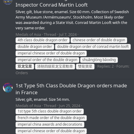
Inspector Conrad Martin Looft
Silver, gilt, blue stone, enamel. Size 60 mm. Collection of Swedish
Army Museum /Armémuseum/, Stockholm. Most likely order
was awarded during a State Visit. Conrad Martin Looft with the
very same order.
Medals of Asia
Thread
Jul 7, 2024
4th class double dragon order
chinese order of double dragon
double dragon order
double dragon order of conrad martin looft
imperial chinese order of double dragon
imperial order of the double dragon
shuānglóng bǎoxīng
Replies: 2
Forum:
双龙宝星
清朝四级双龙宝星勳章
雙龍寶星
Orders
1st Type 5th Class Double Dragon orders made
in France
Silver, gilt, enamel. Size 54 mm.
Medals of Asia
Thread
Jun 25, 2024
1st type 5th class double dragon order
french made order of the double dragon
imperial china awards and decorations
imperial chinese order of double dragon