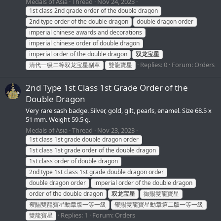
Medals of Asia
Thread
Nov 24, 2023
1st class 2nd grade order of the double dragon
2nd type order of the double dragon
double dragon order
imperial chinese awards and decorations
imperial chinese order of double dragon
imperial order of the double dragon
双龙宝星
Replies: 0
Forum:
Orders
清代一级二等双龙宝星副章
雙龍寶星
2nd Type 1st Class 1st Grade Order of the
Double Dragon
Very rare sash badge. Silver, gold, gilt, pearls, enamel. Size 68.5 x
51 mm. Weight 59.5 g.
Medals of Asia
Thread
Nov 23, 2023
1st class 1st grade double dragon order
1st class 1st grade order of the double dragon
1st class order of double dragon
2nd type 1st class 1st grade double dragon order
double dragon order
imperial order of the double dragon
order of the double dragon
双龙宝星
御賜雙龍寶星
禦賜雙龍寶星勳章版一等一級
禦賜雙龍寶星勳章第二版一等一級
Replies: 1
Forum:
Orders
雙龍寶星