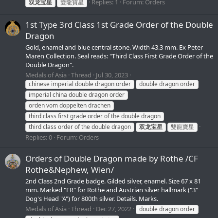
Replies: 1
Forum:
Orders
双龙宝星
雙龍寶星
1st Type 3rd Class 1st Grade Order of the Double
Dragon
Gold, enamel and blue central stone. Width 43.3 mm. Ex Peter
Maren Collection. Seal reads: "Third Class First Grade Order of the
Double Dragon".
Medals of Asia
Thread
Jul 30, 2023
chinese imperial double dragon order
double dragon order
imperial china double dragon order
orden vom doppelten drachen
third class first grade order of the double dragon
third class order of the double dragon
双龙宝星
雙龍寶星
Replies: 0
Forum:
Orders
Orders of Double Dragon made by Rothe /CF
Rothe&Nephew, Wien/
2nd Class 2nd Grade badge. Gilded silver, enamel. Size 67 x 81
mm. Marked "FR" for Rothe and Austrian silver hallmark ("3"
Dog's Head "A") for 800th silver. Details. Marks.
Medals of Asia
Thread
Dec 27, 2022
double dragon order