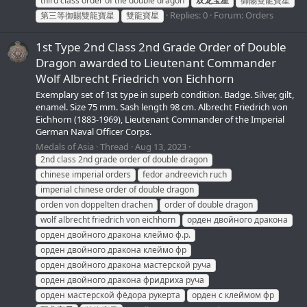
third class order of the double dragon
双龙宝星
御賜雙龍寶星
Replies: 0
Forum:
Orders
第三等御賜雙龍寶星
雙龍寶星
1st Type 2nd Class 2nd Grade Order of Double
Dragon awarded to Lieutenant Commander
Wolf Albrecht Friedrich von Eichhorn
Exemplary set of 1st type in superb condition. Badge. Silver, gilt,
enamel. Size 75 mm. Sash length 98 cm. Albrecht Friedrich von
Eichhorn (1883-1969), Lieutenant Commander of the Imperial
German Naval Officer Corps.
Medals of Asia
Thread
Aug 13, 2023
2nd class 2nd grade order of double dragon
chinese imperial orders
fedor andreevich ruch
imperial chinese order of double dragon
orden von doppelten drachen
order of double dragon
wolf albrecht friedrich von eichhorn
орден двойного дракона
орден двойного дракона клеймо ф.р.
орден двойного дракона клеймо фр
орден двойного дракона мастерской руча
орден двойного дракона фридриха руча
орден мастерской фёдора рукерта
орден с клеймом фр