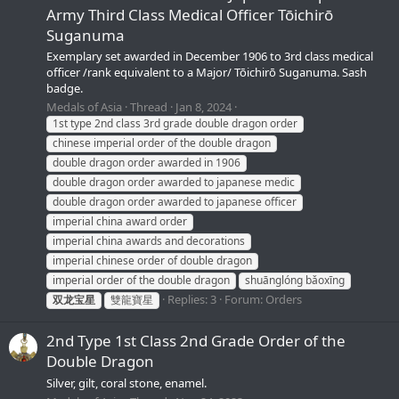
Army Third Class Medical Officer Tōichirō
Suganuma
Exemplary set awarded in December 1906 to 3rd class medical
officer /rank equivalent to a Major/ Tōichirō Suganuma. Sash
badge.
Medals of Asia
Thread
Jan 8, 2024
1st type 2nd class 3rd grade double dragon order
chinese imperial order of the double dragon
double dragon order awarded in 1906
double dragon order awarded to japanese medic
double dragon order awarded to japanese officer
imperial china award order
imperial china awards and decorations
imperial chinese order of double dragon
imperial order of the double dragon
shuānglóng bǎoxīng
Replies: 3
Forum:
Orders
双龙宝星
雙龍寶星
2nd Type 1st Class 2nd Grade Order of the
Double Dragon
Silver, gilt, coral stone, enamel.