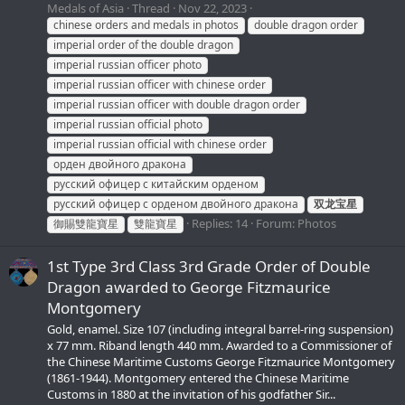
Medals of Asia
Thread
Nov 22, 2023
chinese orders and medals in photos
double dragon order
imperial order of the double dragon
imperial russian officer photo
imperial russian officer with chinese order
imperial russian officer with double dragon order
imperial russian official photo
imperial russian official with chinese order
орден двойного дракона
русский офицер с китайским орденом
русский офицер с орденом двойного дракона
双龙宝星
Replies: 14
Forum:
Photos
御賜雙龍寶星
雙龍寶星
1st Type 3rd Class 3rd Grade Order of Double
Dragon awarded to George Fitzmaurice
Montgomery
Gold, enamel. Size 107 (including integral barrel-ring suspension)
x 77 mm. Riband length 440 mm. Awarded to a Commissioner of
the Chinese Maritime Customs George Fitzmaurice Montgomery
(1861-1944). Montgomery entered the Chinese Maritime
Customs in 1880 at the invitation of his godfather Sir...