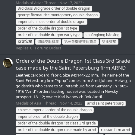
Medals of Asia
Thread
Nov 17, 2023
3rd class 3rd grade order of double dragon
george fitzmaurice montgomery double dragon
imperial chinese order of double dragon
order of the double dragon 1st type
order of the double dragon early type
shuānglóng bǎoxīng
双龙宝星
御賜雙龍寶星
第三等御賜雙龍寶星
雙龍寶星
Replies: 0
Forum:
Orders
Order of the Double Dragon 1st Class 3rd Grade
сase made by the Saint Petersburg firm ARND
Leather, cardboard, fabric. Size 94x144x22 mm. The name of the
Saint Petersburg firm "Арнд" comes from Arnd Johann Helwig, a
goldsmith who came to St. Petersburg from Germany. In 1905–
1916 "Arnd" (orders trading house) was located in Nevsky
prospect, 18–12; owner Karl Ivanovich Bok /until...
Medals of Asia
Thread
Nov 14, 2023
arnd saint petersburg
chinese imperial order of the double dragon
imperial order of the double dragon
order of the double dragon 1st class 3rd grade
order of the double dragon case made by arnd
russian firm arnd