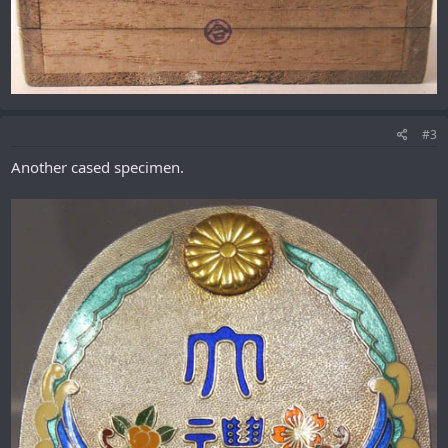
#3
Another cased specimen.