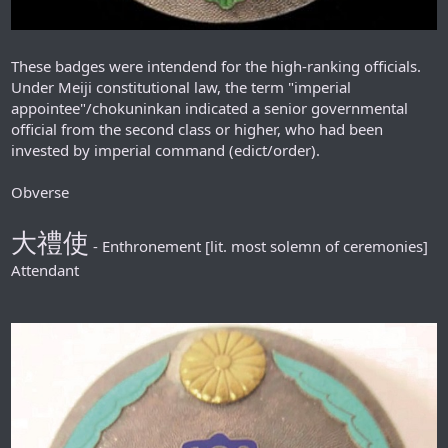
These badges were intendend for the high-ranking officials.
Under Meiji constitutional law, the term "imperial
appointee"/chokuninkan indicated a senior governmental
official from the second class or higher, who had been
invested by imperial command (edict/order).
Obverse
大禮使
- Enthronement [lit. most solemn of ceremonies]
Attendant