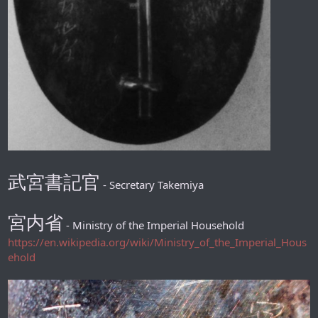
武宮書記官
- Secretary Takemiya
宮内省
- Ministry of the Imperial Household
https://en.wikipedia.org/wiki/Ministry_of_the_Imperial_Hous
ehold