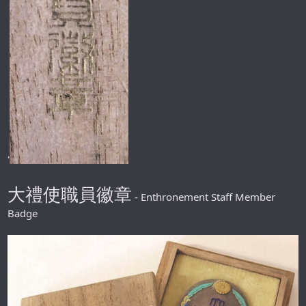
'
大禮使職員徽章
- Enthronement Staff Member
Badge