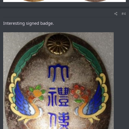
#4
Interesting signed badge.