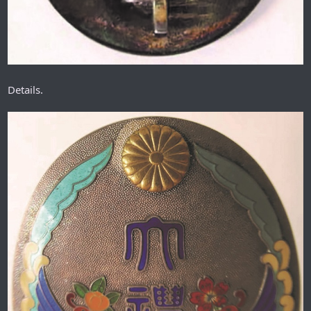
Details.