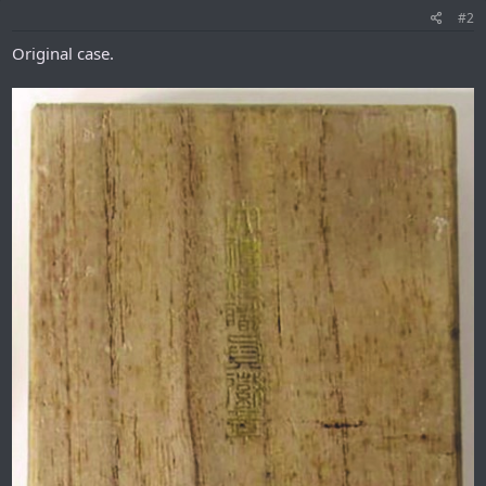
#2
Original case.