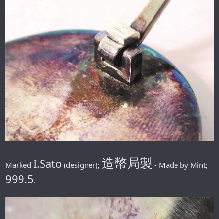
造幣局製
I.Sato
Marked
(designer);
- Made by Mint;
999.5
.