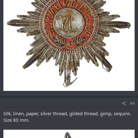
#4
Silk, linen, paper, silver thread, gilded thread, gimp, sequins.
Size 80 mm.