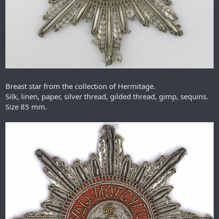
Breast star from the collection of Hermitage.
Silk, linen, paper, silver thread, gilded thread, gimp, sequins.
Size 85 mm.