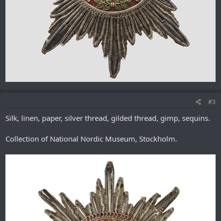
#3
Silk, linen, paper, silver thread, gilded thread, gimp, sequins.
Collection of National Nordic Museum, Stockholm.