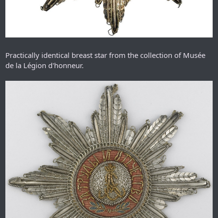
Practically identical breast star from the collection of Musée
de la Légion d'honneur.