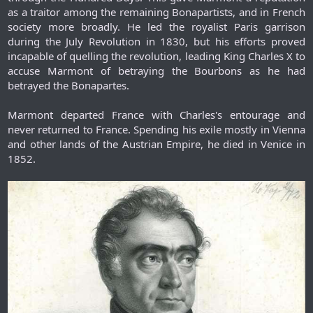
as a traitor among the remaining Bonapartists, and in French
society more broadly. He led the royalist Paris garrison
during the July Revolution in 1830, but his efforts proved
incapable of quelling the revolution, leading King Charles X to
accuse Marmont of betraying the Bourbons as he had
betrayed the Bonapartes.
Marmont departed France with Charles's entourage and
never returned to France. Spending his exile mostly in Vienna
and other lands of the Austrian Empire, he died in Venice in
1852.​