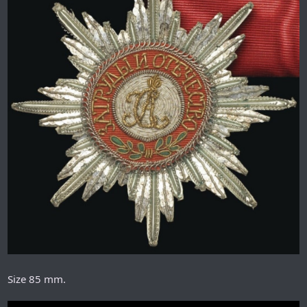
Size 85 mm.