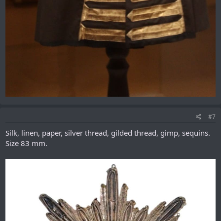
#7
Silk, linen, paper, silver thread, gilded thread, gimp, sequins.
Size 83 mm.