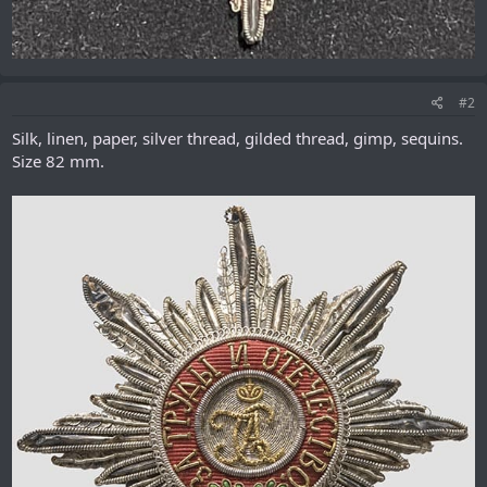
#2
Silk, linen, paper, silver thread, gilded thread, gimp, sequins.
Size 82 mm.