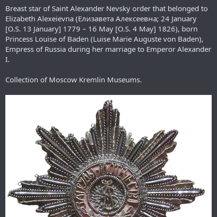
Breast star of Saint Alexander Nevsky order that belonged to
Elizabeth Alexeievna (Елизавета Алексеевна; 24 January
[O.S. 13 January] 1779 – 16 May [O.S. 4 May] 1826), born
Princess Louise of Baden (Luise Marie Auguste von Baden),
Empress of Russia during her marriage to Emperor Alexander
I.
Collection of Moscow Kremlin Museums.