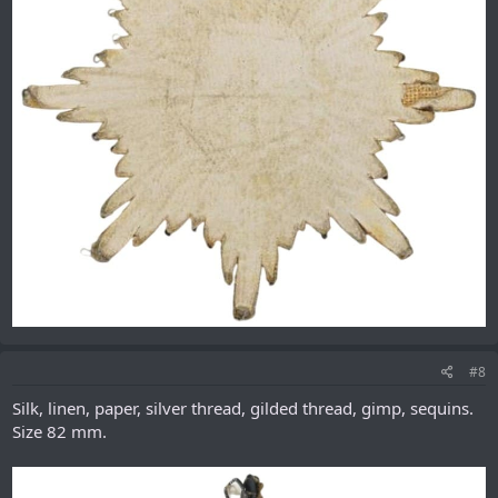
#8
Silk, linen, paper, silver thread, gilded thread, gimp, sequins.
Size 82 mm.