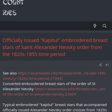
Officially issued "Kapitul" embroidered breast
stars of Saint Alexander Nevsky order from
the 1820s-1855 time period
#1
See also
https://asiamedals.info/threads/emb...he-late-18th-
century-1820s-time-period.27943/
Converted embroidered breast stars of the order of St
Alexander Nevsky
https://asiamedals.info/threads/con...ars-
of-the-order-of-st-alexander-nevsky.23604
Typical embroidered "kapitul" breast stars that accompanied
officially issued Alexander Nevsky order crosses from 1820s