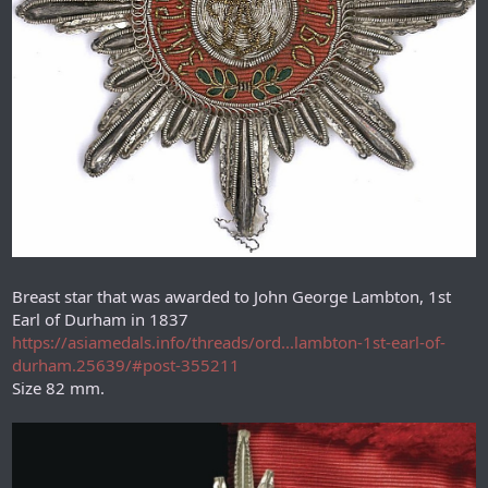
Breast star that was awarded to John George Lambton, 1st
Earl of Durham in 1837
https://asiamedals.info/threads/ord...lambton-1st-earl-of-
durham.25639/#post-355211
Size 82 mm.