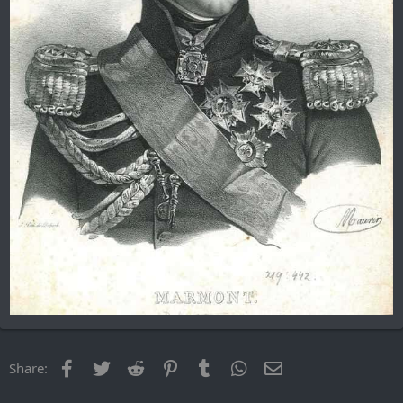
Facebook
Twitter
Reddit
Pinterest
Tumblr
WhatsApp
Email
Share: