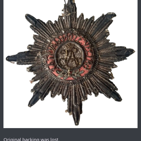
Original backing was lost.