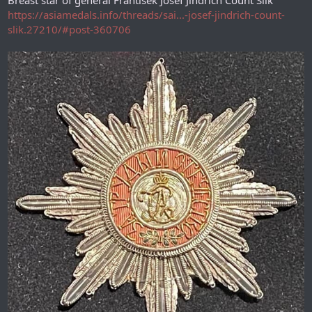
Breast star of general František Josef Jindřich Count Šlik
https://asiamedals.info/threads/sai...-josef-jindrich-count-
slik.27210/#post-360706