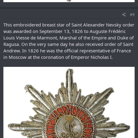
#9
This embroidered breast star of Saint Alexander Nevsky order
was awarded on September 13, 1826 to Auguste Frédéric
Louis Viesse de Marmont, Marshal of the Empire and Duke of
Ragusa. On the very same day he also received order of Saint
Andrew. In 1826 he was the official representative of France
in Moscow at the coronation of Emperor Nicholas I.