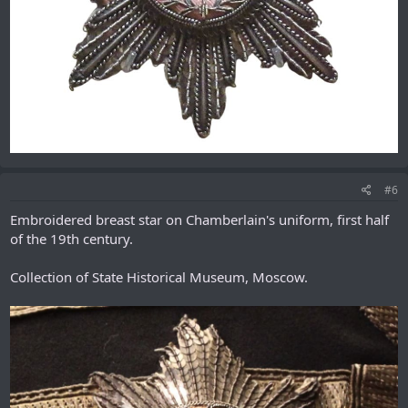
#6
Embroidered breast star on Chamberlain's uniform, first half
of the 19th century.
Collection of State Historical Museum, Moscow.