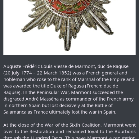
Auguste Frédéric Louis Viesse de Marmont, duc de Raguse
(20 July 1774 – 22 March 1852) was a French general and
nobleman who rose to the rank of Marshal of the Empire and
was awarded the title Duke of Ragusa (French: duc de
Raguse). In the Peninsular War, Marmont succeeded the
disgraced André Masséna as commander of the French army
in northern Spain but lost decisively at the Battle of
Salamanca as France ultimately lost the war in Spain.
At the close of the War of the Sixth Coalition, Marmont went
over to the Restoration and remained loyal to the Bourbons
through the Hundred Days. This gave Marmont a reputation