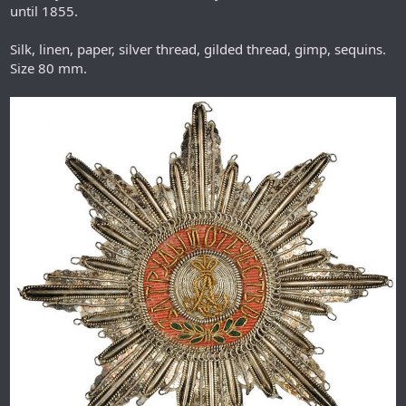
until 1855.
Silk, linen, paper, silver thread, gilded thread, gimp, sequins.
Size 80 mm.