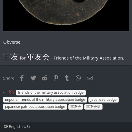
Obverse
軍友
軍友会
for
- Friends of the Military Association.
Facebook
Twitter
Reddit
Pinterest
Tumblr
WhatsApp
Email
Share:
T
friends of the military association badge
a
imperial friends of the military association badge
japanese badge
g
japanese patriotic association badge
軍友会
軍友会章
s
English (US)