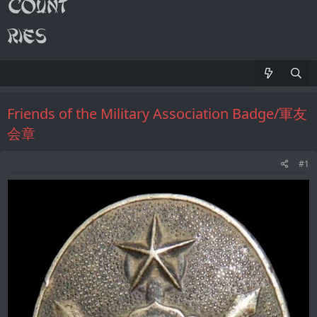
Friends of the Military Association Badge/軍友
会章
#1