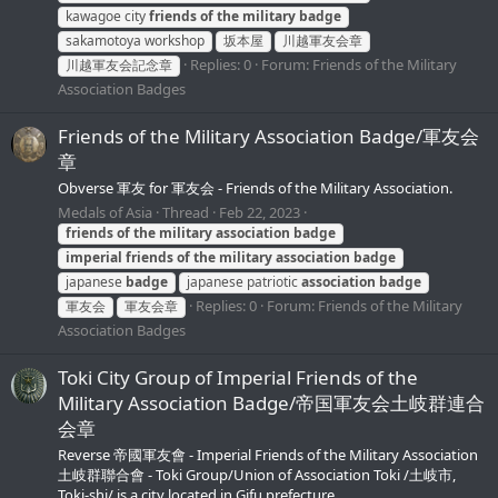
kawagoe city
friends
of
the
military
badge
sakamotoya workshop
坂本屋
川越軍友会章
Replies: 0
Forum:
Friends of the Military
川越軍友会記念章
Association Badges
Friends of the Military Association Badge/軍友会
章
Obverse 軍友 for 軍友会 - Friends of the Military Association.
Medals of Asia
Thread
Feb 22, 2023
friends
of
the
military
association
badge
imperial
friends
of
the
military
association
badge
japanese
badge
japanese patriotic
association
badge
Replies: 0
Forum:
Friends of the Military
軍友会
軍友会章
Association Badges
Toki City Group of Imperial Friends of the
Military Association Badge/帝国軍友会土岐群連合
会章
Reverse 帝國軍友會 - Imperial Friends of the Military Association
土岐群聯合會 - Toki Group/Union of Association Toki /土岐市,
Toki-shi/ is a city located in Gifu prefecture.