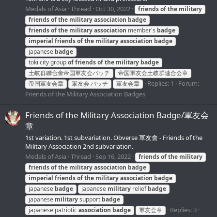
Medals of Asia
Thread
Oct 30, 2022
friends
of
the
military
friends
of
the
military
association
badge
friends
of
the
military
association
member's
badge
imperial
friends
of
the
military
association
badge
japanese
badge
toki city group
of
friends
of
the
military
badge
土岐群聯合會帝国軍友会バッチ
帝国軍友会土岐群連合会章
Replies: 1
Forum:
帝国軍友会章
軍友会 バッチ
軍友会章
Friends of the Military Association Badges
Friends of the Military Association Badge/軍友会
章
1st variation. 1st subvariation. Obverse 軍友會 - Friends of the
Military Association 2nd subvariation.
Medals of Asia
Thread
Sep 16, 2022
friends
of
the
military
friends
of
the
military
association
badge
imperial
friends
of
the
military
association
badge
japanese
badge
japanese
military
relief
badge
japanese
military
support
badge
Replies: 3
japanese patriotic
association
badge
軍友会章