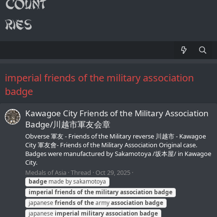
imperial friends of the military association
badge
Kawagoe City Friends of the Military Association
Badge/川越市軍友会章
Obverse 軍友 - Friends of the Military reverse 川越市 - Kawagoe
City 軍友會- Friends of the Military Association Original case.
Badges were manufactured by Sakamotoya /坂本屋/ in Kawagoe
City.
Medals of Asia
Thread
Oct 29, 2025
badge
made by sakamotoya
imperial
friends
of
the
military
association
badge
japanese
friends
of
the
army
association
badge
japanese
imperial
military
association
badge