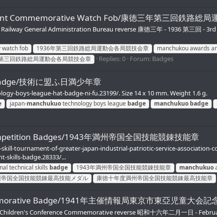
Tournament Commemorative Watch Fob/康徳三年第三回
kuo Railway General Administration Bureau reverse 康徳三年 - 1936 第三回 
 watch fob
1936年第三回鉄路総局運動会各局競技会章
manchukou awards an
Replies: 0
Forum:
Badges
第三回鉄路総局運動会各局競技会章
gue Badge/技術に盟ふ日満少年章
ogy-boys-league-hat-badge-ni-fu.23199/. Size 14 x 10 mm. Weight 1.6 g.
e
japan-
manchukuo
technology boys league
badge
manchukuo
badge
ills Competition Badges/1943年満州帝国全国技能競錬技能章
l-skill-tournament-of-greater-japan-industrial-patriotic-service-associati
t-skills-badge.28333/...
nal technical skills
badge
1943年満州帝国全国技能競錬技能章
manchukuo
a
州帝国全国技能競錬最高技能メダル
康徳十年度満州帝国全国技能競錬最高技能章
ce Commemorative Badge/1941年主催情報局東京市東亞児童大会
en's Conference Commemorative reverse 昭和十六年二月一日 - February 1,