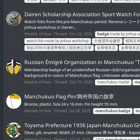
Dairen Scholarship Association Sport Wa
Watch fobs from the pre-Manchukuo period. Reverse レコード競技會
Jinhua workshop in Dairen...
Medals of Asia
Thread
Oct 22, 2025
badge
made by jinhua 
watch fob made by jinhua workshop
大連奨学会徽章
昭和五
皇紀2590大連奨學會陸上競技會記念章
金華號本店
金華號本店
Russian Émigré Organization in Manchukuo "
Membership badge of an unidentified Russian club/organization
background in colors of Manchukuo flag. Unknown abbreviatio
Medals of Asia
Thread
Oct 10, 2025
manchukou medal
ma
Manchukuo Flag Pin/満州帝国の旗章
Bronze, plastic. Size 24 x 16 mm. Pin height 55 mm.
Medals of Asia
Thread
Jul 28, 2025
manchukuo
badge
m
Toyama Prefecture 1936 Japan-Manchuk
Silver, gilt, enamel. Width 21 mm. Obverse 博 for 博覧會 - E
Medals of Asia
Thread
Jul 28, 2025
1936
manchukuo
expo
b