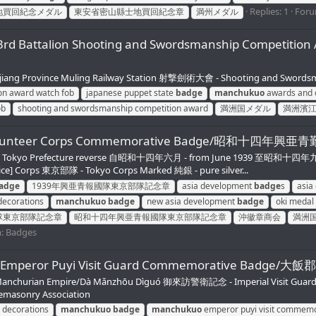
Replies: 1
For
地買回紀念メダル
東安省密山縣士地買回紀念章
満州メダル
ent 3rd Battalion Shooting and Swordsmanship C
ng Province Muling Railway Station 射撃劍術大會 - Shooting and Swords
ion award watch fob
japanese puppet state
badge
manchukuo
awards and 
ob
shooting and swordsmanship competition award
満洲国メダル
満洲濱
abor Volunteer Corps Commemorative Badge/昭
東京府 - Tokyo Prefecture reverse 自昭和十四年六月 - from June 1939 至昭和
vice] Corps 東京部隊 - Tokyo Corps Marked 純銀 - pure silver...
adge
1939年興亜青報國隊東京部隊記念章
asia development
badge
s
asia
ecorations
manchukuo
badge
new asia development
badge
oki meda
隊東京部隊記念章
昭和十四年興亜青報國隊東京部隊記念章
沖徽章商会
満洲
m:
Badges
Manchukuo Emperor Puyi Visit Guard Commemorat
Manchurian Empire/Dà Mǎnzhōu Dìguó 御來訪警衛記念 - Imperial Visit Guard Com
eemasonry Association
 decorations
manchukuo
badge
manchukuo
emperor puyi visit commem