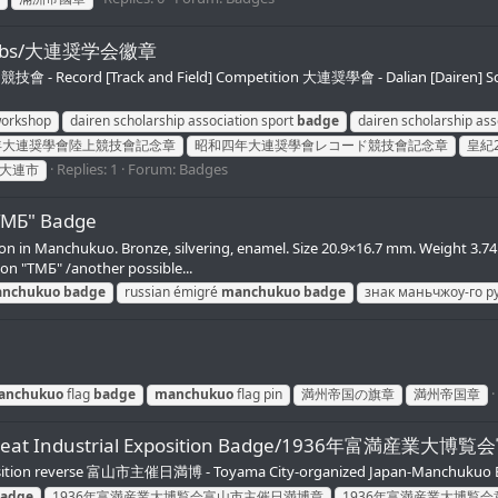
tch Fobs/大連奨学会徽章
 - Record [Track and Field] Competition 大連奨學會 - Dalian [Dairen] Schola
workshop
dairen scholarship association sport
badge
dairen scholarship ass
年大連奨學會陸上競技會記念章
昭和四年大連奨學會レコード競技會記念章
皇紀
Replies: 1
Forum:
Badges
大連市
ТМБ" Badge
 in Manchukuo. Bronze, silvering, enamel. Size 20.9×16.7 mm. Weight 3.74 g
n "ТМБ" /another possible...
nchukuo
badge
russian émigré
manchukuo
badge
знак маньчжоу-го р
anchukuo
flag
badge
manchukuo
flag pin
満州帝国の旗章
満州帝国章
uo Great Industrial Exposition Badge/1936年富満
xposition reverse 富山市主催日満博 - Toyama City-organized Japan-Manchukuo E
adge
1936年富満産業大博覧会富山市主催日満博章
1936年富満産業大博覧会