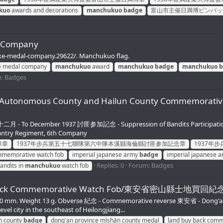
kuo
awards and decorations
manchukuo
badge
富山市主催日満博ピンバッ
l Company
ake-medal-company.29622/. Manchukuo flag.
e medal company
manchukuo
award
manchukuo
badge
manchukuo
b
m:
Badges
Manchu Autonomous County and Hailun County Co
To December 1937 討匪参加記念 - Suppression of Bandits Participatio
ry Regiment, 6th Company
隊章
1937年步兵第五十七聯隊第六中隊本溪縣海倫縣討匪参加記念章
1937年
mmemorative watch fob
imperial japanese army
badge
imperial japanese a
Replies: 0
Forum:
Badges
andits in
manchukuo
watch fob
Buy Back Commemorative Watch Fob/東安省密山縣士地買回
e 30 mm. Weight 13 g. Obverse 紀念 - Commemorative reverse 東安省 - Dong
 city in the southeast of Heilongjiang...
n county
badge
dong'an province mìshān county medal
land buy back comm