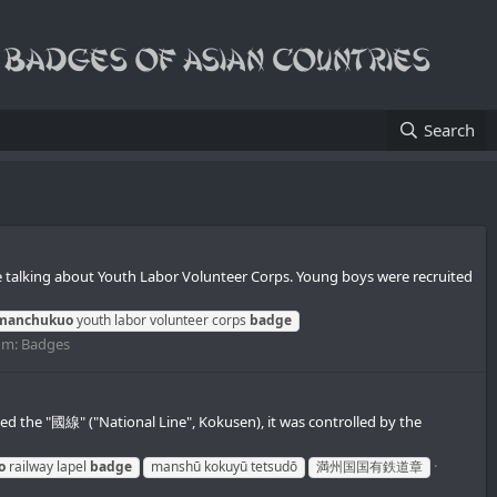
Search
 talking about Youth Labor Volunteer Corps. Young boys were recruited
manchukuo
youth labor volunteer corps
badge
um:
Badges
the "國線" ("National Line", Kokusen), it was controlled by the
o
railway lapel
badge
manshū kokuyū tetsudō
満州国国有鉄道章