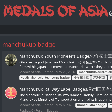
manchukuo badge
Manchukuo Youth Pioneer's Badge/少年拓士
Obverse Flags of Japan and Manchukuo 少年拓士章 - Youth Pioneer'
from within Japan and moved to Manchuria, where they underwe
Medals of Asia
Thread
May 26, 2026
manchukuo
awards an
youth labor volunteer corps
badge
少年拓士章
滿洲国章
Manchukuo Railway Lapel Badges/満州国
The Manchukuo National Railway /Manshū Kokuyū Tetsudō/ was 
Manchukuo Ministry of Transportation and had its lines primaril
Medals of Asia
Thread
May 6, 2026
manchukuo
badge
m
Replies: 0
Forum:
Badges