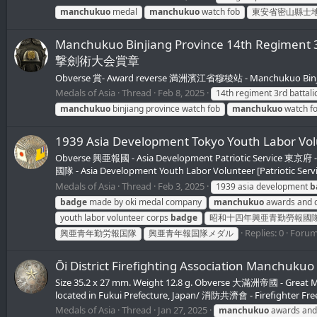
manchukuo
medal
manchukuo
watch fob
東安省密山縣士
Manchukuo Binjiang Province 14th Regim
撃劍術大会賞章
Obverse 賞- Award reverse 満洲濱江省穆稜站 - Manchukuo Binjia
Medals of Asia
Thread
Feb 8, 2025
14th regiment 3rd battal
manchukuo
binjiang province watch fob
manchukuo
watch f
1939 Asia Development Tokyo Youth L
Obverse 興亜報國 - Asia Development Patriotic Service 
國隊 - Asia Development Youth Labor Volunteer [Patriotic Ser
Medals of Asia
Thread
Feb 3, 2025
1939 asia development
b
badge
made by oki medal company
manchukuo
awards and d
youth labor volunteer corps
badge
昭和十四年興亜青勤勞報國
Replies: 0
Foru
興亜青年勤労報国隊
興亜青年報国隊メダル
Ōi District Firefighting Association 
Size 35.2 x 27 mm. Weight 12.8 g. Obverse 大滿洲帝國 - Great 
located in Fukui Prefecture, Japan/ 消防共濟會 - Firefighter Fr
Medals of Asia
Thread
Jan 27, 2025
manchukuo
awards and