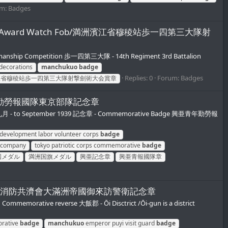
um:
Badges
ompetition Award Watch Fob/満洲濱江省穆稜站歩一四第三大隊射
manship Competition 歩一四第三大隊 - 14th Regiment 3rd Battalion
decorations
manchukuo
badge
Replies: 0
Forum:
Badges
江省穆稜站歩一四第三大隊射撃劍術大会賞章
和十四年興亜青勤勞報國隊東京部隊記念章
十四年九月 - to September 1939 記念章 - Commemorative Badge 興亜青年勤勞報
 development labor volunteer corps
badge
l company
tokyo patriotic corps commemorative
badge
国メダル
満洲国旗メダル
興亜記念章
興亜青報國隊章
ive Badge/大飯郡消防共濟會大滿洲帝國御來訪警衛記念章
memorative reverse 大飯郡 - Ōi Disctrict /Ōi-gun is a district
orative
badge
manchukuo
emperor puyi visit guard
badge