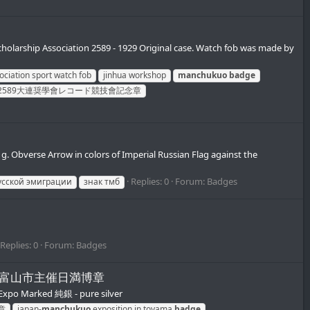
rship Association 2589 - 1929 Original case. Watch fob was made by
ociation sport watch fob
jinhua workshop
manchukuo
badge
2589大連奨學會レコード競技會記念章
. Obverse Arrow in colors of Imperial Russian Flag against the
Replies: 0
Forum:
Badges
усской эмиграции
знак тмб
Replies: 0
Forum:
Badges
産業大博覧会富山市主催日満博章
xpo Marked 純銀 - pure silver
章
japan-
manchukuo
exposition in toyama
badge