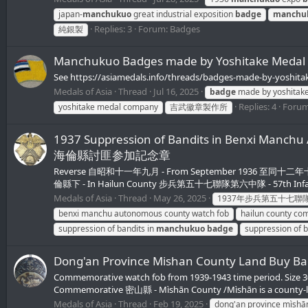
japan-
manchukuo
great industrial exposition
badge
manchu
Replies: 3
Forum:
Badges
純銀製
Manchukuo Badges made by Yoshitake Meda
See https://asiamedals.info/threads/badges-made-by-yoshit
Medals of Asia
Thread
Jul 16, 2025
badge
made by yoshitak
Replies: 4
Foru
yoshitake medal company
吉武徽章製作所
1937 Suppression of Bandits in Benxi 
海倫縣討匪参加記念章
Reverse 自昭和十一年九月 - From September 1936 至同十二年十二月 - 
倫縣下 - In Hailun County 步兵第五十七聯隊第六中隊 - 57th Infant
Medals of Asia
Thread
May 26, 2025
1937年步兵第五十七聯
benxi manchu autonomous county watch fob
hailun county co
suppression of bandits in
manchukuo
badge
suppression of b
Dong'an Province Mishan County Land 
Commemorative watch fob from 1939-1943 time period. Siz
Commemorative 密山縣 - Mìshān County /Mìshān is a county-level
Medals of Asia
Thread
Feb 19, 2025
dong'an province mìshā