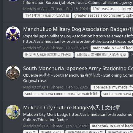
Information Bureau (Johokyo) was a Cabinet-affiliated agency 
Medals of Asia
Thread
Feb 18, 2026
1941 east asia children
1941年東亞兒童大会記念章
greater east asia co-prosperity sp
Manchukuo Military Dog Association 
Imperial Japan Military Dog Association https://asiamedals.in
https://asiamedals.info/forums/order-of-the-sacred-treasure.
Medals of Asia
Thread
Feb 17, 2026
manchukuo
award
bad
R
財団法人満洲国軍用犬協会章
財団法人満洲国軍用犬協会良章
South Manchuria Japanese Army Statio
Obverse 南满洲 - South Manchuria 在開記念 - Stationing Commemora
Original case.
Medals of Asia
Thread
Feb 16, 2026
japanese army medal fr
south manchuria commemorative watch fob
south manchuria 
Mukden City Culture Badge/奉天市文化章
Mukden City Merit badge https://asiamedals.info/threads/mu
Culture/Education Badge
Medals of Asia
Thread
Jan 16, 2026
manchukuo
award
bad
文化章
滿洲國メダル
滿洲帝國奉天市文化章
滿洲帝國文化章