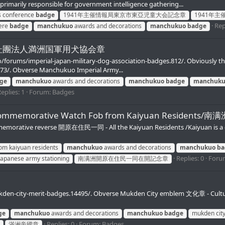
primarily responsible for government intelligence gathering...
's conference
badge
1941年主催情報局東京市東亞児童大会記念章
1941年
Rep
here
badge
manchukuo
awards and decorations
manchukuo
badge
Badges/杜團法人満洲国軍用犬協会章
fo/forums/imperial-japan-military-dog-association-badges.812/. Obviously t
473/. Obverse Manchukuo Imperial Army...
ge
manchukuo
awards and decorations
manchukuo
badge
manchuk
eplies: 1
Forum:
Badges
ning Commemorative Watch Fob from Kaiyuan Res
tive reverse 開原在住民一同 - All the Kaiyuan Residents /Kaiyuan is a county
om kaiyuan residents
manchukuo
awards and decorations
manchukuo
ba
Replies: 0
Foru
japanese army stationing
南满洲開原在住民一同在開記念章
kden-city-merit-badges.14495/. Obverse Mukden City emblem 文化章 - Culture
ge
manchukuo
awards and decorations
manchukuo
badge
mukden cit
Replies: 0
Forum:
Badges
滿洲帝國章