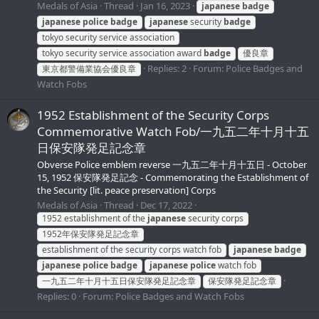
Medals of Asia
Thread
Jan 16, 2023
japanese
badge
japanese
police
badge
japanese
security
badge
tokyo security service association
tokyo security service association award
badge
優良章
Replies: 2
Forum:
Police Badges and
東京都警備業協会優良章
Watch Fobs
1952 Establishment of the Security Corps
Commemorative Watch Fob/一九五二年十月十五
日保安隊発足記念章
Obverse Police emblem reverse 一九五二年十月十五日 - October
15, 1952 保安隊発足記念 - Commemorating the Establishment of
the Security [lit. peace preservation] Corps
Medals of Asia
Thread
Dec 17, 2022
1952 establishment of the
japanese
security corps
1952年保安隊発足記念章
establishment of the security corps watch fob
japanese
badge
japanese
police
badge
japanese
police
watch fob
一九五二年十月十五日保安隊発足記念章
保安隊発足記念章
Replies: 0
Forum:
Police Badges and Watch Fobs