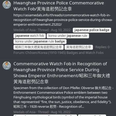
Hwanghae Province Police Commemorative
Watch Fob/黃海道慰勞記念章
https://asiamedals.info/threads/commemorative-watch-fob-in-
recognition-of-hwanghae-province-police-service-during-showa-
emperor-enthronement.25202/
Medals of Asia
Thread
Aug 10, 2022
japanese
police
badge
japanese
watch fob
korea under
japanese
rule
korea under
japanese
rule
badge
Replies: 0
昭和三年御大禮黃海道慰勞記念章
黃海道慰勞記念章
Forum:
Chōsen/Korea (1910-1945) Badges and Watch Fobs
Commemorative Watch Fob in Recognition of
Hwanghae Province Police Service During
Showa Emperor Enthronement/昭和三年御大禮
黃海道慰勞記念章
Specimen from the collection of Don Pfeifer. Obverse 御大禮記念 -
Enthronement Commemorative Police emblem between two
Fènghuáng mythological birds (symbol of the imperial house
that represented "fire, the sun, justice, obedience, and fidelity").
昭和三年 - 1928 reverse 慰勞 - Recognition of...
Medals of Asia
Thread
Aug 10, 2022