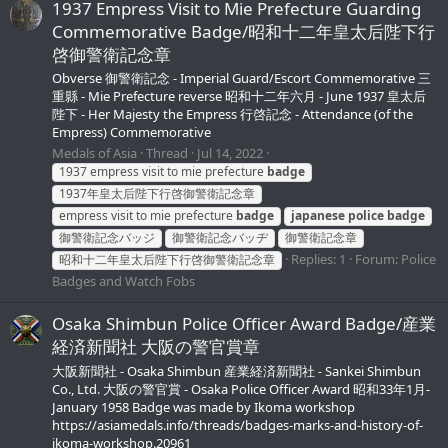
1937 Empress Visit to Mie Prefecture Guarding
Commemorative Badge/昭和十二年皇太后陛下行
啓御警衛記念章
Obverse 御警衛記念 - Imperial Guard/Escort Commemorative 三
重縣 - Mie Prefecture reverse 昭和十二年六月 - June 1937 皇太后
陛下 - Her Majesty the Empress 行啓記念 - Attendance (of the
Empress) Commemorative
Medals of Asia
Thread
Jul 14, 2022
1937 empress visit to mie prefecture
badge
1937年皇太后陛下行啓御警衛記念章
empress visit to mie prefecture
badge
japanese
police
badge
御警衛記念バッジ
御警衛記念バッヂ
御警衛記念章
Replies: 1
Forum:
Police
昭和十二年皇太后陛下行啓御警衛記念章
Badges and Watch Fobs
Osaka Shimbun Police Officer Award Badge/産業
経済新聞社 大阪の警官賞章
大阪新聞社 - Osaka Shimbun 産業経済新聞社 - Sankei Shimbun
Co., Ltd. 大阪の警官賞 - Osaka Police Officer Award 昭和33年1月-
January 1958 Badge was made by Ikoma workshop
https://asiamedals.info/threads/badges-marks-and-history-of-
ikoma-workshop.20961