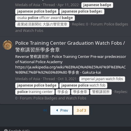
Medals of Asia
Thread
Apr 11, 2022
japanese
badge
japanese
police
badge
japanese
police
badge
s
osaka
police
officer award
badge
Replies: 0
Forum:
Police Badges
産業経済新聞社 大阪の警官賞章
and Watch Fobs
Police Training Center Graduation Watch Fobs /
警察講習所學多會章
Reverse 警察講習所 - Police Training Center Pre-war predecessor
of National Police Academy
https://ja.wikipedia.org/wiki/%E8%AD%A6%E5%AF%9F%E8%AC
%9B%E7%BF%92%E6%89%80 學多會 - Gakuta-kai
Medals of Asia
Thread
Oct 3, 2021
imperial japan watch fobs
japanese
police
badge
japanese
police
watch fob
Replies:
police
training center
学多会
學多會章
警察講習所
0
Forum:
Police Badges and Watch Fobs
First
Prev
3 of 3