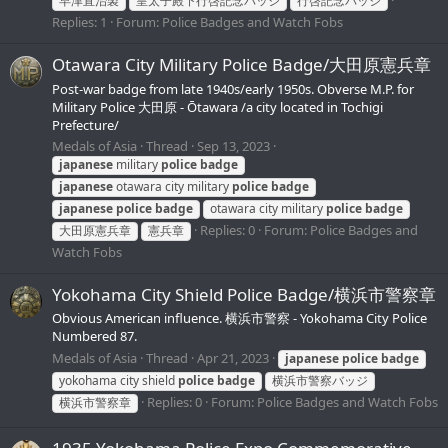
早津直治製
皇太子殿下行啓記念バッジ
行啓記念バッジ
Replies: 1
Forum:
Police Badges and Watch Fobs
Otawara City Military Police Badge/大田原憲兵章
Post-war badge from late 1940s/early 1950s. Obverse M.P. for
Military Police 大田原 - Ōtawara /a city located in Tochigi
Prefecture/
Medals of Asia
Thread
Sep 13, 2023
japanese
military
police
badge
japanese
otawara city military
police
badge
japanese
police
badge
otawara city military
police
badge
Replies: 0
Forum:
Police Badges and
大田原憲兵章
憲兵章
Watch Fobs
Yokohama City Shield Police Badge/横浜市警察章
Obvious American influence. 横浜市警察 - Yokohama City Police
Numbered 87.
Medals of Asia
Thread
Apr 21, 2023
japanese
police
badge
yokohama city shield
police
badge
横浜市警察バッジ
Replies: 0
Forum:
Police Badges and Watch Fobs
横浜市警察章