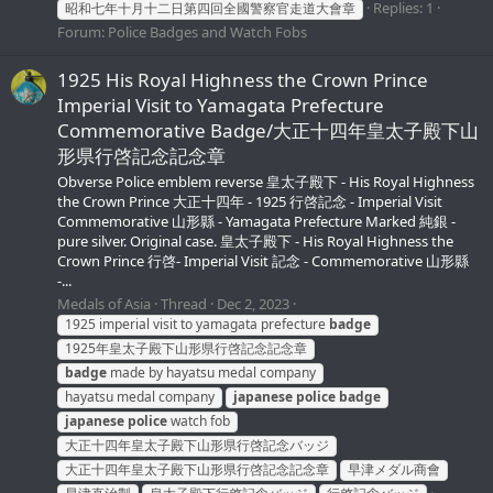
Replies: 1
昭和七年十月十二日第四回全國警察官走道大會章
Forum:
Police Badges and Watch Fobs
1925 His Royal Highness the Crown Prince
Imperial Visit to Yamagata Prefecture
Commemorative Badge/大正十四年皇太子殿下山
形県行啓記念記念章
Obverse Police emblem reverse 皇太子殿下 - His Royal Highness
the Crown Prince 大正十四年 - 1925 行啓記念 - Imperial Visit
Commemorative 山形縣 - Yamagata Prefecture Marked 純銀 -
pure silver. Original case. 皇太子殿下 - His Royal Highness the
Crown Prince 行啓- Imperial Visit 記念 - Commemorative 山形縣
-...
Medals of Asia
Thread
Dec 2, 2023
1925 imperial visit to yamagata prefecture
badge
1925年皇太子殿下山形県行啓記念記念章
badge
made by hayatsu medal company
hayatsu medal company
japanese
police
badge
japanese
police
watch fob
大正十四年皇太子殿下山形県行啓記念バッジ
大正十四年皇太子殿下山形県行啓記念記念章
早津メダル商會