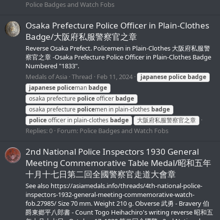
Police Badges and Watch Fobs
Osaka Prefecture Police Officer in Plain-Clothes
Badge/大阪府私服警察官之章
Reverse Osaka Prefect. Policemen in Plain-Clothes 大阪府私服警
察官之章 -Osaka Prefecture Police Officer in Plain-Clothes Badge
Numbered "1833".
Medals of Asia
Thread
Feb 11, 2024
japanese
police
badge
japanese
police
man
badge
osaka prefecture
police
officer
badge
osaka prefecture
police
men in plain-clothes
badge
police
officer in plain-clothes
badge
大阪府私服警察官之章
Replies: 0
Forum:
Police Badges and Watch Fobs
2nd National Police Inspectors 1930 General
Meeting Commemorative Table Medal/昭和五年
十月十七日第二回全國警察官走道大會章
See also https://asiamedals.info/threads/4th-national-police-
inspectors-1932-general-meeting-commemorative-watch-
fob.27985/ Size 70 mm. Weight 210 g. Obverse 武勇 - Bravery 伯
爵東郷平八郎書 - Count Togo Heihachiro's writing reverse 昭和五