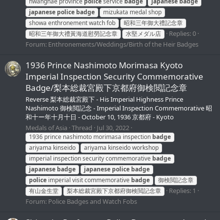
hwanghae province
police
service
badge
japanese
badge
japanese
police
badge
mizukata medal shop
showa enthronement watch fob
昭和三年御大禮記念章
Replies: 0
昭和三年御大禮黃海道慰勞記念章
水堅メダル店
Forum:
Enthronements/Weddings/Birth of the Heir Badges
1936 Prince Nashimoto Morimasa Kyoto
Imperial Inspection Security Commemorative
Badge/梨本総裁宮殿下京都府御検閲記念章
Reverse 梨本総裁宮殿下 - His Imperial Highness Prince
Nashimoto 御検閲記念 - Imperial Inspection Commemorative 昭
和十ー年十月十日 - October 10, 1936 京都府 - Kyoto
Medals of Asia
Thread
Jul 30, 2022
1936 prince nashimoto morimasa inspection
badge
ariyama kinseido
ariyama kinseido workshop
imperial inspection security commemorative
badge
japanese
badge
japanese
police
badge
police
imperial visit commemorative
badge
御検閲記念章
Replies: 1
有山金生堂
梨本総裁宮殿下京都府御検閲記念章
Forum:
Police Badges and Watch Fobs