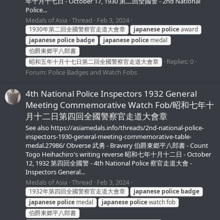
年十月十七日 - October 17, 1930 第二回全國警 - 2nd National
Police...
Medals of Asia
Thread
Feb 3, 2024
1930年第二回全國警察官走道大會章
japanese
police
award
japanese
police
badge
japanese
police
medal
伯爵東郷平八郎書
Replies: 0
昭和五年十月十七日第二回全國警察官走道大會章
Forum:
Police Badges and Watch Fobs
4th National Police Inspectors 1932 General
Meeting Commemorative Watch Fob/昭和七年十
月十二日第四回全國警察官走道大會章
See also https://asiamedals.info/threads/2nd-national-police-
inspectors-1930-general-meeting-commemorative-table-
medal.27986/ Obverse 武勇 - Bravery 伯爵東郷平八郎書 - Count
Togo Heihachiro's writing reverse 昭和七年十月十二日 - October
12, 1932 第四回全國警 - 4th National Police 察官走道大會 -
Inspectors General...
Medals of Asia
Thread
Feb 3, 2024
1932年第四回全國警察官走道大會章
japanese
police
badge
japanese
police
medal
japanese
police
watch fob
伯爵東郷平八郎書