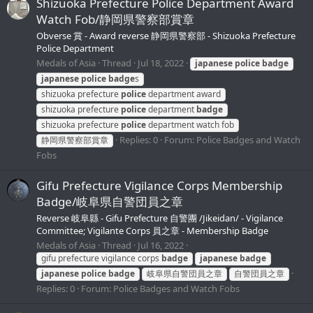
Shizuoka Prefecture Police Department Award
Watch Fob/静岡県警察部賞章
Obverse 賞 - Award reverse 静岡県警察部 - Shizuoka Prefecture
Police Department
Medals of Asia
Thread
Jul 18, 2022
japanese
police
badge
japanese
police
badge
s
shizuoka prefecture
police
department award
shizuoka prefecture
police
department
badge
shizuoka prefecture
police
department watch fob
Replies: 0
Forum:
Police Badges and Watch
静岡県警察部賞章
Fobs
Gifu Prefecture Vigilance Corps Membership
Badge/岐阜県自警団員之章
Reverse 岐阜縣 - Gifu Prefecture 自警團 /Jikeidan/ - Vigilance
Committee; Vigilante Corps 員之章 - Membership Badge
Medals of Asia
Thread
Jul 16, 2022
gifu prefecture vigilance corps
badge
japanese
badge
japanese
police
badge
岐阜県自警団員之章
自警団員之章
Replies: 0
Forum:
Police Badges and Watch Fobs