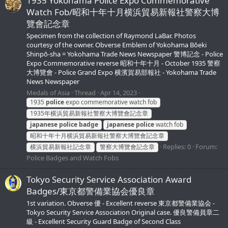
1935 Yokohama Police Expo Commemorative
Watch Fob/昭和十年十月横浜貿易新報社警察大博
覽會記念章
Specimen from the collection of Raymond LaBar. Photos
courtesy of the owner. Obverse Emblem of Yokohama Bōeki
Shinpō-sha = Yokohama Trade News Newspaper 警博記念 - Police
Expo Commemorative reverse 昭和十年十月 - October 1935 警察
大博覽會 - Police Grand Expo 横濱賀易部報社 - Yokohama Trade
News Newspaper
Medals of Asia
Thread
Apr 14, 2023
1935
police
expo commemorative watch fob
1935年横浜貿易新報社警察大博覽會記念章
japanese
police
badge
japanese
police
watch fob
昭和十年十月横浜貿易新報社警察大博覽會記念章
Replies: 0
Forum:
横浜貿易新報社記念章
警察大博覽會記念章
Police Badges and Watch Fobs
Tokyo Security Service Association Award
Badges/東京都警備業協会優良章
1st variation. Obverse 優 - Excellent reverse 東京都警備業協会 -
Tokyo Security Service Association Original case. 優良警備員章二
級 - Excellent Security Guard Badge of Second Class