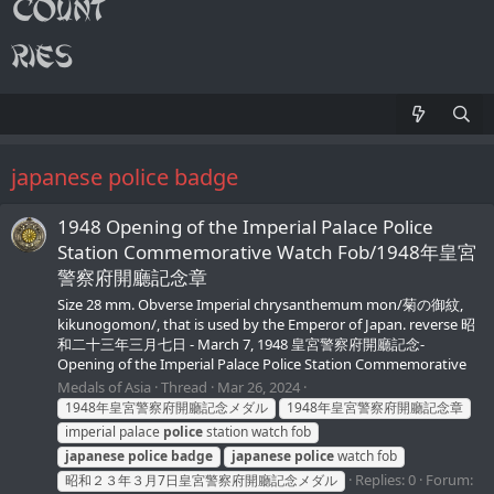
japanese police badge
1948 Opening of the Imperial Palace Police
Station Commemorative Watch Fob/1948年皇宮
警察府開廳記念章
Size 28 mm. Obverse Imperial chrysanthemum mon/菊の御紋,
kikunogomon/, that is used by the Emperor of Japan. reverse 昭
和二十三年三月七日 - March 7, 1948 皇宮警察府開廳記念-
Opening of the Imperial Palace Police Station Commemorative
Medals of Asia
Thread
Mar 26, 2024
1948年皇宮警察府開廳記念メダル
1948年皇宮警察府開廳記念章
imperial palace
police
station watch fob
japanese
police
badge
japanese
police
watch fob
Replies: 0
Forum:
昭和２３年３月7日皇宮警察府開廳記念メダル