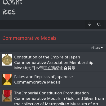
Commemorative Medals
Filters
Constitution of the Empire of Japan
Commemorative Association Membership
Medal/大日本帝国立憲紀念会員章
Fakes and Replicas of Japanese
Commemorative Medals
The Imperial Constitution Promulgation
Commemorative Medals in Gold and Silver from
the collection of Metropolitan Museum of Art