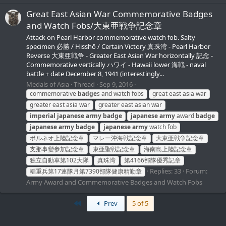
Great East Asian War Commemorative Badges
and Watch Fobs/大東亜戦争記念章
Attack on Pearl Harbor commemorative watch fob. Salty
specimen 必勝 / Hisshō / Certain Victory 真珠湾 - Pearl Harbor
Reverse 大東亜戦争 - Greater East Asian War horizontally 記念 -
Commemorative vertically ハワイ - Hawaii lower 海戦 - naval
battle + date December 8, 1941 (interestingly...
Medals of Asia
Thread
Sep 9, 2016
commemorative
badge
s and watch fobs
great east asia war
greater east asia war
greater east asian war
imperial
japanese
army
badge
japanese
army
award
badge
japanese
army
badge
japanese
army
watch fob
ボルネオ上陸記念章
マレー沖海戦記念章
大東亜戦争記念章
支那事變参加記念章
東亜聖戦記念章
海南島上陸記念章
独立自動車第102大隊
真珠湾
第4166部隊優秀記章
Replies: 33
Forum:
輜重兵第17連隊月第7390部隊健康精勤章
Army Award and Commemorative Badges and Watch Fobs
First
Prev
5 of 5