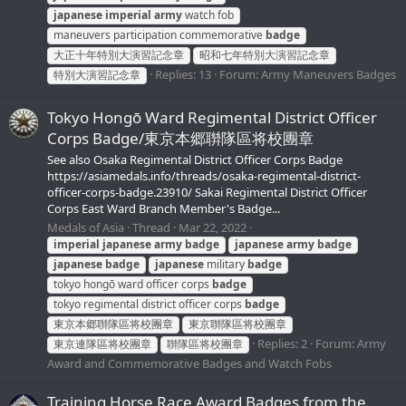
japanese
imperial
army
watch fob
maneuvers participation commemorative
badge
大正十年特別大演習記念章
昭和七年特別大演習記念章
Replies: 13
Forum:
Army Maneuvers Badges
特別大演習記念章
Tokyo Hongō Ward Regimental District Officer
Corps Badge/東京本郷聨隊區将校團章
See also Osaka Regimental District Officer Corps Badge
https://asiamedals.info/threads/osaka-regimental-district-
officer-corps-badge.23910/ Sakai Regimental District Officer
Corps East Ward Branch Member's Badge...
Medals of Asia
Thread
Mar 22, 2022
imperial
japanese
army
badge
japanese
army
badge
japanese
badge
japanese
military
badge
tokyo hongō ward officer corps
badge
tokyo regimental district officer corps
badge
東京本郷聨隊區将校團章
東京聨隊區将校團章
Replies: 2
Forum:
Army
東京連隊區将校團章
聨隊區将校團章
Award and Commemorative Badges and Watch Fobs
Training Horse Race Award Badges from the