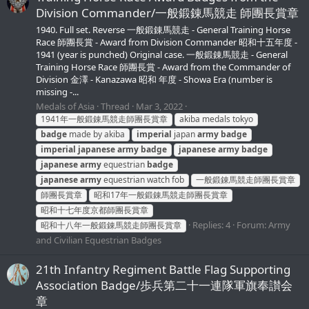
Division Сommander/一般鍛錬馬競走 師團長賞章
1940. Full set. Reverse 一般鍛錬馬競走 - General Training Horse
Race 師團長賞 - Award from Division Сommander 昭和十五年度 -
1941 (year is punched) Original case. 一般鍛錬馬競走 - General
Training Horse Race 師團長賞 - Award from the Сommander of
Division 金澤 - Kanazawa 昭和 年度 - Showa Era (number is
missing -...
Medals of Asia
Thread
Mar 3, 2022
1941年一般鍛錬馬競走師團長賞章
akiba medals tokyo
badge
made by akiba
imperial
japan
army
badge
imperial
japanese
army
badge
japanese
army
badge
japanese
army
equestrian
badge
japanese
army
equestrian watch fob
一般鍛錬馬競走師團長賞章
師團長賞章
昭和17年一般鍛錬馬競走師團長賞章
昭和十七年度京都師團長賞章
Replies: 4
Forum:
Army
昭和十八年一般鍛錬馬競走師團長賞章
and Civilian Equestrian Badges
21th Infantry Regiment Battle Flag Supporting
Association Badge/歩兵第二十一連隊軍旗奉讃会
章