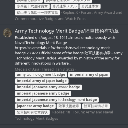
歩兵第十六連隊賞章
歩兵連隊メダル
歩兵連隊章
Replies: 6
Forum:
Army Award and
福山歩兵第四十一聯隊賞章
Commemorative Badges and Watch Fobs
Army Technology Merit Badge/陸軍技術有功章
Established on August 18, 1941 almost simultaneously with
Naval Technology Merit Badge
https://asiamedals.info/threads/naval-technology-merit-
badge.23345/ Official name of the badge 陸軍技術有功章 - Army
Technology Merit Badge. Awarded by ministry of the army for
different innovations in warfare...
Medals of Asia
Thread
Jan 8, 2022
army
technology merit
badge
imperial
army
of japan
imperial
army
of japan
badge
imperial
japanese
army
award
badge
imperial
japanese
army
badge
imperial
japanese
army
technology merit
badge
japanese
army
badge
陸軍技術徽章
陸軍技術有功章
Replies: 18
Forum:
Army and Naval
陸軍技術有功章賞状
Technology Merit Badges