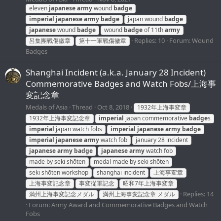
eleven
japanese
army
wound
badge
imperial
japanese
army
badge
japan wound
badge
japanese
wound
badge
wound
badge
of 11th
army
Replies: 10
Forum:
Wound
呂集團戰傷徽章
第十一軍戰傷徽章
Badges
Shanghai Incident (a.k.a. January 28 Incident)
Commemorative Badges and Watch Fobs/上海事
変記念章
Medals of Asia
Thread
Oct 8, 2018
1932年上海事変章
1932年上海事変記念章
imperial
japan commemorative
badge
s
imperial
japan watch fobs
imperial
japanese
army
badge
imperial
japanese
army
watch fob
january 28 incident
japanese
army
badge
japanese
army
watch fob
made by seki shōten
medal made by seki shōten
seki shōten workshop
shanghai incident
上海事変章
上海事変記念章
事変従軍記念
昭和7年上海事変章
Replies: 14
満州上海事変記念メダル
満州上海事変記念章 メダル
Forum:
Army Award and Commemorative Badges and Watch
Fobs