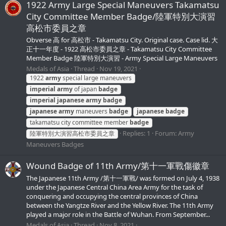
1922 Army Large Special Maneuvers Takamatsu
City Committee Member Badge/陸軍特別大演習
高松市委員之章
Obverse 高 for 高松市 - Takamatsu City. Original case. Case lid. 大
正十一年度 - 1922 高松市委員之章 - Takamatsu City Committee
Member Badge 陸軍特別大演習 - Army Special Large Maneuvers
Medals of Asia
Thread
Nov 19, 2021
1922
army
special large maneuvers
imperial
army
of japan
badge
imperial
japanese
army
badge
japanese
army
maneuvers
badge
japanese
badge
takamatsu city committee member
badge
Replies: 1
Forum:
Army
陸軍特別大演習高松市委員之章
Maneuvers Badges
Wound Badge of 11th Army/第十一軍戰傷徽章
The Japanese 11th Army /第十一軍戰/ was formed on July 4, 1938
under the Japanese Central China Area Army for the task of
conquering and occupying the central provinces of China
between the Yangtze River and the Yellow River. The 11th Army
played a major role in the Battle of Wuhan. From September...
Medals of Asia
Thread
Nov 8, 2021