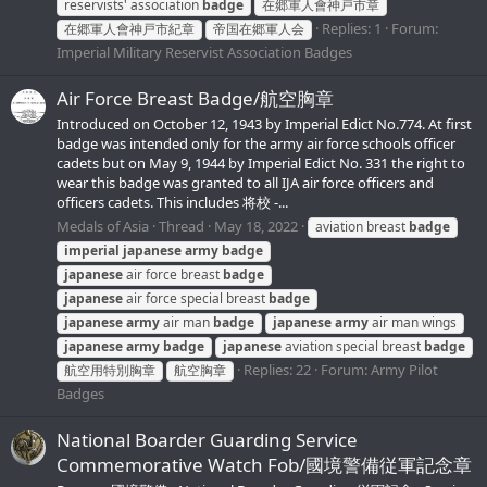
reservists' association
badge
在郷軍人會神戸市章
Replies: 1
Forum:
在郷軍人會神戸市紀章
帝国在郷軍人会
Imperial Military Reservist Association Badges
Air Force Breast Badge/航空胸章
Introduced on October 12, 1943 by Imperial Edict No.774. At first
badge was intended only for the army air force schools officer
cadets but on May 9, 1944 by Imperial Edict No. 331 the right to
wear this badge was granted to all IJA air force officers and
officers cadets. This includes 将校 -...
Medals of Asia
Thread
May 18, 2022
aviation breast
badge
imperial
japanese
army
badge
japanese
air force breast
badge
japanese
air force special breast
badge
japanese
army
air man
badge
japanese
army
air man wings
japanese
army
badge
japanese
aviation special breast
badge
Replies: 22
Forum:
Army Pilot
航空用特別胸章
航空胸章
Badges
National Boarder Guarding Service
Commemorative Watch Fob/國境警備従軍記念章