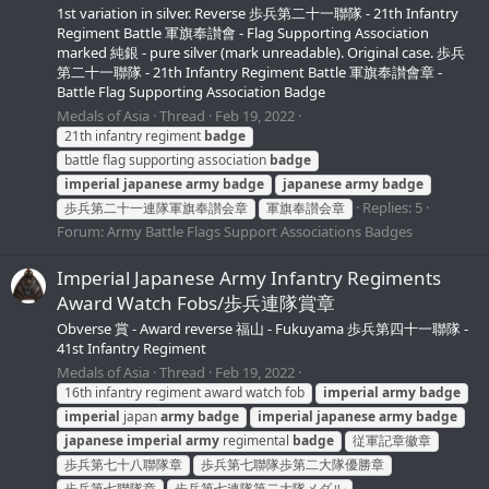
1st variation in silver. Reverse 歩兵第二十一聯隊 - 21th Infantry
Regiment Battle 軍旗奉讃會 - Flag Supporting Association
marked 純銀 - pure silver (mark unreadable). Original case. 歩兵
第二十一聯隊 - 21th Infantry Regiment Battle 軍旗奉讃會章 -
Battle Flag Supporting Association Badge
Medals of Asia
Thread
Feb 19, 2022
21th infantry regiment
badge
battle flag supporting association
badge
imperial
japanese
army
badge
japanese
army
badge
Replies: 5
歩兵第二十一連隊軍旗奉讃会章
軍旗奉讃会章
Forum:
Army Battle Flags Support Associations Badges
Imperial Japanese Army Infantry Regiments
Award Watch Fobs/歩兵連隊賞章
Obverse 賞 - Award reverse 福山 - Fukuyama 歩兵第四十一聯隊 -
41st Infantry Regiment
Medals of Asia
Thread
Feb 19, 2022
16th infantry regiment award watch fob
imperial
army
badge
imperial
japan
army
badge
imperial
japanese
army
badge
japanese
imperial
army
regimental
badge
従軍記章徽章
歩兵第七十八聯隊章
歩兵第七聯隊歩第二大隊優勝章
歩兵第七聯隊章
歩兵第七連隊第二大隊メダル