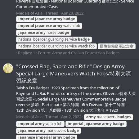
Reverse 國境警備 - National Boarder Guarding 従軍記念 - Service
Commemorative Case.
Medals of Asia
Thread
Apr 23, 2022
imperial
japanese
army
badge
imperial
japanese
army
watch fob
japanese
army
horse
badge
national boarder guarding service
badge
national boarder guarding service watch fob
國境警備従軍記念章
Replies: 1
Forum:
Army and Civilian Equestrian Badges
"Crossed Flag, Sabre and Rifle" Design Army
Special Large Maneuvers Watch Fobs/特別大演
習記念章
Taisho Era Badges. 1920 Specimen from the collection of
Raymond LaBar. Photos courtesy of the owner. Obverse 特別大演
習記念章 - Special Large Maneuvers Commemorative Badge
reverse 参加 - Participate 第六師團 - 6th Division 第十二師團 -
12th Division 第十八師團 - 18th Division 大正九年 = 1920
Medals of Asia
Thread
Apr 2, 2022
army
maneuvers
badge
s
imperial
army
watch fob
imperial
japanese
army
badge
japanese
army
maneuvers
badge
japanese
imperial
army
badge