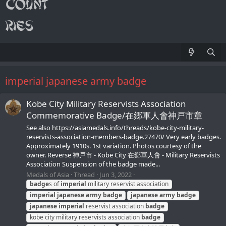
imperial japanese army badge
Kobe City Military Reservists Association
Commemorative Badge/在郷軍人會神戸市章
See also https://asiamedals.info/threads/kobe-city-military-
reservists-association-members-badge.27470/ Very early badges.
Approximately 1910s. 1st variation. Photos courtesy of the
owner. Reverse 神戸市 - Kobe City 在郷軍人會 - Military Reservists
Association Suspension of the badge made...
Medals of Asia
Thread
Jun 3, 2022
badge
s of
imperial
military reservist association
imperial
japanese
army
badge
japanese
army
badge
japanese
imperial
reservist association
badge
kobe city military reservists association
badge