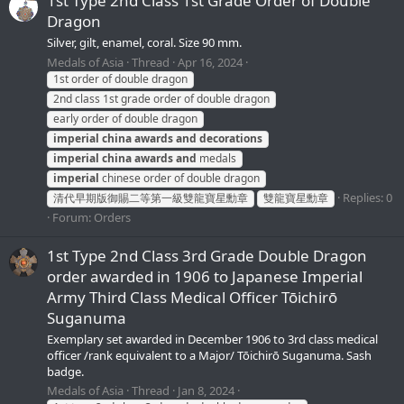
1st Type 2nd Class 1st Grade Order of Double
Dragon
Silver, gilt, enamel, coral. Size 90 mm.
Medals of Asia
Thread
Apr 16, 2024
1st order of double dragon
2nd class 1st grade order of double dragon
early order of double dragon
imperial
china
awards
and
decorations
imperial
china
awards
and
medals
imperial
chinese order of double dragon
Replies: 0
清代早期版御賜二等第一級雙龍寶星勳章
雙龍寶星勳章
Forum:
Orders
1st Type 2nd Class 3rd Grade Double Dragon
order awarded in 1906 to Japanese Imperial
Army Third Class Medical Officer Tōichirō
Suganuma
Exemplary set awarded in December 1906 to 3rd class medical
officer /rank equivalent to a Major/ Tōichirō Suganuma. Sash
badge.
Medals of Asia
Thread
Jan 8, 2024