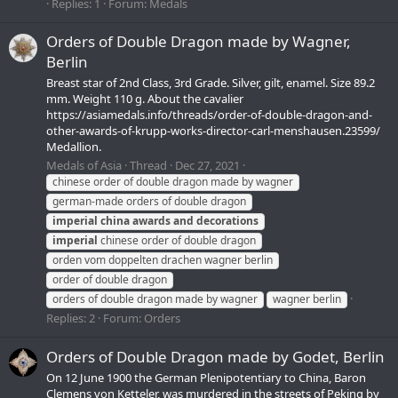
Replies: 1
Forum:
Medals
Orders of Double Dragon made by Wagner,
Berlin
Breast star of 2nd Class, 3rd Grade. Silver, gilt, enamel. Size 89.2
mm. Weight 110 g. About the cavalier
https://asiamedals.info/threads/order-of-double-dragon-and-
other-awards-of-krupp-works-director-carl-menshausen.23599/
Medallion.
Medals of Asia
Thread
Dec 27, 2021
chinese order of double dragon made by wagner
german-made orders of double dragon
imperial
china
awards
and
decorations
imperial
chinese order of double dragon
orden vom doppelten drachen wagner berlin
order of double dragon
orders of double dragon made by wagner
wagner berlin
Replies: 2
Forum:
Orders
Orders of Double Dragon made by Godet, Berlin
On 12 June 1900 the German Plenipotentiary to China, Baron
Clemens von Ketteler, was murdered in the streets of Peking by