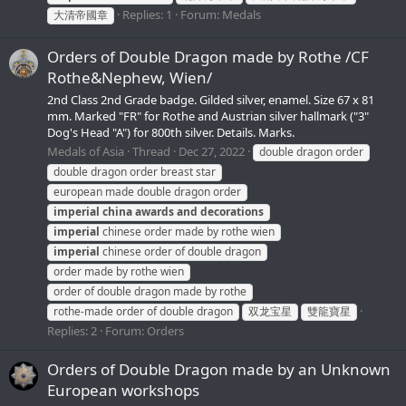
Replies: 1
Forum:
Medals
大清帝國章
Orders of Double Dragon made by Rothe /CF
Rothe&Nephew, Wien/
2nd Class 2nd Grade badge. Gilded silver, enamel. Size 67 x 81
mm. Marked "FR" for Rothe and Austrian silver hallmark ("3"
Dog's Head "A") for 800th silver. Details. Marks.
Medals of Asia
Thread
Dec 27, 2022
double dragon order
double dragon order breast star
european made double dragon order
imperial
china
awards
and
decorations
imperial
chinese order made by rothe wien
imperial
chinese order of double dragon
order made by rothe wien
order of double dragon made by rothe
rothe-made order of double dragon
双龙宝星
雙龍寶星
Replies: 2
Forum:
Orders
Orders of Double Dragon made by an Unknown
European workshops