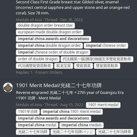
Second Class First Grade breast star. Gilded silver, enamel
(incorrect central sapphire and upper stone and an orange-red
coral). Size 78 mm.
Medals of Asia
Thread
Dec 26, 2022
double dragon order breast star
european made double dragon order
imperial
china
awards
and
decorations
imperial
china
double dragon order
imperial
chinese order
imperial
chinese order of double dragon
order of double dragon
代法國第一版(圓形)御賜五等雙龍寶星勳章
代法國雙龍寶星勳章
双龙宝星
雙龍寶星
雙龍寶星勳章
Replies: 1
Forum:
Orders
1901 Merit Medal/光緒二十七年功牌
Reverse engraved 光緒二十七年 = 27th year of Guangxu Era
=1901 功牌 - Merit Medal
Medals of Asia
Thread
Aug 15, 2022
1901 merit medal
1901年功牌
imperial
china
1901 merit medal
imperial
china
awards
and
decorations
imperial
china
medal
imperial
china
medals
光緒二十七年功牌
光緒二十七年功牌バッジ
光緒二十七年功牌章