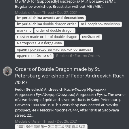
МБ /MB/ for (supposedly) мастерская М.И.Богданова/M.I.
Bogdanov workshop. Breast star without МБ /MB/...
Medals of Asia
Thread
Dec 27, 2021
imperial
china
awards
and
decorations
imperial
china
double dragon order
m.i. bogdanov workshop
mark mb
order of double dragon
russian-made order of double dragon
клеймо мб
мастерская м.и.богданова
орден производства мастерской богданова
Replies: 6
Forum:
Orders
орден с клеймом мб
Orders of Double Dragon made by St.
Petersburg workshop of Fedor Andreevich Ruch
/Ф.Р./
Fedor (Friedrich) Andreevich Ruch/Федор (Фридрих)
Андреевич Руч/Федор (Фридрих) Андреевич Ручъ. The owner
of a workshop of gold and silver products in Saint Petersburg.
Between 1900 and 1910 his workshop was located at Nevsky
prospect, 44 /Невский проспект, 44/, After 1910 at Sadovaya
street, 22...
Medals of Asia
Thread
Dec 26, 2021
1881-96年清朝第一版二等二級雙龍寶星勲章