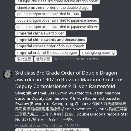
1st type 2nd class 3rd grade double dragon order
chinese
imperial
order of the double dragon
double dragon order awarded in 1906
double dragon order awarded to japanese medic
double dragon order awarded to japanese officer
imperial
china
award order
imperial
china
awards
and
decorations
imperial
chinese order of double dragon
imperial
order of the double dragon
shuānglóng bǎoxīng
Replies: 3
Forum:
Orders
双龙宝星
雙龍寶星
3rd class 3rd Grade Order of Double Dragon
awarded in 1907 to Russian Maritime Customs
Deputy Commissioner P. B. von Rautenfeld
Silver, gilt, enamel. Size 89 mm. Awarded to Russian Maritime
Customs Deputy Commisioner P. B. von Rautenfeld, based in
Swatow (Province of Kwang-tung, China) /大俄國人前潮海關副稅
務司勞騰飛經護理兩廣總督胡/ on November 22, 1907 /賞給三等第
三寶星光緒三十三年九月初十日奉/. [Double Dragon Precious] Star
No. 3571 /星字三千五百七十一號/.
Medals of Asia
Thread
Jun 28, 2023
3rd class 3rd grade order of double dragon