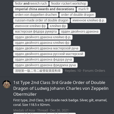
fedor
and
reevich ruch
feodor rückert workshop
imperial
china
awards
and
decorations
mark fr
orden von doppelten drachen
order of double dragon
russian-made order of double dragon
именное клеймо ф.р.
именное клеймо фр
клеймо фр
мастерская фёдора рукерта
орден двойного дракона
орден двойного дракона клеймо ф.р.
орден двойного дракона клеймо фр
орден двойного дракона мастерской руча
орден двойного дракона русской мастерской
орден двойного дракона федора руча
орден двойного дракона фридриха руча
Replies: 10
Forum:
Orders
清朝第一版二等二級雙龍寶星勲章
1st Type 2nd Class 3rd Grade Order of Double
Dragon of Ludwig Johann Charles von Zeppelin
Obermüller
First type, 2nd Class, 3rd Grade neck badge. Silver, gilt, enamel,
coral. Size 118.5 x 92mm.
Medals of Asia
Thread
Dec 26, 2021