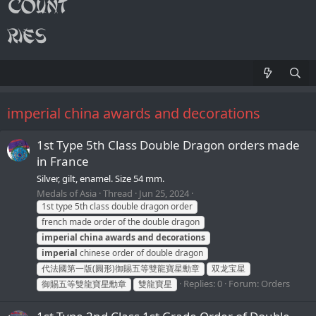
imperial china awards and decorations
1st Type 5th Class Double Dragon orders made
in France
Silver, gilt, enamel. Size 54 mm.
Medals of Asia
Thread
Jun 25, 2024
1st type 5th class double dragon order
french made order of the double dragon
imperial
china
awards
and
decorations
imperial
chinese order of double dragon
代法國第一版(圓形)御賜五等雙龍寶星勳章
双龙宝星
Replies: 0
Forum:
Orders
御賜五等雙龍寶星勳章
雙龍寶星