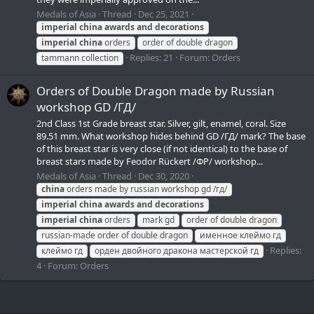
Medals of Asia
Thread
Dec 25, 2021
imperial
china
awards
and
decorations
imperial
china
orders
order of double dragon
Replies: 21
Forum:
Orders
tammann collection
Orders of Double Dragon made by Russian
workshop GD /ГД/
2nd Class 1st Grade breast star. Silver, gilt, enamel, coral. Size
89.51 mm. What workshop hides behind GD /ГД/ mark? The base
of this breast star is very close (if not identical) to the base of
breast stars made by Feodor Rückert /ФР/ workshop...
Medals of Asia
Thread
Dec 30, 2020
china
orders made by russian workshop gd /гд/
imperial
china
awards
and
decorations
imperial
china
orders
mark gd
order of double dragon
russian-made order of double dragon
именное клеймо гд
Replies:
клеймо гд
орден двойного дракона мастерской гд
4
Forum:
Orders