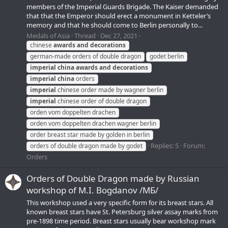
members of the Imperial Guards Brigade. The Kaiser demanded
that that the Emperor should erect a monument in Ketteler’s
memory and that he should come to Berlin personally to...
Medals of Asia
Thread
Dec 27, 2021
chinese
awards
and
decorations
german-made orders of double dragon
godet berlin
imperial
china
awards
and
decorations
imperial
china
orders
imperial
chinese order made by wagner berlin
imperial
chinese order of double dragon
orden vom doppelten drachen
orden vom doppelten drachen wagner berlin
order breast star made by golden in berlin
Replies: 5
Forum:
orders of double dragon made by godet
Orders
Orders of Double Dragon made by Russian
workshop of M.I. Bogdanov /МБ/
This workshop used a very specific form for its breast stars. All
known breast stars have St. Petersburg silver assay marks from
pre-1898 time period. Breast stars usually bear workshop mark