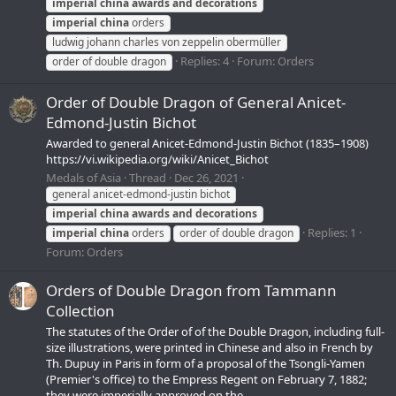
imperial
china
awards
and
decorations
imperial
china
orders
ludwig johann charles von zeppelin obermüller
Replies: 4
Forum:
Orders
order of double dragon
Order of Double Dragon of General Anicet-
Edmond-Justin Bichot
Awarded to general Anicet-Edmond-Justin Bichot (1835–1908)
https://vi.wikipedia.org/wiki/Anicet_Bichot
Medals of Asia
Thread
Dec 26, 2021
general anicet-edmond-justin bichot
imperial
china
awards
and
decorations
Replies: 1
imperial
china
orders
order of double dragon
Forum:
Orders
Orders of Double Dragon from Tammann
Collection
The statutes of the Order of of the Double Dragon, including full-
size illustrations, were printed in Chinese and also in French by
Th. Dupuy in Paris in form of a proposal of the Tsongli-Yamen
(Premier's office) to the Empress Regent on February 7, 1882;
they were imperially approved on the...