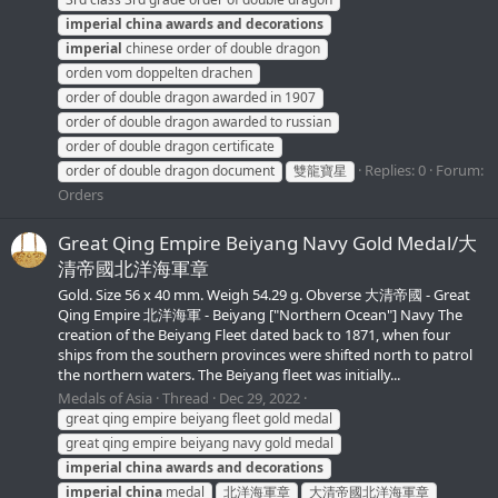
imperial
china
awards
and
decorations
imperial
chinese order of double dragon
orden vom doppelten drachen
order of double dragon awarded in 1907
order of double dragon awarded to russian
order of double dragon certificate
Replies: 0
Forum:
order of double dragon document
雙龍寶星
Orders
Great Qing Empire Beiyang Navy Gold Medal/大
清帝國北洋海軍章
Gold. Size 56 x 40 mm. Weigh 54.29 g. Obverse 大清帝國 - Great
Qing Empire 北洋海軍 - Beiyang ["Northern Ocean"] Navy The
creation of the Beiyang Fleet dated back to 1871, when four
ships from the southern provinces were shifted north to patrol
the northern waters. The Beiyang fleet was initially...
Medals of Asia
Thread
Dec 29, 2022
great qing empire beiyang fleet gold medal
great qing empire beiyang navy gold medal
imperial
china
awards
and
decorations
imperial
china
medal
北洋海軍章
大清帝國北洋海軍章