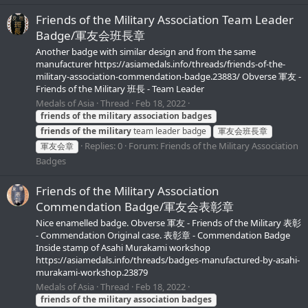
Friends of the Military Association Team Leader
Badge/軍友会班長章
Another badge with similar design and from the same
manufacturer https://asiamedals.info/threads/friends-of-the-
military-association-commendation-badge.23883/ Obverse 軍友 -
Friends of the Military 班長 - Team Leader
Medals of Asia
Thread
Feb 18, 2022
friends
of
the
military
association
badges
friends
of
the
military
team leader badge
軍友会班長章
Replies: 0
Forum:
Friends of the Military Association
軍友会章
Badges
Friends of the Military Association
Commendation Badge/軍友会表彰章
Nice enamelled badge. Obverse 軍友 - Friends of the Military 表彰
- Commendation Original case. 表彰章 - Commendation Badge
Inside stamp of Asahi Murakami workshop
https://asiamedals.info/threads/badges-manufactured-by-asahi-
murakami-workshop.23879
Medals of Asia
Thread
Feb 18, 2022
friends
of
the
military
association
badges