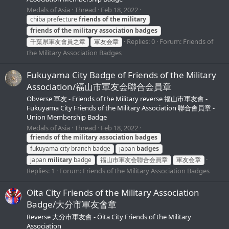
Medals of Asia
Thread
Feb 18, 2022
chiba prefecture
friends
of
the
military
friends
of
the
military
association
badges
Replies: 0
Forum:
Friends of
千葉県軍友會員之章
軍友会章
the Military Association Badges
Fukuyama City Badge of Friends of the Military
Association/福山市軍友会聯合会員章
Obverse 軍友 - Friends of the Military reverse 福山市軍友會 -
Fukuyama City Friends of the Military Association 聯合會員章 -
Union Membership Badge
Medals of Asia
Thread
Feb 18, 2022
friends
of
the
military
association
badges
fukuyama city branch badge
japan
badges
japan
military
badge
福山市軍友会聯合会員章
軍友会章
Replies: 1
Forum:
Friends of the Military Association Badges
Oita City Friends of the Military Association
Badge/大分市軍友會章
Reverse 大分市軍友會 - Ōita City Friends of the Military
Association