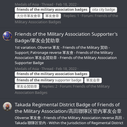
Medals of Asia
Thread
Feb 18, 2022
friends
of
the
military
association
badges
oita city badge
Replies: 1
Forum:
Friends of the
大分市軍友會章
軍友會章
Military Association Badges
Friends of the Military Association Supporter's
Badge/軍友会賛助章
1st variation. Obverse 軍友 - Friends of the Military 賛助 -
Support; Patronage reverse 軍友會 - Friends of the Military
Association 軍友会賛助章 - Friends of the Military Association
Supporter Badge
Medals of Asia
Thread
Feb 18, 2022
friends
of
the
military
association
badges
friends
of
the
military
supporter badge
軍友会章
Replies: 2
Forum:
Friends of the Military
軍友会賛助章
Association Badges
Takada Regimental District Badge of Friends of
the Military Association/髙田聯隊区管内軍友会章
Obverse 軍友會 - Friends of the Military Association reverse 髙田 -
Takada 聯隊区管内 - Within the Jurisdiction of Regimental District