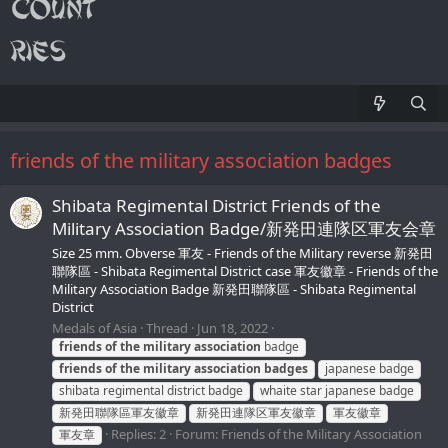
friends of the military association badges
Shibata Regimental District Friends of the
Military Association Badge/新発田連隊区軍友会章
Size 25 mm. Obverse 軍友 - Friends of the Military reverse 新発田
聯隊區 - Shibata Regimental District case 軍友徽章 - Friends of the
Military Association Badge 新発田聯隊區 - Shibata Regimental
District
Medals of Asia
Thread
Jun 18, 2022
friends
of
the
military
association
badge
friends
of
the
military
association
badges
japanese badge
shibata regimental district badge
whaite star japanese badge
新発田聯隊區軍友徽章
新発田連隊区軍友徽章
軍友徽章
Replies: 2
Forum:
Friends of the Military Association
軍友章