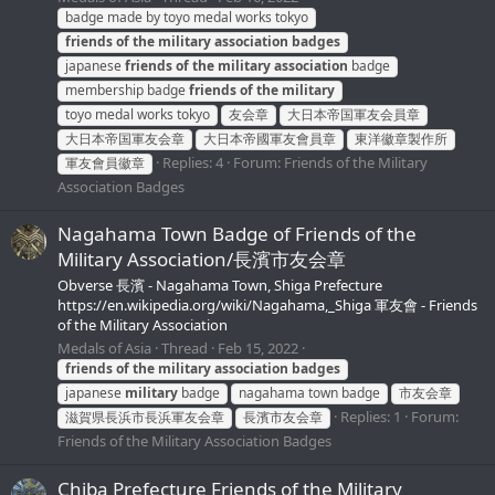
badge made by toyo medal works tokyo
friends
of
the
military
association
badges
japanese
friends
of
the
military
association
badge
membership badge
friends
of
the
military
toyo medal works tokyo
友会章
大日本帝国軍友会員章
大日本帝国軍友会章
大日本帝國軍友會員章
東洋徽章製作所
Replies: 4
Forum:
Friends of the Military
軍友會員徽章
Association Badges
Nagahama Town Badge of Friends of the
Military Association/長濱市友会章
Obverse 長濱 - Nagahama Town, Shiga Prefecture
https://en.wikipedia.org/wiki/Nagahama,_Shiga 軍友會 - Friends
of the Military Association
Medals of Asia
Thread
Feb 15, 2022
friends
of
the
military
association
badges
japanese
military
badge
nagahama town badge
市友会章
Replies: 1
Forum:
滋賀県長浜市長浜軍友会章
長濱市友会章
Friends of the Military Association Badges
Chiba Prefecture Friends of the Military