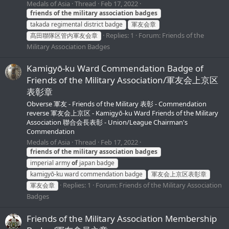
Medals of Asia
Thread
Feb 17, 2022
friends
of
the
military
association
badges
takada regimental district badge
軍友会章
Replies: 1
Forum:
Friends of the
髙田聯隊区管内軍友会章
Military Association Badges
Kamigyō-ku Ward Commendation Badge of
Friends of the Military Association/軍友会上京区
表彰章
Obverse 軍友 - Friends of the Military 表彰 - Commendation
reverse 軍友会上京区 - Kamigyō-ku Ward Friends of the Military
Association 聯合会長表彰 - Union/League Chairman's
Commendation
Medals of Asia
Thread
Feb 17, 2022
friends
of
the
military
association
badges
imperial army
of
japan badge
kamigyō-ku ward commendation badge
軍友会上京区表彰章
Replies: 1
Forum:
Friends of the Military Association
軍友会章
Badges
Friends of the Military Association Membership