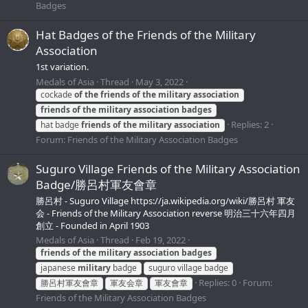
Badges
Hat Badges of the Friends of the Military
Association
1st variation.
Medals of Asia
Thread
May 3, 2022
cockade
of
the
friends
of
the
military
association
friends
of
the
military
association
badges
Replies: 2
hat badge
friends
of
the
military
association
Forum:
Friends of the Military Association Badges
Suguro Village Friends of the Military Association
Badge/勝呂村軍友會章
勝呂村 - Suguro Village https://ja.wikipedia.org/wiki/勝呂村 軍友
会 - Friends of the Military Association reverse 明治三十六年四月
創立 - Founded in April 1903
Medals of Asia
Thread
Feb 19, 2022
friends
of
the
military
association
badges
japanese
military
badge
suguro village badge
Replies: 0
Forum:
勝呂村軍友會章
軍友会章
軍友會章
Friends of the Military Association Badges