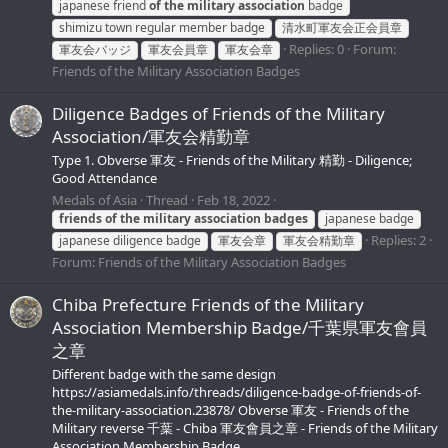
japanese friend
of
the
military
association
badge
shimizu town regular member badge
清水町軍友会正会員章
Replies: 0
Forum:
軍友会バッジ
軍友会員章
軍友会章
Friends of the Military Association Badges
Diligence Badges of Friends of the Military
Association/軍友会精勤章
Type 1. Obverse 軍友 - Friends of the Military 精勤 - Diligence;
Good Attendance
Medals of Asia
Thread
Feb 18, 2022
friends
of
the
military
association
badges
japanese badge
Replies: 2
japanese diligence badge
軍友会章
軍友会精勤章
Forum:
Friends of the Military Association Badges
Chiba Prefecture Friends of the Military
Association Membership Badge/千葉県軍友會員
之章
Different badge with the same design
https://asiamedals.info/threads/diligence-badge-of-friends-of-
the-military-association.23878/ Obverse 軍友 - Friends of the
Military reverse 千葉 - Chiba 軍友會員之章 - Friends of the Military
Association Membership Badge