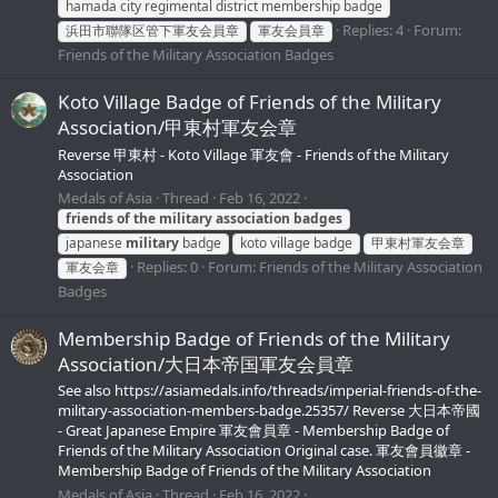
hamada city regimental district membership badge
Replies: 4
Forum:
浜田市聯隊区管下軍友会員章
軍友会員章
Friends of the Military Association Badges
Koto Village Badge of Friends of the Military
Association/甲東村軍友会章
Reverse 甲東村 - Koto Village 軍友會 - Friends of the Military
Association
Medals of Asia
Thread
Feb 16, 2022
friends
of
the
military
association
badges
japanese
military
badge
koto village badge
甲東村軍友会章
Replies: 0
Forum:
Friends of the Military Association
軍友会章
Badges
Membership Badge of Friends of the Military
Association/大日本帝国軍友会員章
See also https://asiamedals.info/threads/imperial-friends-of-the-
military-association-members-badge.25357/ Reverse 大日本帝國
- Great Japanese Empire 軍友會員章 - Membership Badge of
Friends of the Military Association Original case. 軍友會員徽章 -
Membership Badge of Friends of the Military Association
Medals of Asia
Thread
Feb 16, 2022