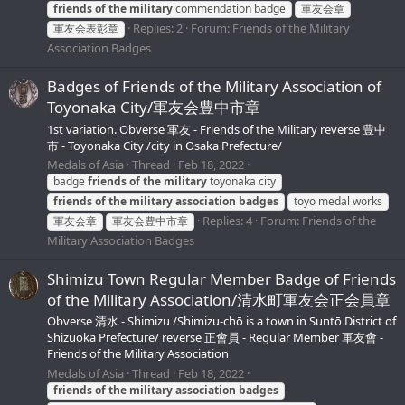
friends
of
the
military
commendation badge
軍友会章
Replies: 2
Forum:
Friends of the Military
軍友会表彰章
Association Badges
Badges of Friends of the Military Association of
Toyonaka City/軍友会豊中市章
1st variation. Obverse 軍友 - Friends of the Military reverse 豊中
市 - Toyonaka City /city in Osaka Prefecture/
Medals of Asia
Thread
Feb 18, 2022
badge
friends
of
the
military
toyonaka city
friends
of
the
military
association
badges
toyo medal works
Replies: 4
Forum:
Friends of the
軍友会章
軍友会豊中市章
Military Association Badges
Shimizu Town Regular Member Badge of Friends
of the Military Association/清水町軍友会正会員章
Obverse 清水 - Shimizu /Shimizu-chō is a town in Suntō District of
Shizuoka Prefecture/ reverse 正會員 - Regular Member 軍友會 -
Friends of the Military Association
Medals of Asia
Thread
Feb 18, 2022
friends
of
the
military
association
badges