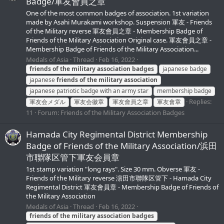
Badge/軍友會員之章
One of the most common badges of association. 1st variation
made by Asahi Murakami workshop. Suspension 軍友 - Friends
of the Military reverse 軍友會員之章 - Membership Badge of
Friends of the Military Association Original case. 軍友會員之章 -
Membership Badge of Friends of the Military Association...
Medals of Asia
Thread
Feb 16, 2022
friends
of
the
military
association
badges
japanese badge
japanese
friends
of
the
military
association
japanese patriotic badge with an army star
membership badge
Replies:
軍友会メダル
軍友会徽章
軍友會員之章
軍友會章
11
Forum:
Friends of the Military Association Badges
Hamada City Regimental District Membership
Badge of Friends of the Military Association/浜田
市聯隊区管下軍友会員章
1st stamp variation "long rays". Size 30 mm. Obverse 軍友 -
Friends of the Military reverse 濵田市聯隊区管下 - Hamada City
Regimental District 軍友會員章 - Membership Badge of Friends of
the Military Association
Medals of Asia
Thread
Feb 16, 2022
friends
of
the
military
association
badges