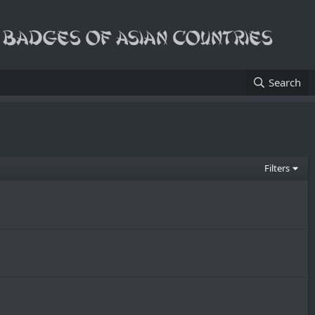
Search
Filters