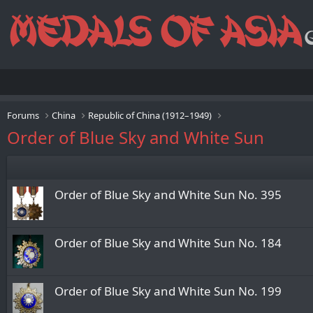
Forums
China
Republic of China (1912–1949)
Order of Blue Sky and White Sun
Order of Blue Sky and White Sun No. 395
Order of Blue Sky and White Sun No. 184
Order of Blue Sky and White Sun No. 199