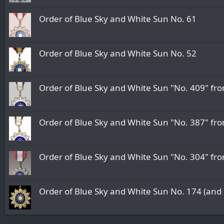
Order of Blue Sky and White Sun No. 61
Order of Blue Sky and White Sun No. 52
Order of Blue Sky and White Sun "No. 409" fr
Order of Blue Sky and White Sun "No. 387" fr
Order of Blue Sky and White Sun "No. 304" fr
Order of Blue Sky and White Sun No. 174 (and