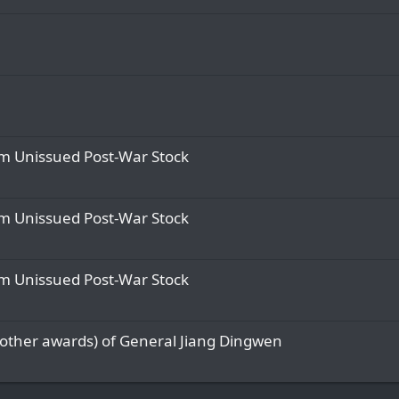
om Unissued Post-War Stock
om Unissued Post-War Stock
om Unissued Post-War Stock
 other awards) of General Jiang Dingwen