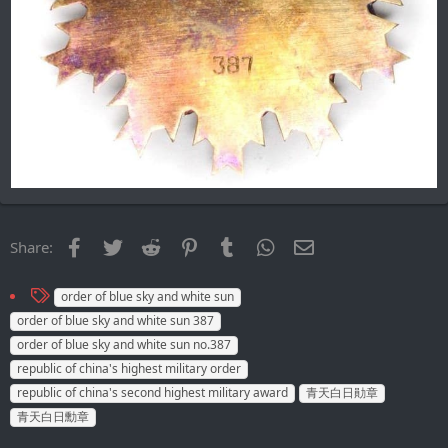
Facebook
Twitter
Reddit
Pinterest
Tumblr
WhatsApp
Email
Share:
T
order of blue sky and white sun
a
order of blue sky and white sun 387
g
order of blue sky and white sun no.387
s
republic of china's highest military order
republic of china's second highest military award
青天白日勛章
青天白日勳章