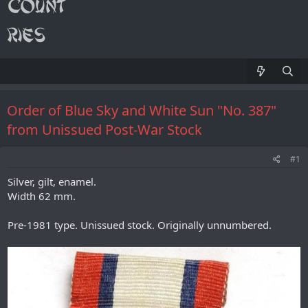
Order of Blue Sky and White Sun "No. 387"
from Unissued Post-War Stock
#1
Silver, gilt, enamel.
Width 62 mm.
Pre-1981 type. Unissued stock. Originally unnumbered.