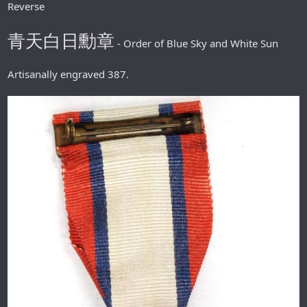
Reverse
青天白日勳章
- Order of Blue Sky and White Sun
Artisanally engraved 387.