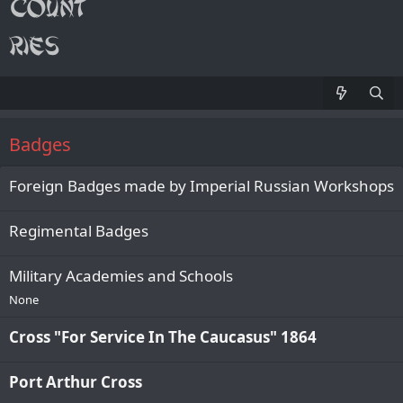
Badges
Foreign Badges made by Imperial Russian Workshops
Regimental Badges
Military Academies and Schools
None
Cross "For Service In The Caucasus" 1864
Port Arthur Cross