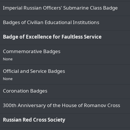
Imperial Russian Officers' Submarine Class Badge
Badges of Civilian Educational Institutions
Badge of Excellence for Faultless Service
Сommemorative Badges
None
Official and Service Badges
None
Coronation Badges
300th Anniversary of the House of Romanov Cross
Russian Red Cross Society