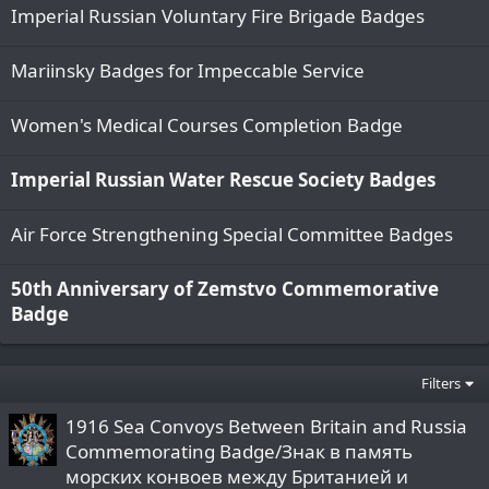
Imperial Russian Voluntary Fire Brigade Badges
Mariinsky Badges for Impeccable Service
Women's Medical Courses Completion Badge
Imperial Russian Water Rescue Society Badges
Air Force Strengthening Special Committee Badges
50th Anniversary of Zemstvo Commemorative
Badge
Filters
1916 Sea Convoys Between Britain and Russia
Commemorating Badge/Знак в память
морских конвоев между Британией и