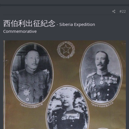
#22
西伯利出征紀念
- Siberia Expedition
Commemorative