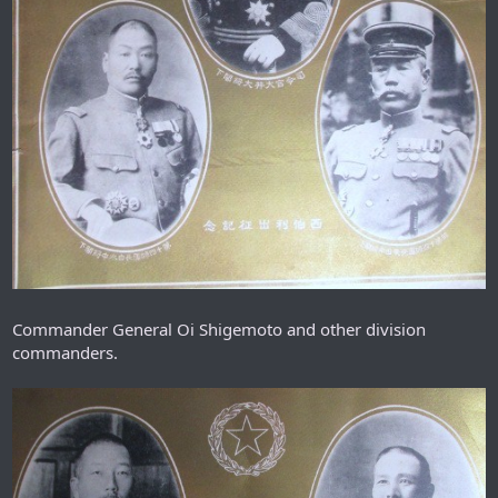
Commander General Oi Shigemoto and other division
commanders.