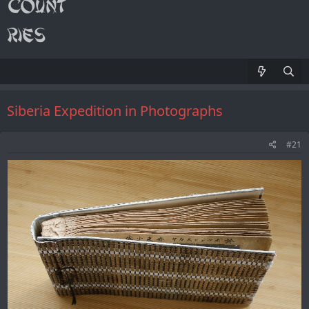
Siberia Expedition in Photographs
#21