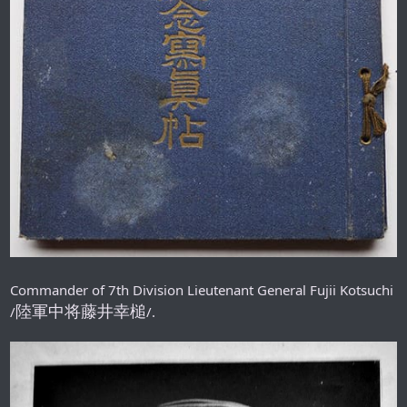
Commander of 7th Division Lieutenant General Fujii Kotsuchi
陸軍中将藤井幸槌
/
/.