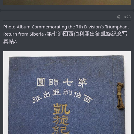
#23
Photo Album Commemorating the 7th Division's Triumphant
第七師団西伯利亜出征凱旋紀念写
Return from Siberia /
真帖
/.