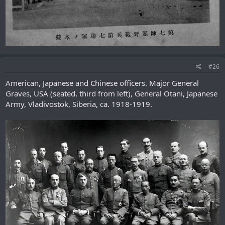
#26
American, Japanese and Chinese officers. Major General
Graves, USA (seated, third from left), General Otani, Japanese
Army, Vladivostok, Siberia, ca. 1918-1919.