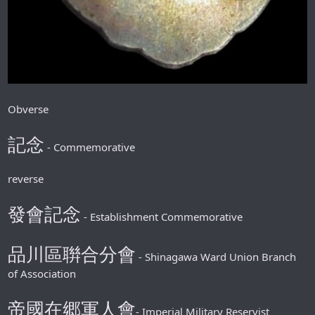
Obverse
記念
- Commemorative
reverse
發會記念
- Establishment Commemorative
品川區聨合分會
- Shinagawa Ward Union Branch
of Association
帝國在郷軍人會
-
Imperial Military Reservist