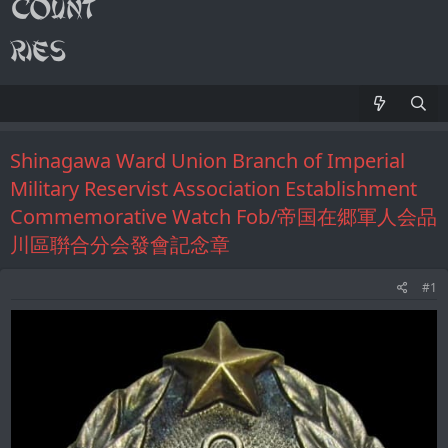
Shinagawa Ward Union Branch of Imperial
Military Reservist Association Establishment
Commemorative Watch Fob/帝国在郷軍人会品
川區聨合分会發會記念章
#1