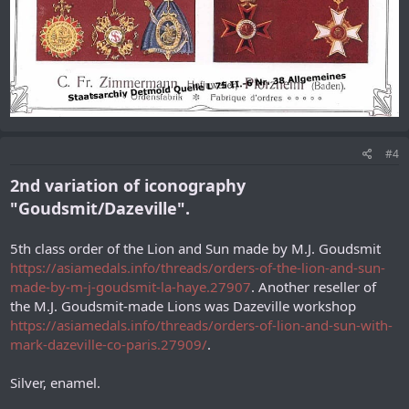
#4
2nd variation of iconography
"Goudsmit/Dazeville".
5th class order of the Lion and Sun made by M.J. Goudsmit
https://asiamedals.info/threads/orders-of-the-lion-and-sun-
made-by-m-j-goudsmit-la-haye.27907
. Another reseller of
the M.J. Goudsmit-made Lions was Dazeville workshop
https://asiamedals.info/threads/orders-of-lion-and-sun-with-
mark-dazeville-co-paris.27909/
.
Silver, enamel.