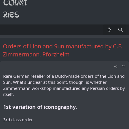
Orders of Lion and Sun manufactured by C.F.
Zimmermann, Pforzheim
#1
Rare German reseller of a Dutch-made orders of the Lion and
Sun. What's unclear at this point, though, is whether
Zimmermann workshop manufactured any Persian orders by
itself.
1st variation of iconography.
3rd class order.