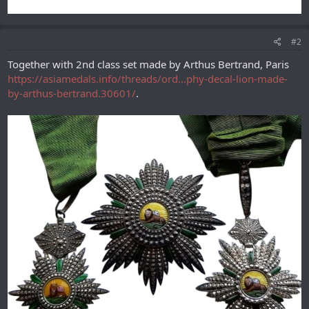
#2
Together with 2nd class set made by Arthus Bertrand, Paris
https://asiamedals.info/threads/ord...phy-decal-lion-made-
by-arthus-bertrand.30601/
.