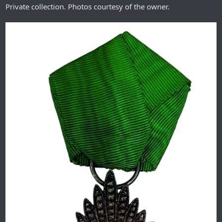
Private collection. Photos courtesy of the owner.