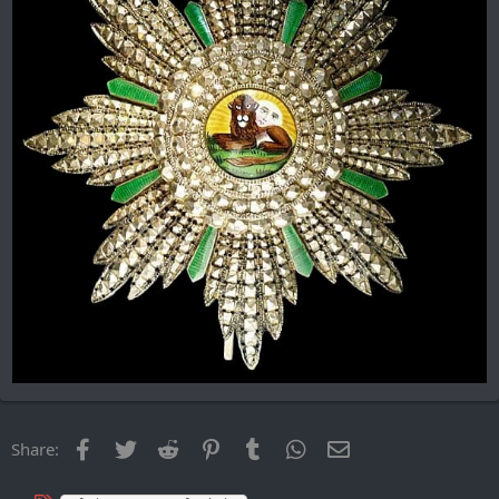
Facebook
Twitter
Reddit
Pinterest
Tumblr
WhatsApp
Email
Share: