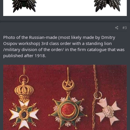
#3
Photo of the Russian-made (most likely made by Dmitry
Osipov workshop) 3rd class order with a standing lion
/military division of the order/ in the firm catalogue that was
published after 1918.