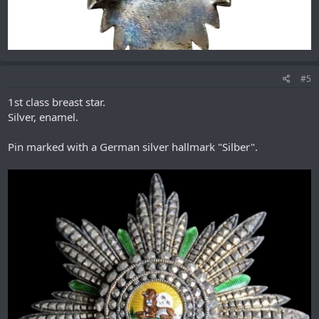
#5
1st class breast star.
Silver, enamel.
Pin marked with a German silver hallmark "Silber".