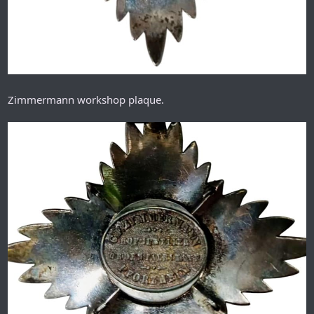
Zimmermann workshop plaque.