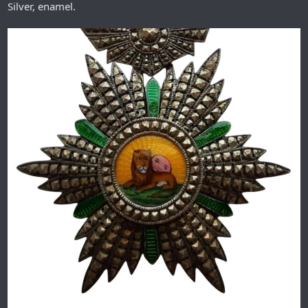
Silver, enamel.