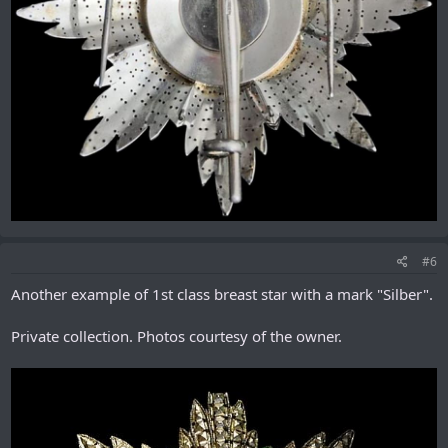
#6
Another example of 1st class breast star with a mark "Silber".
Private collection. Photos courtesy of the owner.