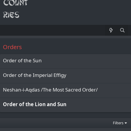
Orders
Order of the Sun
Order of the Imperial Effigy
Neshan-i-Aqdas /The Most Sacred Order/
Order of the Lion and Sun
Filters