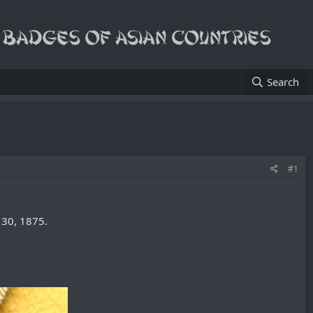
Search
#1
30, 1875.