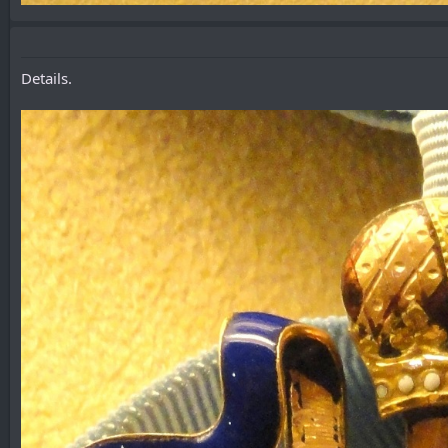
Details.