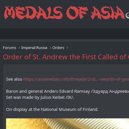
Forums
Imperial Russia
Orders
Order of St. Andrew the First Called 
See also
https://asiamedals.info/threads/2nd...-swords-of-g
Baron and general Anders Edvard Ramsay /Эдуард Андрееви
Set was made by Julius Keibel /IK/.
On display at the National Museum of Finland.