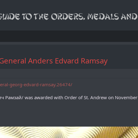
of General Anders Edvard Ramsay
eneral-georg-edvard-ramsay.26474/
ч Рамзай/ was awarded with Order of St. Andrew on November 