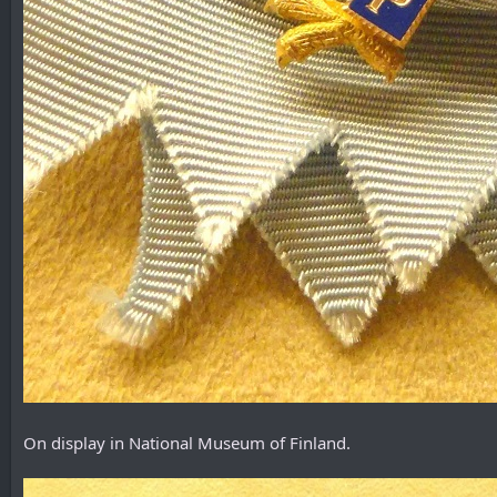
On display in National Museum of Finland.