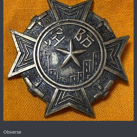
Obverse