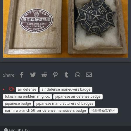
Facebook
Twitter
Reddit
Pinterest
Tumblr
WhatsApp
Email
Share:
T
air defense
air defense maneuvers badge
a
fukushima emblem mfg. co.
japanese air defense badge
g
japanese badge
japanese manufacturers of badges
s
narihira branch 5th air defense maneuvers badge
福島徽章製作所
English (US)