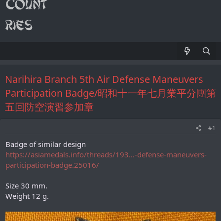
Narihira Branch 5th Air Defense Maneuvers
Participation Badge/昭和十一年七月業平分團第
五回防空演習参加章
#1
Badge of similar design
https://asiamedals.info/threads/193...-defense-maneuvers-
participation-badge.25016/
Size 30 mm.
Weight 12 g.