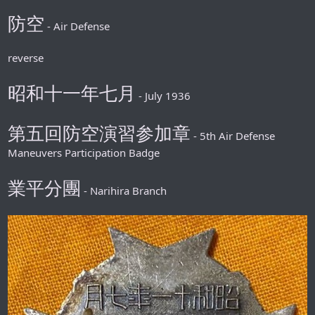
防空
- Air Defense
reverse
昭和十一年七月
- July 1936
第五回防空演習参加章
- 5th Air Defense
Maneuvers Participation Badge
業平分團
- Narihira Branch