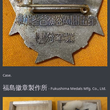
Case.
福島徽章製作所
- Fukushima Medals Mfg. Co., Ltd.