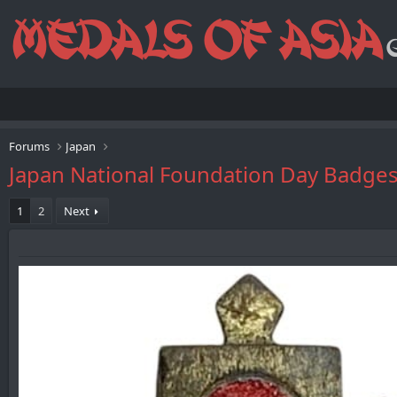
Forums
Japan
Japan National Foundation Day Ba
1
2
Next