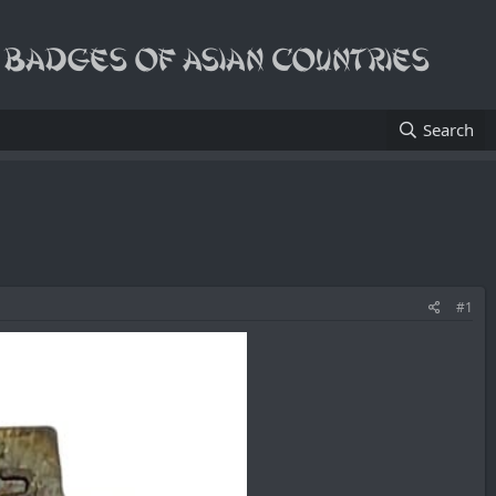
Search
#1