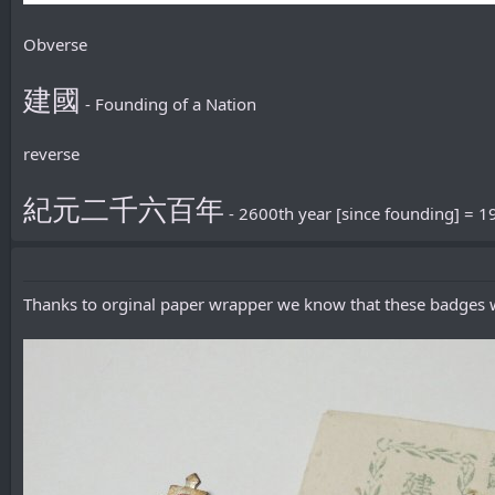
Obverse
建國
- Founding of a Nation
reverse
紀元二千六百年
- 2600th year [since founding] = 1
Thanks to orginal paper wrapper we know that these badges w