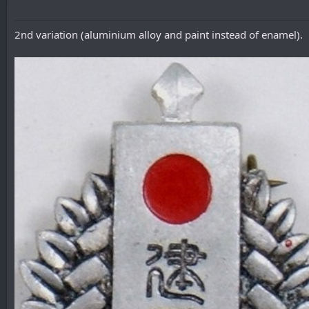
2nd variation (aluminium alloy and paint instead of enamel).