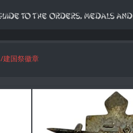
dges/建国祭徽章