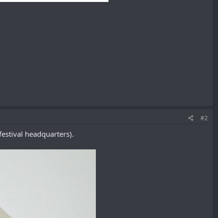
#2
estival headquarters).