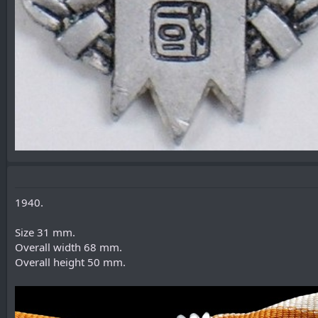
1940.
Size 31 mm.
Overall width 68 mm.
Overall height 50 mm.