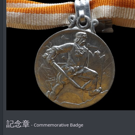
記念章
- Commemorative Badge