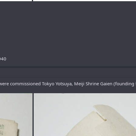
940
ere commissioned Tokyo Yotsuya, Meiji Shrine Gaien (founding f