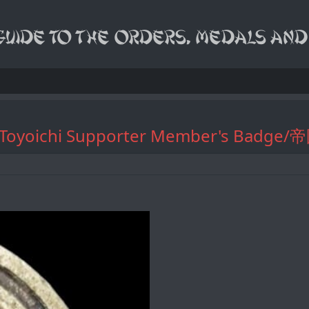
ciation Toyoichi Supporter Membe