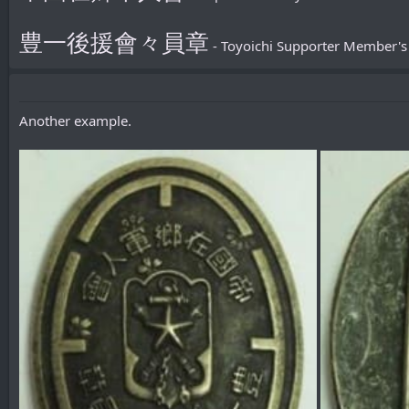
豊一後援會々員章
- Toyoichi Supporter Member'
Another example.