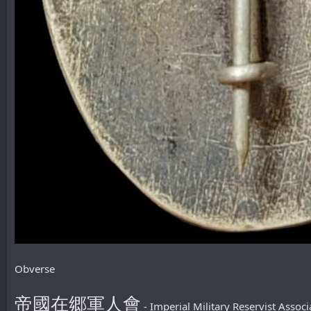
Obverse
帝國在郷軍人會
- Imperial Military Reservist Associ