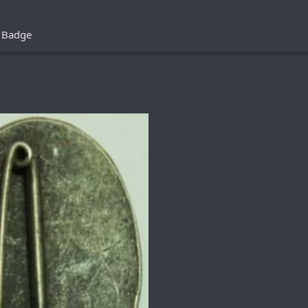
s Badge