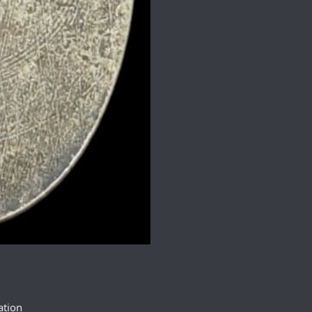
ation