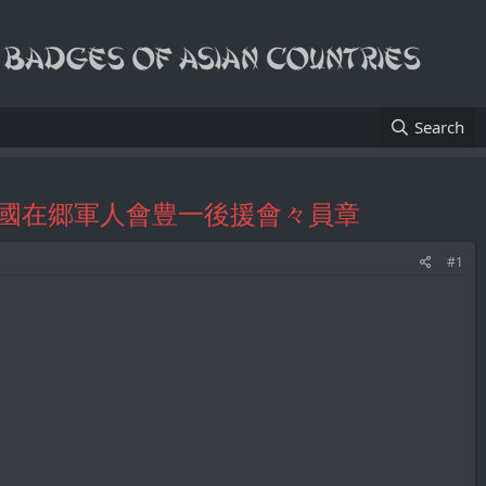
Search
r's Badge/帝國在郷軍人會豊一後援會々員章
#1