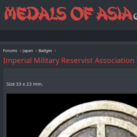
Forums
Japan
Badges
Imperial Military Reservist Asso
Size 33 x 23 mm.