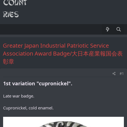
Greater Japan Industrial Patriotic Service
Association Award Badge/大日本産業報国会表
彰章
#1
1st variation "cupronickel".
Late war badge.
Cupronickel, cold enamel.