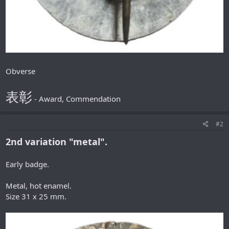
Obverse
表彰
- Award, Commendation
#2
2nd variation "metal".
Early badge.
Metal, hot enamel.
Size 31 x 25 mm.