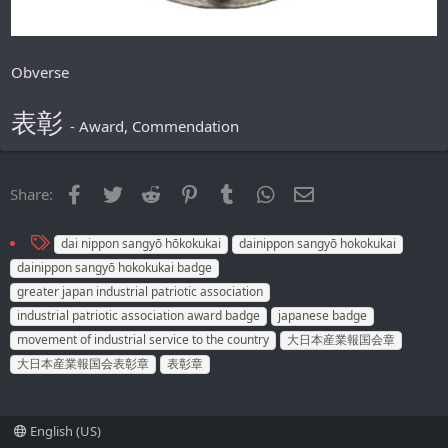
Obverse
表彰
- Award, Commendation
Facebook
Twitter
Reddit
Pinterest
Tumblr
WhatsApp
Email
Share:
T
dai nippon sangyō hōkokukai
dainippon sangyō hokokukai
a
dainippon sangyō hokokukai badge
g
greater japan industrial patriotic association
s
industrial patriotic association award badge
japanese badge
movement of industrial service to the country
大日本産業報国会章
大日本産業報国会表彰章
表彰章
English (US)