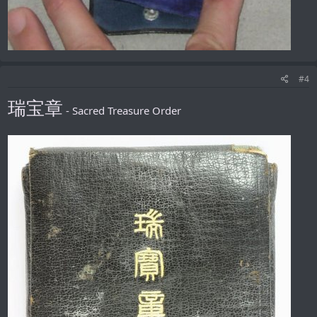
#4
瑞宝章
- Sacred Treasure Order