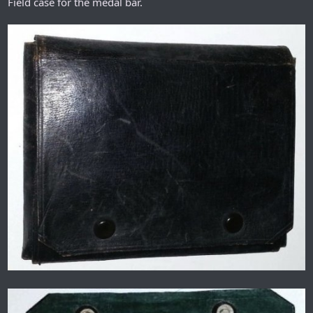
Field case for the medal bar.