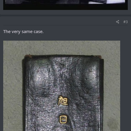
#3
The very same case.