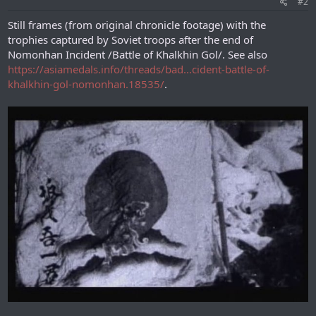
#2
Still frames (from original chronicle footage) with the
trophies captured by Soviet troops after the end of
Nomonhan Incident /Battle of Khalkhin Gol/. See also
https://asiamedals.info/threads/bad...cident-battle-of-
khalkhin-gol-nomonhan.18535/
.