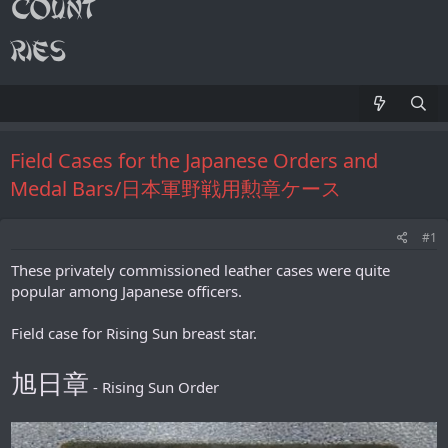
Field Cases for the Japanese Orders and
Medal Bars/日本軍野戦用勲章ケース
#1
These privately commissioned leather cases were quite
popular among Japanese officers.
Field case for Rising Sun breast star.
旭日章
- Rising Sun Order