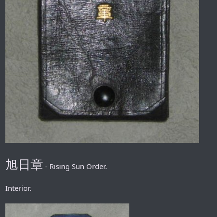
旭日章
- Rising Sun Order.
Interior.