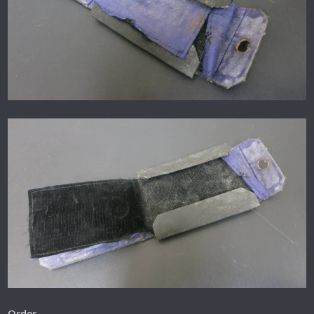
Order.