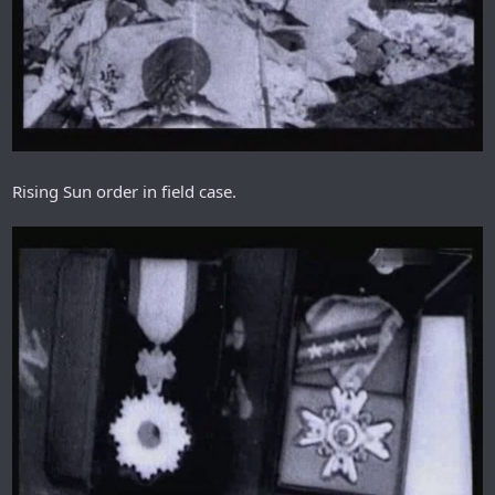
Rising Sun order in field case.