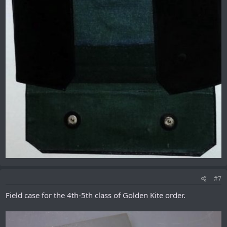
#7
Field case for the 4th-5th class of Golden Kite order.