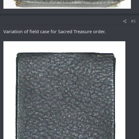
#5
Variation of field case for Sacred Treasure order.