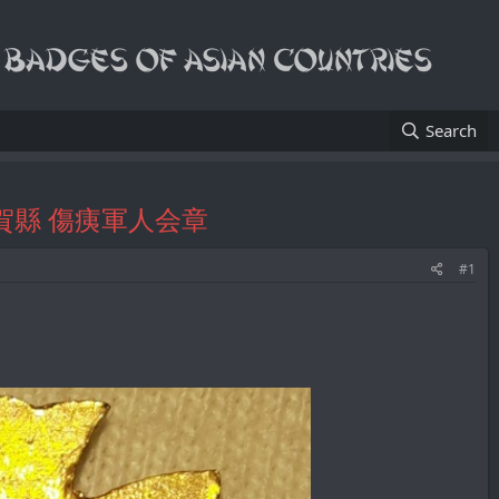
Search
tion/滋賀縣 傷痍軍人会章
#1