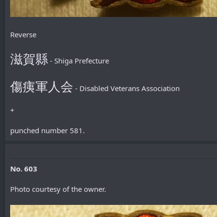
Reverse
滋賀縣
- Shiga Prefecture
傷痍軍人会
- Disabled Veterans Association
+
punched number 581.
No. 603
Photo courtesy of the owner.