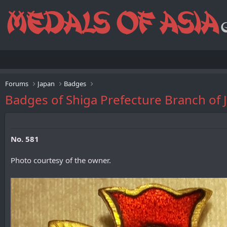
Forums
Japan
Badges
Badges of Shiga Prefecture Branch
No. 581
Photo courtesy of the owner.