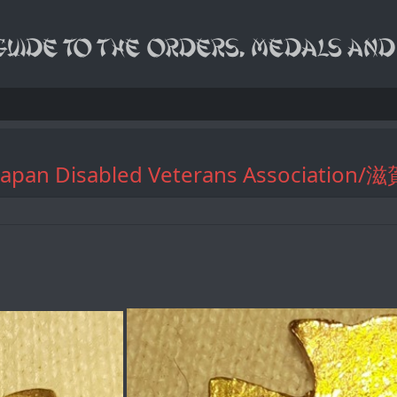
 of Japan Disabled Veterans Associa