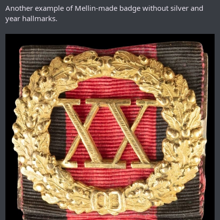
Another example of Mellin-made badge without silver and
year hallmarks.