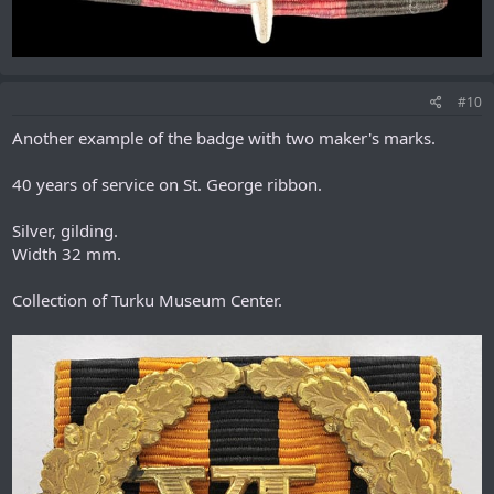
#10
Another example of the badge with two maker's marks.
40 years of service on St. George ribbon.
Silver, gilding.
Width 32 mm.
Collection of Turku Museum Center.