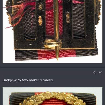
#5
Badge with two maker's marks.