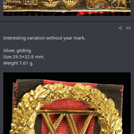
#8
Interesting variation without year mark.
Silver, gilding.
Size 29.5×32.8 mm.
Weight 7.61 g.