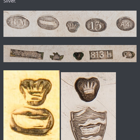
Silver.