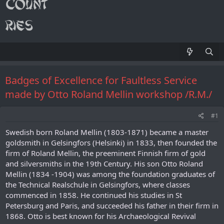
Badges of Excellence for Faultless Service
made by Otto Roland Mellin workshop /R.M./
#1
Swedish born Roland Mellin (1803-1871) became a master
goldsmith in Gelsingfors (Helsinki) in 1833, then founded the
firm of Roland Mellin, the preeminent Finnish firm of gold
and silversmiths in the 19th Century. His son Otto Roland
Mellin (1834 -1904) was among the foundation graduates of
the Technical Realschule in Gelsingfors, where classes
commenced in 1858. He continued his studies in St
Petersburg and Paris, and succeeded his father in their firm in
1868. Otto is best known for his Archaeological Revival