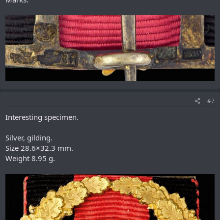
#7
Interesting specimen.
Silver, gilding.
Size 28.6×32.3 mm.
Weight 8.95 g.