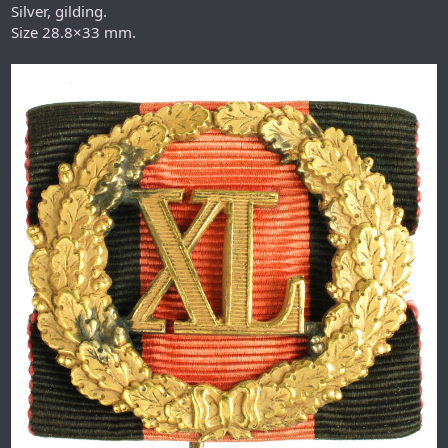
Silver, gilding.
Size 28.8×33 mm.