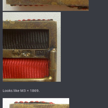
Looks like M3 = 1869.