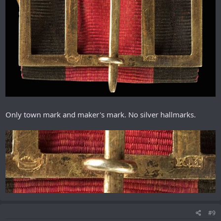
Only town mark and maker's mark. No silver hallmarks.
#9