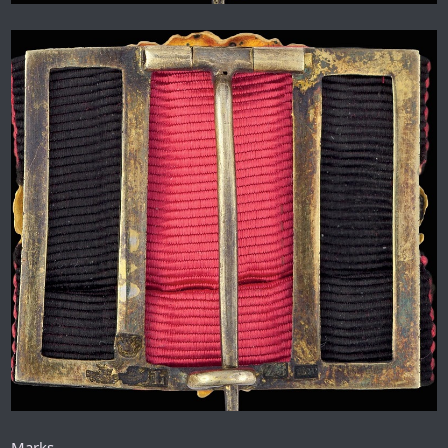
Marks.