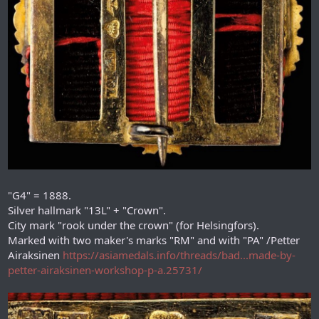
"G4" = 1888.
Silver hallmark "13L" + "Crown".
City mark "rook under the crown" (for Helsingfors).
Marked with two maker's marks "RM" and with "PA" /Petter
Airaksinen
https://asiamedals.info/threads/bad...made-by-
petter-airaksinen-workshop-p-a.25731/