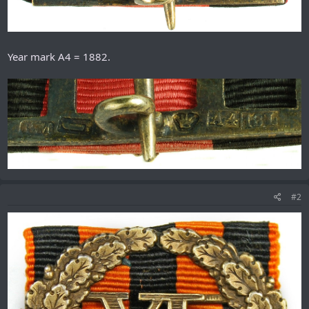
Year mark A4 = 1882.
#2