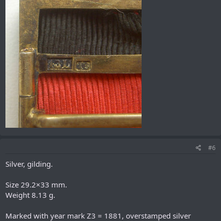
#6
Silver, gilding.
Size 29.2×33 mm.
Weight 8.13 g.
Marked with year mark Z3 = 1881, overstamped silver