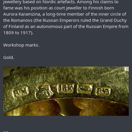
jewellery based on Nordic artefacts. Among his claims to
fame was his position as court jeweller to Finnish born
Aurora Karamzina, a long-time member of the inner circle of
the Romanovs (the Russian Emperors ruled the Grand Duchy
of Finland as an autonomous part of the Russian Empire from
1809 to 1917).
Workshop marks.
Gold.