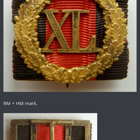
RM + HM mark.