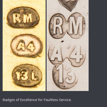
Badges of Excellence for Faultless Service.