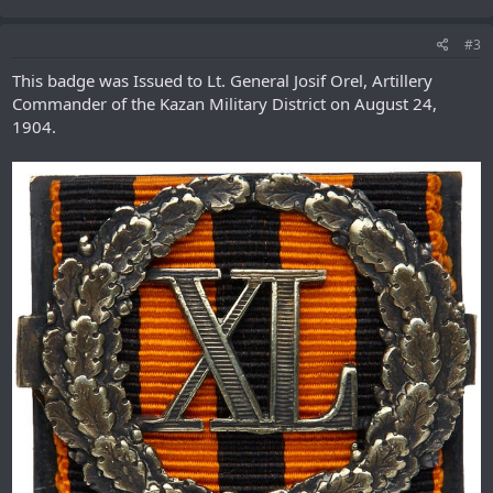
#3
This badge was Issued to Lt. General Josif Orel, Artillery
Commander of the Kazan Military District on August 24,
1904.