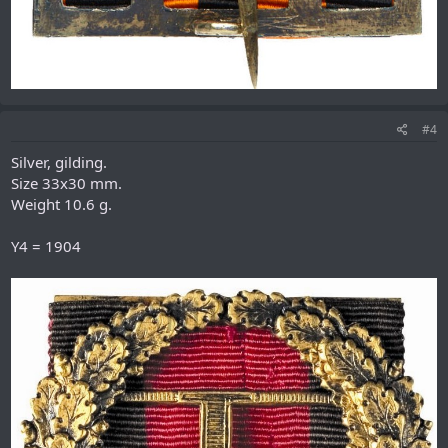
#4
Silver, gilding.
Size 33х30 mm.
Weight 10.6 g.
Y4 = 1904