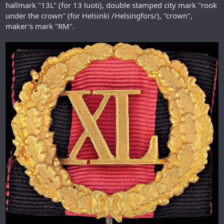
hallmark "13L" (for 13 luoti), double stamped city mark "rook
under the crown" (for Helsinki /Helsingfors/), "crown",
maker's mark "RM".