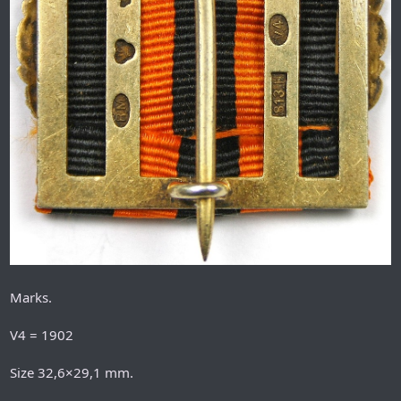
Marks.
V4 = 1902
Size 32,6×29,1 mm.