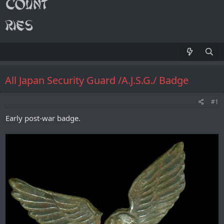
All Japan Security Guard /A.J.S.G./ Badge
#1
Early post-war badge.