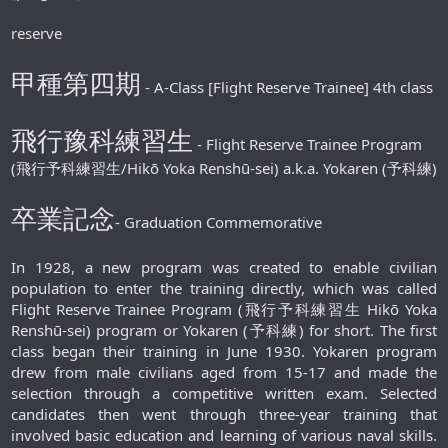
reserve
甲種第四期
- A-Class [Flight Reserve Trainee] 4th class
飛行豫科練習生
- Flight Reserve Trainee Program
(飛行予科練習生/Hikō Yoka Renshū-sei) a.k.a. Yokaren (予科練)
卒業記念
- Graduation Commemorative
In 1928, a new program was created to enable civilian
population to enter the training directly, which was called
Flight Reserve Trainee Program (飛行予科練習生 Hikō Yoka
Renshū-sei) program or Yokaren (予科練) for short. The first
class began their training in June 1930. Yokaren program
drew from male civilians aged from 15-17 and made the
selection through a competitive written exam. Selected
candidates then went through three-year training that
involved basic education and learning of various naval skills.