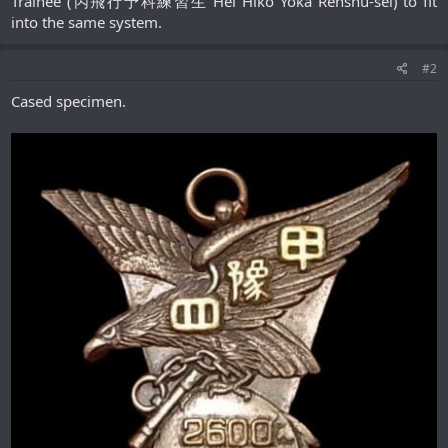
Trainee (丙飛行予科練習生 Hei Hikō Yoka Renshū-sei) to fit
into the same system.​
#2
Cased specimen.