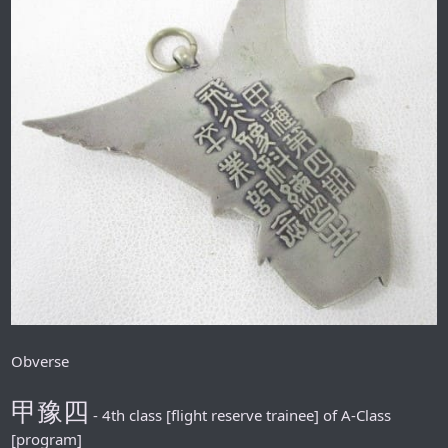
Obverse
甲豫四
- 4th class [flight reserve trainee] of A-Class
[program]