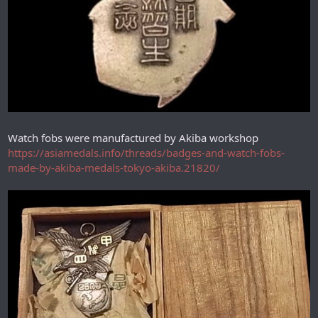
Watch fobs were manufactured by Akiba workshop
https://asiamedals.info/threads/badges-and-watch-fobs-
made-by-akiba-medals-tokyo-akiba.21820/