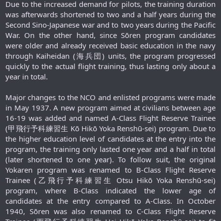
Due to the increased demand for pilots, the training duration
was afterwards shortened to two and a half years during the
Second Sino-Japanese war and to two years during the Pacific
War. On the other hand, since Sōren program candidates
were older and already received basic education in the navy
through Kaiheidan (海兵団) units, the program progressed
quickly to the actual flight training, thus lasting only about a
year in total.
Major changes to the NCO and enlisted programs were made
in May 1937. A new program aimed at civilians between age
16-19 was added and named A-Class Flight Reserve Trainee
(甲飛行予科練習生 Kō Hikō Yoka Renshū-sei) program. Due to
the higher education level of candidates at the entry into the
program, the training only lasted one year and a half in total
(later shortened to one year). To follow suit, the original
Yokaren program was renamed to B-Class Flight Reserve
Trainee (乙飛行予科練習生 Otsu Hikō Yoka Renshū-sei)
program, where B-Class indicated the lower age of
candidates at the entry compared to A-Class. In October
1940, Sōren was also renamed to C-Class Flight Reserve