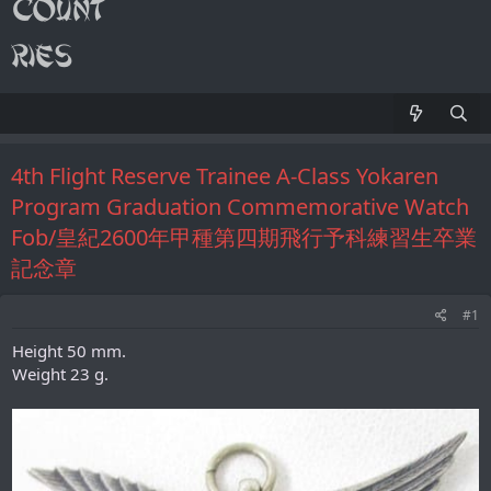
4th Flight Reserve Trainee A-Class Yokaren
Program Graduation Commemorative Watch
Fob/皇紀2600年甲種第四期飛行予科練習生卒業
記念章
#1
Height 50 mm.
Weight 23 g.