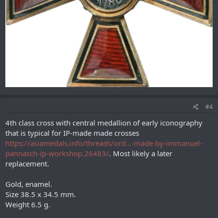
#4
4th class cross with central medallion of early iconography
that is typical for IP-made made crosses
https://asiamedals.info/threads/ord...-made-by-immanuel-
pannasch-ip-workshop.26483/
. Most likely a later
replacement.
Gold, enamel.
Size 38.5 x 34.5 mm.
Weight 6.5 g.