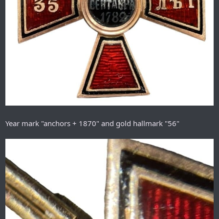
Year mark "anchors + 1870" and gold hallmark "56"