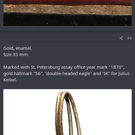
#6
Gold, enamel.
Size 35 mm.
Marked with St. Petersburg assay office year mark "1870",
gold hallmark "56", "double-headed eagle" and "IK" for Julius
Keibel.