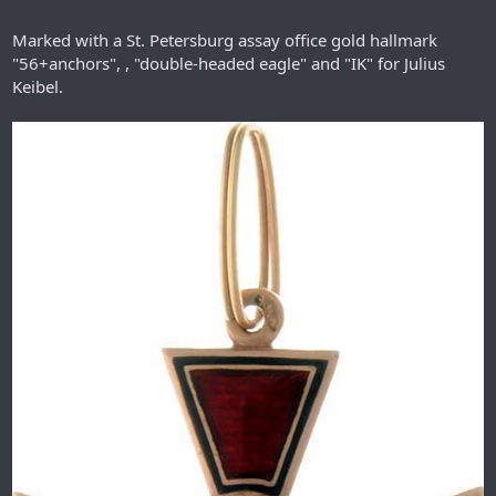
Marked with a St. Petersburg assay office gold hallmark
"56+anchors", , "double-headed eagle" and "IK" for Julius
Keibel.