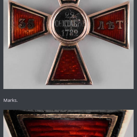
Marks.