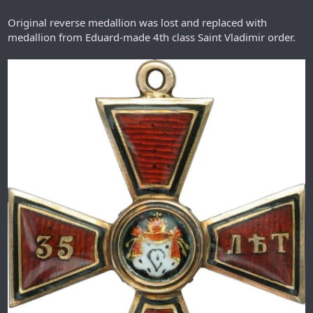
Original reverse medallion was lost and replaced with
medallion from Eduard-made 4th class Saint Vladimir order.