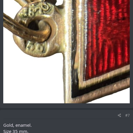
#7
Gold, enamel.
Size 35 mm.