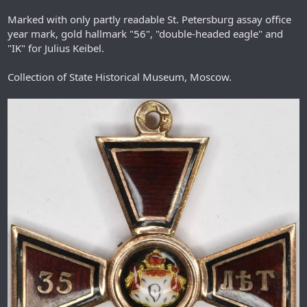
Marked with only partly readable St. Petersburg assay office
year mark, gold hallmark "56", "double-headed eagle" and
"IK" for Julius Keibel.
Collection of State Historical Museum, Moscow.