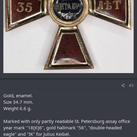
#3
Gold, enamel.
Size 34.7 mm.
Weight 6.6 g.
Marked with only partly readable St. Petersburg assay office
year mark "18[6]6", gold hallmark "56", "double-headed
eagle" and "IK" for Julius Keibel.