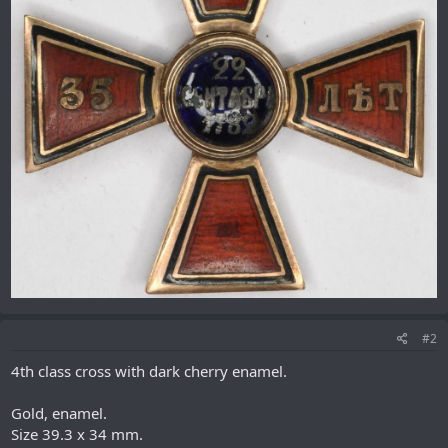
#2
4th class cross with dark cherry enamel.
Gold, enamel.
Size 39.3 x 34 mm.