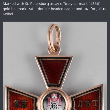
Marked with St. Petersburg assay office year mark "1866",
gold hallmark "56", "double-headed eagle" and "IK" for Julius
Keibel.