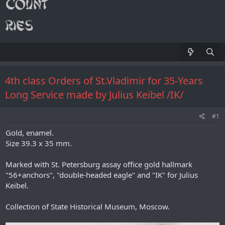
4th class Orders of St.Vladimir for 35-Years
Long Service made by Julius Keibel /IK/
#1
Gold, enamel.
Size 39.3 x 35 mm.
Marked with St. Petersburg assay office gold hallmark
"56+anchors", "double-headed eagle" and "IK" for Julius
Keibel.
Collection of State Historical Museum, Moscow.