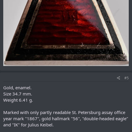
#5
Gold, enamel.
Size 34.7 mm.
Weight 6.41 g.
Marked with only partly readable St. Petersburg assay office
year mark "1867", gold hallmark "56", "double-headed eagle"
and "IK" for Julius Keibel.